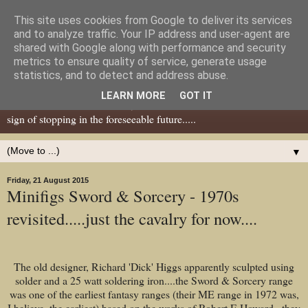
This site uses cookies from Google to deliver its services
Dear Tony Blair
and to analyze traffic. Your IP address and user-agent are
shared with Google along with performance and security
metrics to ensure quality of service, generate usage
Well, now I've caught your attention......this is a blog about gaming
statistics, and to detect and address abuse.
miniatures, both old and new school but with a leaning towards old
LEARN MORE
GOT IT
school. I've been in the hobby since the 70s and seem to show no
sign of stopping in the foreseeable future.....
▼
Friday, 21 August 2015
Minifigs Sword & Sorcery - 1970s
revisited.....just the cavalry for now....
The old designer, Richard 'Dick' Higgs apparently sculpted using
solder and a 25 watt soldering iron....the Sword & Sorcery range
was one of the earliest fantasy ranges (their ME range in 1972 was,
I believe, the earliest) based on the works of Robert E Howard...they