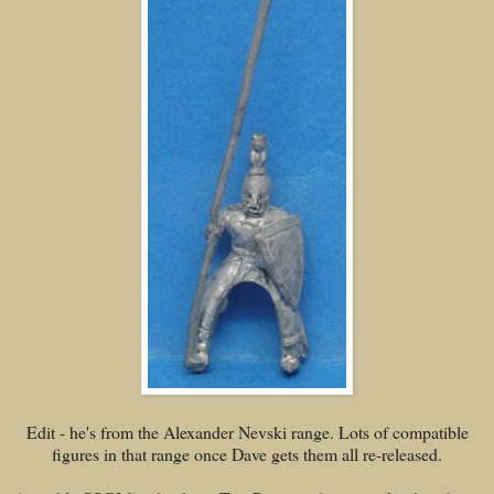
Edit - he's from the Alexander Nevski range. Lots of compatible
figures in that range once Dave gets them all re-released.