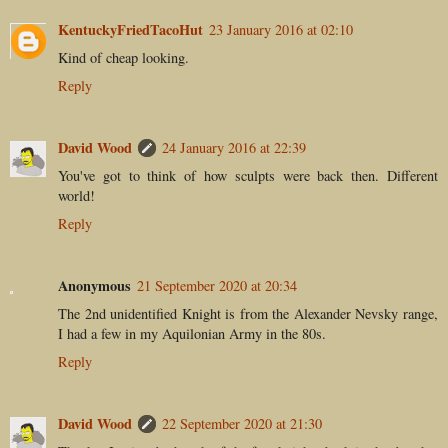
KentuckyFriedTacoHut
23 January 2016 at 02:10
Kind of cheap looking.
Reply
David Wood
24 January 2016 at 22:39
You've got to think of how sculpts were back then. Different
world!
Reply
Anonymous
21 September 2020 at 20:34
The 2nd unidentified Knight is from the Alexander Nevsky range,
I had a few in my Aquilonian Army in the 80s.
Reply
David Wood
22 September 2020 at 21:30