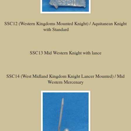
SSC12 (Western Kingdoms Mounted Knight) / Aquitanean Knight
with Standard
SSC13 Mid Western Knight with lance
SSC14 (West Midland Kingdom Knight Lancer Mounted) / Mid
Western Mercenary