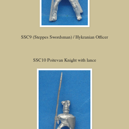
SSC9 (Steppes Swordsman) / Hykranian Officer
SSC10 Poitevan Knight with lance