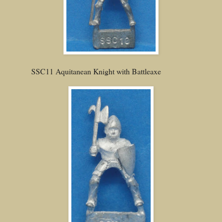
SSC11 Aquitanean Knight with Battleaxe