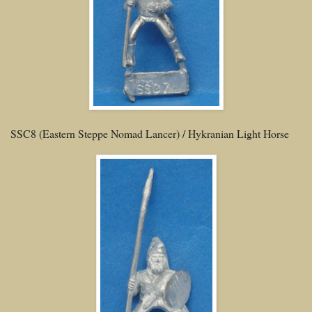
SSC8 (Eastern Steppe Nomad Lancer) / Hykranian Light Horse