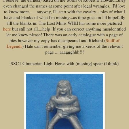
even changed the names at some point after legal wrangles...I'd love
to know more.......anyway, I'll start with the cavalry....pics of what I
have and blanks of what I'm missing...as time goes on I'll hopefully
fill the blanks in. The Lost Minis WIKI has some more pictured
here
but still not all....help! If you can correct anything misidentified
let me know please! There was an early catalogue with a page of
pics however my copy has disappeared and Richard (
Stuff of
Legends
) Hale can't remember giving me a xerox of the relevant
page ....aaaggghhh!!!
SSC1 Cimmerian Light Horse with (missing) spear (I think)