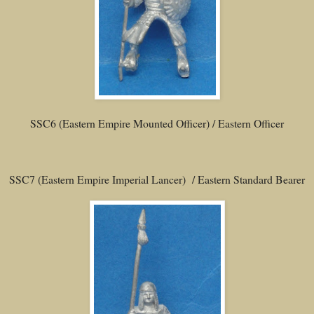
SSC6 (Eastern Empire Mounted Officer) / Eastern Officer
SSC7 (Eastern Empire Imperial Lancer) / Eastern Standard Bearer