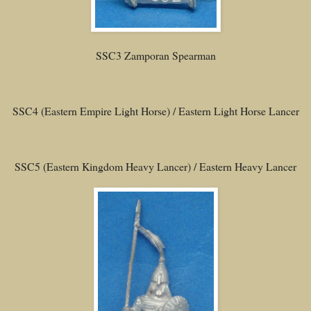
SSC3 Zamporan Spearman
SSC4 (Eastern Empire Light Horse) / Eastern Light Horse Lancer
SSC5 (Eastern Kingdom Heavy Lancer) / Eastern Heavy Lancer