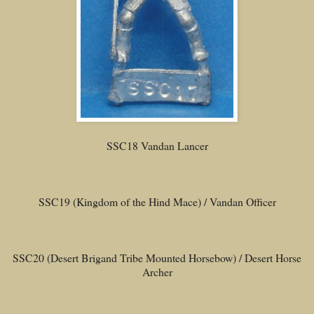
SSC18 Vandan Lancer
SSC19 (Kingdom of the Hind Mace) / Vandan Officer
SSC20 (Desert Brigand Tribe Mounted Horsebow) / Desert Horse
Archer