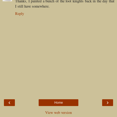
Thanks, I painted a bunch of the foot knights back in the day that
I still have somewhere.
Reply
‹
›
Home
View web version