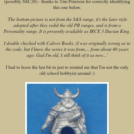
(possibly SSC26) - thanks to Tim Peterson for correctly identifying
this one below.
'
The bottom picture is not from the S&S range, it's the later style
adopted after they redid the old PB ranges, and is from a
Personality range. It is presently available as IRCX 3 Dacian King.
I double checked with Caliver Books. (I was originally wrong as to
the code, but I knew the series it was from.... from about 40 years
ago. Gad I'm old, I still think of it as new...'
I had to leave the last bit in just to remind me that I'm not the only
old school hobbyist around :)