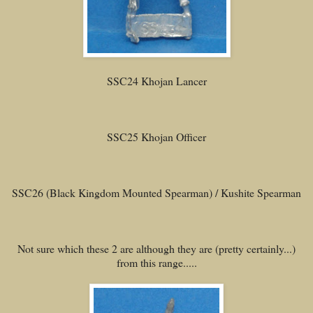
SSC24 Khojan Lancer
SSC25 Khojan Officer
SSC26 (Black Kingdom Mounted Spearman) / Kushite Spearman
Not sure which these 2 are although they are (pretty certainly...)
from this range.....