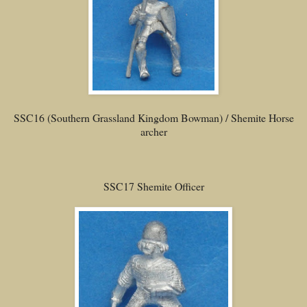
SSC16 (Southern Grassland Kingdom Bowman) / Shemite Horse
archer
SSC17 Shemite Officer