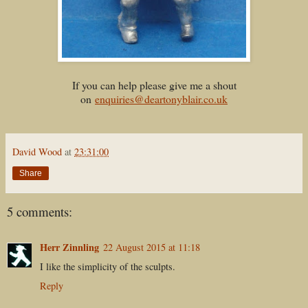
If you can help please give me a shout
on
enquiries@deartonyblair.co.uk
David Wood
at
23:31:00
Share
5 comments:
Herr Zinnling
22 August 2015 at 11:18
I like the simplicity of the sculpts.
Reply