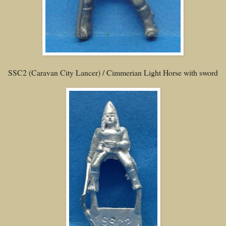
SSC2 (Caravan City Lancer) / Cimmerian Light Horse with sword