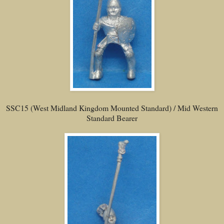
SSC15 (West Midland Kingdom Mounted Standard) / Mid Western
Standard Bearer