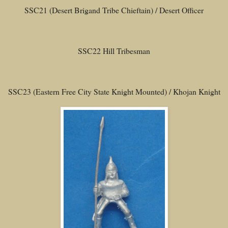
SSC21 (Desert Brigand Tribe Chieftain) / Desert Officer
SSC22 Hill Tribesman
SSC23 (Eastern Free City State Knight Mounted) / Khojan Knight