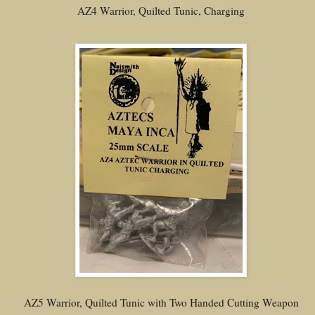
AZ4 Warrior, Quilted Tunic, Charging
AZ5 Warrior, Quilted Tunic with Two Handed Cutting Weapon