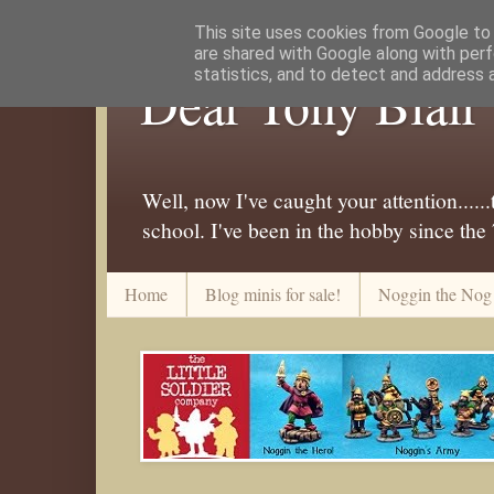
This site uses cookies from Google to d
are shared with Google along with perf
statistics, and to detect and address 
Dear Tony Blair
Well, now I've caught your attention....
school. I've been in the hobby since the
Home
Blog minis for sale!
Noggin the Nog