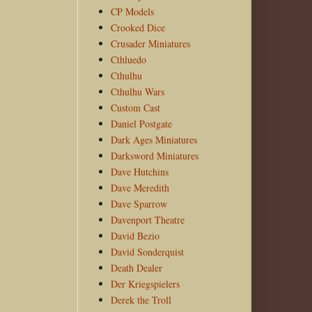
CP Models
Crooked Dice
Crusader Miniatures
Cthluedo
Cthulhu
Cthulhu Wars
Custom Cast
Daniel Postgate
Dark Ages Miniatures
Darksword Miniatures
Dave Hutchins
Dave Meredith
Dave Sparrow
Davenport Theatre
David Bezio
David Sonderquist
Death Dealer
Der Kriegspielers
Derek the Troll