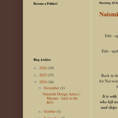
Become a Politico!
Monday, 18 
Naismi
Edit - 
Edit - up
Blog Archive
2026
(19)
►
2025
(37)
Back in t
►
for Navwar,
2024
(16)
▼
b
November
(1)
▼
Naismith Design Aztecs /
It is wi
Mayans - back to the
who left u
80's!
and ships 
October
(1)
►