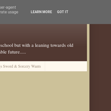
user-agent
erate usage
LEARN MORE
GOT IT
 school but with a leaning towards old
le future.....
gs Sword & Sorcery Wants