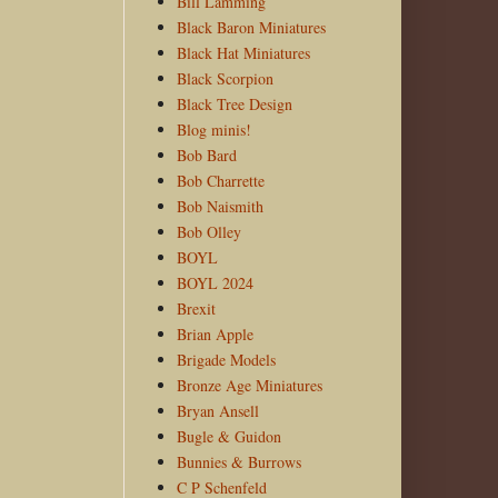
Bill Lamming
Black Baron Miniatures
Black Hat Miniatures
Black Scorpion
Black Tree Design
Blog minis!
Bob Bard
Bob Charrette
Bob Naismith
Bob Olley
BOYL
BOYL 2024
Brexit
Brian Apple
Brigade Models
Bronze Age Miniatures
Bryan Ansell
Bugle & Guidon
Bunnies & Burrows
C P Schenfeld