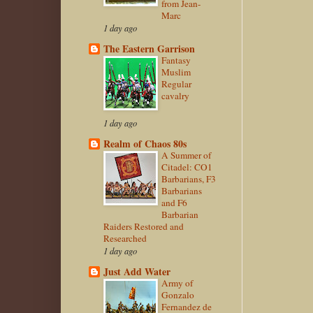
from Jean-
Marc
1 day ago
The Eastern Garrison
Fantasy
Muslim
Regular
cavalry
1 day ago
Realm of Chaos 80s
A Summer of
Citadel: CO1
Barbarians, F3
Barbarians
and F6
Barbarian
Raiders Restored and
Researched
1 day ago
Just Add Water
Army of
Gonzalo
Fernandez de