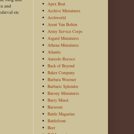
Apex Beat
ca and
Archive Miniatures
edieval etc
Archworld
Arent Van Bolten
Army Service Corps
Asgard Miniatures
Athena Miniatures
Atlantic
Aureolo Rococo
Back of Beyond
Baker Company
Barbara Woerner
Barbaric Splendor
Barony Miniatures
Barry Minot
Barsoom
Battle Magazine
Battlefront
Beer