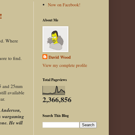
Now on Facebook!
!
About Me
ted. Where
David Wood
ore to find.
View my complete profile
Total Pageviews
 15 and 25mm
ill available
2,366,856
ar.
y Anderson,
his wargaming
Search This Blog
one. He will