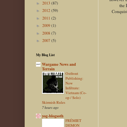
2013
(87)
►
the 
2012
(59)
►
Conquist
2011
(2)
►
2009
(1)
►
2008
(7)
►
2007
(5)
►
My Blog List
Wargame News and
Terrain
Ostfront
Publishing:
New
Infiltrate:
Vietnam (Co-
op / Solo)
Skirmish Rules
7 hours ago
yog-blogsoth
FRÉMIET
DEMON