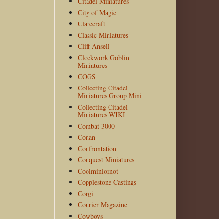
Citadel Miniatures
City of Magic
Clarecraft
Classic Miniatures
Cliff Ansell
Clockwork Goblin
Miniatures
COGS
Collecting Citadel
Miniatures Group Mini
Collecting Citadel
Miniatures WIKI
Combat 3000
Conan
Confrontation
Conquest Miniatures
Coolminiornot
Copplestone Castings
Corgi
Courier Magazine
Cowboys