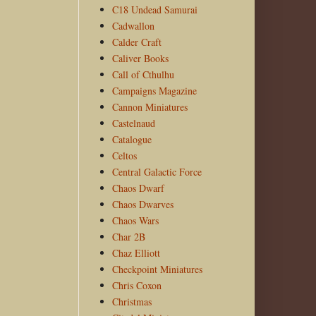
C18 Undead Samurai
Cadwallon
Calder Craft
Caliver Books
Call of Cthulhu
Campaigns Magazine
Cannon Miniatures
Castelnaud
Catalogue
Celtos
Central Galactic Force
Chaos Dwarf
Chaos Dwarves
Chaos Wars
Char 2B
Chaz Elliott
Checkpoint Miniatures
Chris Coxon
Christmas