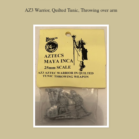
AZ3 Warrior, Quilted Tunic, Throwing over arm