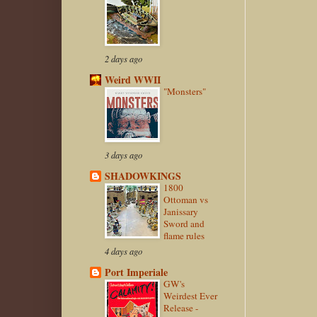
2 days ago
Weird WWII
"Monsters"
3 days ago
SHADOWKINGS
1800
Ottoman vs
Janissary
Sword and
flame rules
4 days ago
Port Imperiale
GW's
Weirdest Ever
Release -