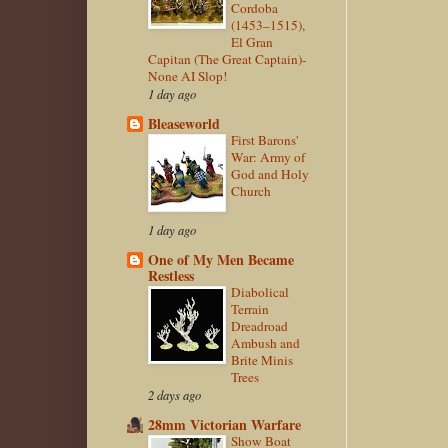
Cordoba
(1453–1515),
El Gran
Capitan (The Great Captain)-
None AI Slop!
1 day ago
Bleaseworld
First Barons'
War: Army of
God and Holy
Church
1 day ago
One of My Men Became
Restless
Diabolical
Terrain
Dreadroad
Ambush and
Brite Minis
Trees
2 days ago
28mm Victorian Warfare
Show Boat