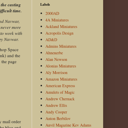
 the casting
Labels
fficult time.
2000AD
4A Miniatures
and Navwar,
Ackland Miniatures
s never more
to work with
Acropolis Design
by Navwar.
AD&D
Admins Miniatures
kshop Space
Ahnenerbe
ink) and the
Alan Newson
o the page
Alonias Miniatures
Aly Morrison
Amazon Miniatures
American Express
Amulets of Magic
Andrew Chernack
Andrew Ellis
Andy Cooper
Anton Berbilov
y mail order
Anvil Magazine Kev Adams
the blog and