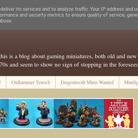
eliver its services and to analyze traffic. Your IP address and 
ormance and security metrics to ensure quality of service, gen
abuse.
..this is a blog about gaming miniatures, both old and new
 70s and seem to show no sign of stopping in the foreseeab
!
Oldhammer Tenoch
Dragontooth Minis Wanted
Minifi