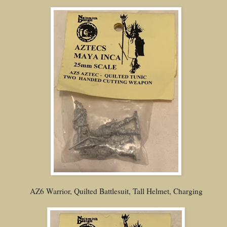
AZ6 Warrior, Quilted Battlesuit, Tall Helmet, Charging