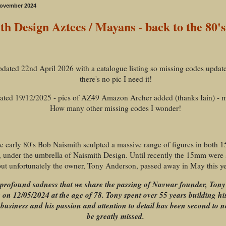
November 2024
th Design Aztecs / Mayans - back to the 80's
updated 22nd April 2026 with a catalogue listing so missing codes upda
there's no pic I need it!
dated 19/12/2025 - pics of AZ49 Amazon Archer added (thanks Iain) - m
How many other missing codes I wonder!
he early 80's Bob Naismith sculpted a massive range of figures in both
 under the umbrella of Naismith Design. Until recently the 15mm were st
ut unfortunately the owner, Tony Anderson, passed away in May this ye
th profound sadness that we share the passing of Navwar founder, Ton
s on 12/05/2024 at the age of 78. Tony spent over 55 years building 
business and his passion and attention to detail has been second to n
be greatly missed.