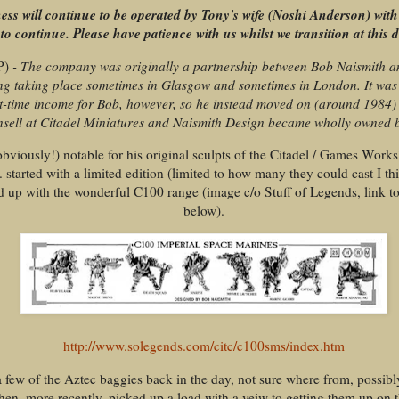
ess will continue to be operated by Tony's wife (Noshi Anderson) with
to continue. Please have patience with us whilst we transition at this di
P)
- The company was originally a partnership between Bob Naismith 
ing taking place sometimes in Glasgow and sometimes in London. It wa
t-time income for Bob, however, so he instead moved on (around 1984) 
sell at Citadel Miniatures and Naismith Design became wholly owned 
obviously!) notable for his original sculpts of the Citadel / Games Wor
. started with a limited edition (limited to how many they could cast I th
d up with the wonderful C100 range (image c/o Stuff of Legends, link t
below).
http://www.solegends.com/citc/c100sms/index.htm
a few of the Aztec baggies back in the day, not sure where from, possibl
hen, more recently, picked up a load with a veiw to getting them up on 