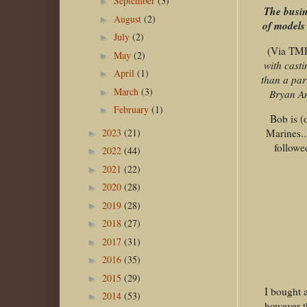
September
(3)
►
The busin
August
(2)
►
of models 
July
(2)
►
(Via TM
May
(2)
►
with cast
April
(1)
►
than a par
March
(3)
►
Bryan An
February
(1)
►
Bob is (
2023
(21)
Marines..
►
followe
2022
(44)
►
2021
(22)
►
2020
(28)
►
2019
(28)
►
2018
(27)
►
2017
(31)
►
2016
(35)
►
2015
(29)
►
I bought 
2014
(53)
►
however t