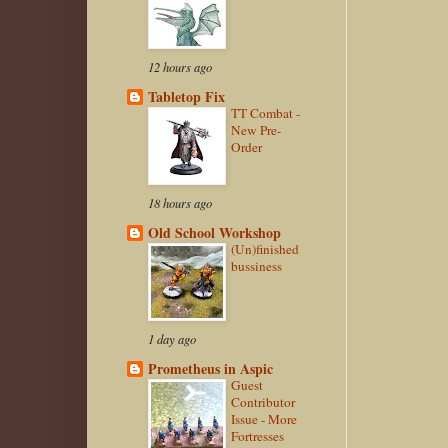
12 hours ago
Tabletop Fix
TT Combat -
New Pre-
Order
18 hours ago
Old School Workshop
(Un)finished
bussiness
1 day ago
Prometheus in Aspic
Guest
Contributor
Issue - More
Fortresses