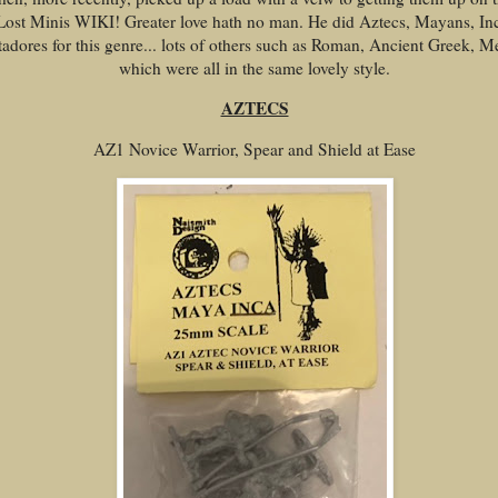
Lost Minis WIKI! Greater love hath no man. He did Aztecs, Mayans, In
adores for this genre... lots of others such as Roman, Ancient Greek, M
which were all in the same lovely style.
AZTECS
AZ1 Novice Warrior, Spear and Shield at Ease