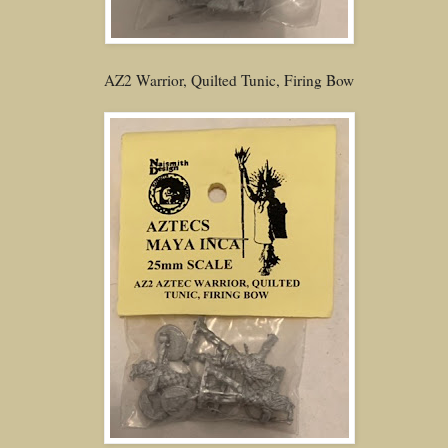
AZ2 Warrior, Quilted Tunic, Firing Bow