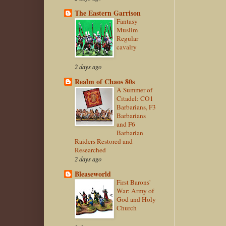
The Eastern Garrison
Fantasy
Muslim
Regular
cavalry
2 days ago
Realm of Chaos 80s
A Summer of
Citadel: CO1
Barbarians, F3
Barbarians
and F6
Barbarian
Raiders Restored and
Researched
2 days ago
Bleaseworld
First Barons'
War: Army of
God and Holy
Church