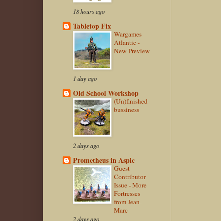
18 hours ago
Tabletop Fix
Wargames
Atlantic -
New Preview
1 day ago
Old School Workshop
(Un)finished
bussiness
2 days ago
Prometheus in Aspic
Guest
Contributor
Issue - More
Fortresses
from Jean-
Marc
2 days ago