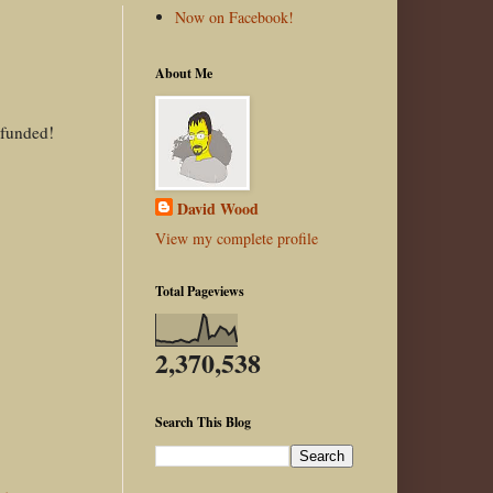
Now on Facebook!
About Me
 funded!
David Wood
View my complete profile
Total Pageviews
2,370,538
Search This Blog