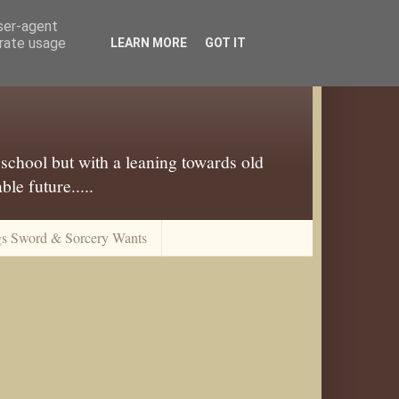
user-agent
erate usage
LEARN MORE
GOT IT
 school but with a leaning towards old
le future.....
gs Sword & Sorcery Wants