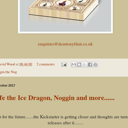
enquiries@deartonyblair.co.uk
avid Wood
at
08:44:00
2 comments:
gin the Nog
tober 2017
fe the Ice Dragon, Noggin and more......
 for the future.......the Kickstarter is getting closer and thoughts are turn
releases after it........