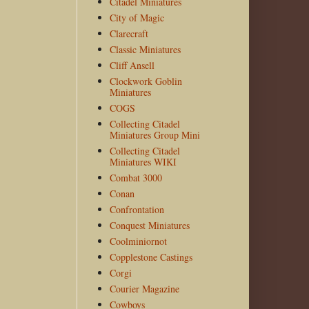
Citadel Miniatures
City of Magic
Clarecraft
Classic Miniatures
Cliff Ansell
Clockwork Goblin
Miniatures
COGS
Collecting Citadel
Miniatures Group Mini
Collecting Citadel
Miniatures WIKI
Combat 3000
Conan
Confrontation
Conquest Miniatures
Coolminiornot
Copplestone Castings
Corgi
Courier Magazine
Cowboys