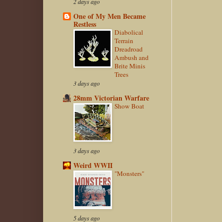
2 days ago
One of My Men Became
Restless
Diabolical
Terrain
Dreadroad
Ambush and
Brite Minis
Trees
3 days ago
28mm Victorian Warfare
Show Boat
3 days ago
Weird WWII
"Monsters"
5 days ago