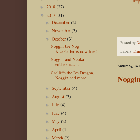
htt
2018
(27)
►
2017
(31)
▼
December
(2)
►
November
(3)
►
October
(3)
▼
Posted by
D
Noggin the Nog
Kickstarter is now live!
Labels:
Dan
Noggin and Nooka
enthroned.....
Saturday, 14
Grolliffe the Ice Dragon,
Noggin
Noggin and more......
September
(4)
►
August
(3)
►
July
(4)
►
June
(4)
►
May
(2)
►
April
(1)
►
March
(2)
►