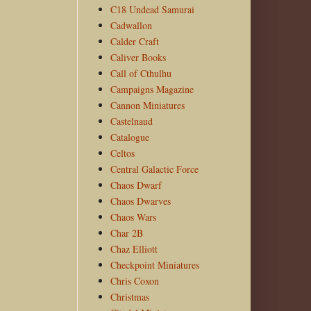
C18 Undead Samurai
Cadwallon
Calder Craft
Caliver Books
Call of Cthulhu
Campaigns Magazine
Cannon Miniatures
Castelnaud
Catalogue
Celtos
Central Galactic Force
Chaos Dwarf
Chaos Dwarves
Chaos Wars
Char 2B
Chaz Elliott
Checkpoint Miniatures
Chris Coxon
Christmas