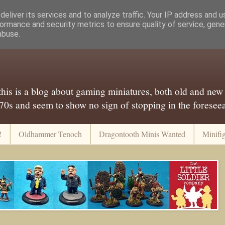
eliver its services and to analyze traffic. Your IP address and 
ormance and security metrics to ensure quality of service, gen
abuse.
..this is a blog about gaming miniatures, both old and new
 70s and seem to show no sign of stopping in the foreseeab
!
Oldhammer Tenoch
Dragontooth Minis Wanted
Minifi