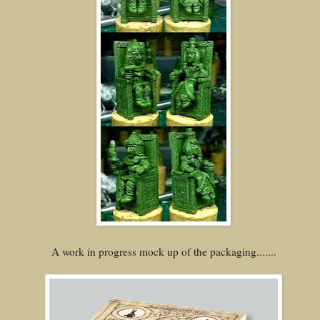
A work in progress mock up of the packaging.......