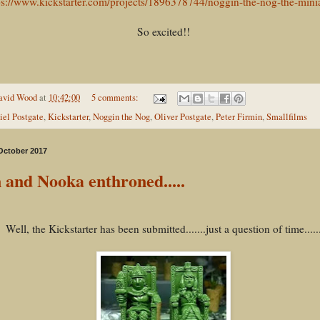
ps://www.kickstarter.com/projects/1896378744/noggin-the-nog-the-mini
So excited!!
avid Wood
at
10:42:00
5 comments:
iel Postgate
,
Kickstarter
,
Noggin the Nog
,
Oliver Postgate
,
Peter Firmin
,
Smallfilms
 October 2017
 and Nooka enthroned.....
Well, the Kickstarter has been submitted.......just a question of time.....