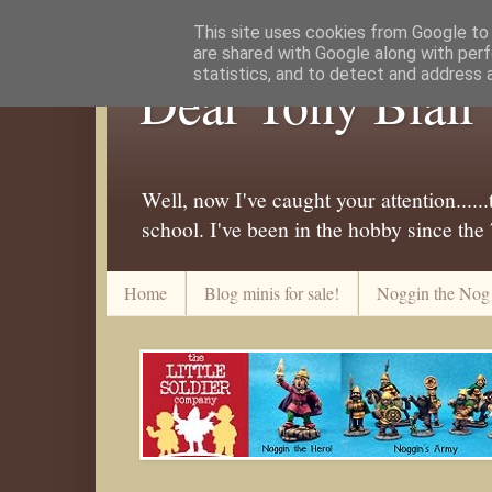
This site uses cookies from Google to d
are shared with Google along with perf
statistics, and to detect and address 
Dear Tony Blair
Well, now I've caught your attention....
school. I've been in the hobby since the
Home
Blog minis for sale!
Noggin the Nog