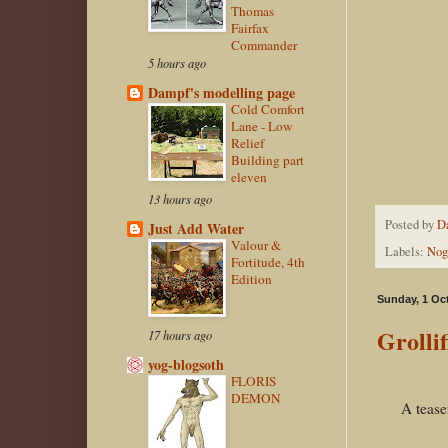
Thomas
Fairfax
Commander
5 hours ago
Dampf's modelling page
Cold Comfort
Lane - Low
Relief
Building part
eleven
13 hours ago
Posted by
D
Just Add Water
Valour &
Labels:
Nog
Fortitude, 4th
Edition
Sunday, 1 Oc
Grollif
17 hours ago
yog-blogsoth
FLORIS
DEMON
A teaser