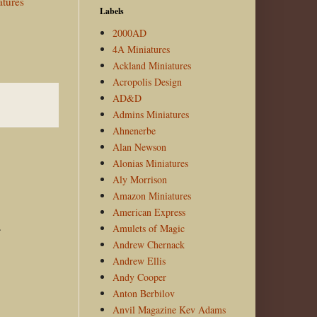
atures
Labels
2000AD
4A Miniatures
Ackland Miniatures
Acropolis Design
AD&D
Admins Miniatures
Ahnenerbe
Alan Newson
Alonias Miniatures
Aly Morrison
Amazon Miniatures
American Express
.
Amulets of Magic
Andrew Chernack
Andrew Ellis
Andy Cooper
Anton Berbilov
Anvil Magazine Kev Adams