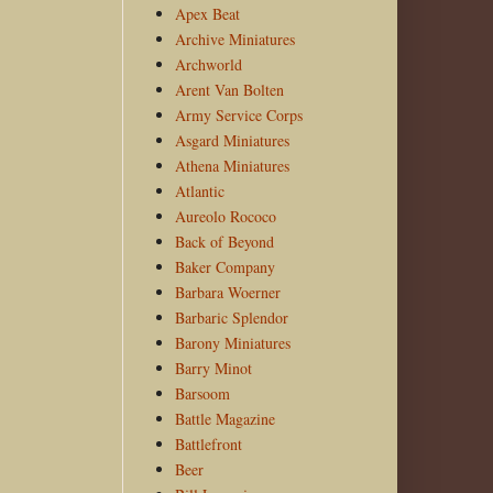
Apex Beat
Archive Miniatures
Archworld
Arent Van Bolten
Army Service Corps
Asgard Miniatures
Athena Miniatures
Atlantic
Aureolo Rococo
Back of Beyond
Baker Company
Barbara Woerner
Barbaric Splendor
Barony Miniatures
Barry Minot
Barsoom
Battle Magazine
Battlefront
Beer