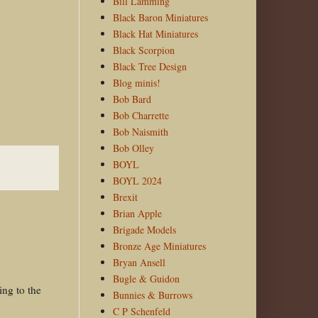
Bill Lamming
Black Baron Miniatures
Black Hat Miniatures
Black Scorpion
Black Tree Design
Blog minis!
Bob Bard
Bob Charrette
Bob Naismith
Bob Olley
BOYL
BOYL 2024
Brexit
Brian Apple
Brigade Models
Bronze Age Miniatures
Bryan Ansell
Bugle & Guidon
ing to the
Bunnies & Burrows
C P Schenfeld