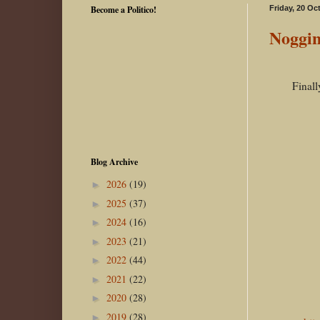
Become a Politico!
Friday, 20 Oc
Noggin
Finall
Blog Archive
2026
(19)
►
2025
(37)
►
2024
(16)
►
2023
(21)
►
2022
(44)
►
2021
(22)
►
2020
(28)
►
2019
(28)
►