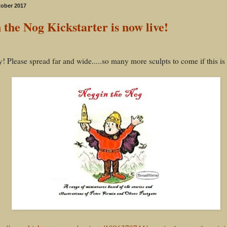
tober 2017
 the Nog Kickstarter is now live!
y! Please spread far and wide.....so many more sculpts to come if this is