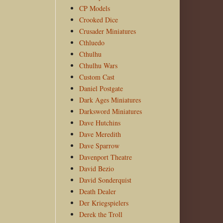
CP Models
Crooked Dice
Crusader Miniatures
Cthluedo
Cthulhu
Cthulhu Wars
Custom Cast
Daniel Postgate
Dark Ages Miniatures
Darksword Miniatures
Dave Hutchins
Dave Meredith
Dave Sparrow
Davenport Theatre
David Bezio
David Sonderquist
Death Dealer
Der Kriegspielers
Derek the Troll