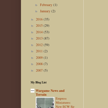
February
(1)
►
January
(2)
►
2016
(35)
►
2015
(29)
►
2014
(53)
►
2013
(87)
►
2012
(59)
►
2011
(2)
►
2009
(1)
►
2008
(7)
►
2007
(5)
►
My Blog List
Wargame News and
Terrain
Empress
Miniatures:
New ECW Sir