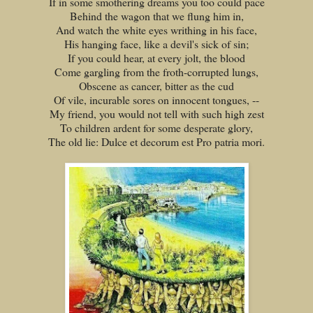
If in some smothering dreams you too could pace
Behind the wagon that we flung him in,
And watch the white eyes writhing in his face,
His hanging face, like a devil's sick of sin;
If you could hear, at every jolt, the blood
Come gargling from the froth-corrupted lungs,
Obscene as cancer, bitter as the cud
Of vile, incurable sores on innocent tongues, --
My friend, you would not tell with such high zest
To children ardent for some desperate glory,
The old lie: Dulce et decorum est Pro patria mori.