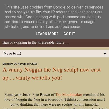
This site uses cookies from Google to deliver its services
Dear Tony Blair
and to analyze traffic. Your IP address and user-agent are
shared with Google along with performance and security
metrics to ensure quality of service, generate usage
Well, now I've caught your attention......this is a blog about gaming
statistics, and to detect and address abuse.
miniatures, both old and new school but with a leaning towards old
LEARN MORE
GOT IT
school. I've been in the hobby since the 70s and seem to show no
sign of stopping in the foreseeable future.....
▼
Monday, 26 November 2018
A vanity Noggin the Nog sculpt now cast
up.....vanity we tells you!
Some years back, Pete Brown of
The Mouldmaker
mentioned his
love of Noggin the Nog in a Facebook (I think) conversation and I
got to thinking that there were no sculpts for this immortal
series.......sooooooooooo.....I threw caution to the wind and sculpted