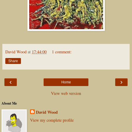
David Wood
at
17:44:00
1 comment:
Share
‹
›
Home
View web version
About Me
David Wood
View my complete profile