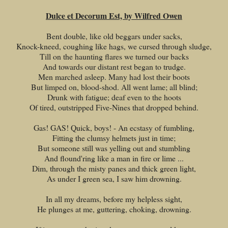
Dulce et Decorum Est, by Wilfred Owen
Bent double, like old beggars under sacks,
Knock-kneed, coughing like hags, we cursed through sludge,
Till on the haunting flares we turned our backs
And towards our distant rest began to trudge.
Men marched asleep. Many had lost their boots
But limped on, blood-shod. All went lame; all blind;
Drunk with fatigue; deaf even to the hoots
Of tired, outstripped Five-Nines that dropped behind.
Gas! GAS! Quick, boys! - An ecstasy of fumbling,
Fitting the clumsy helmets just in time;
But someone still was yelling out and stumbling
And flound'ring like a man in fire or lime ...
Dim, through the misty panes and thick green light,
As under I green sea, I saw him drowning.
In all my dreams, before my helpless sight,
He plunges at me, guttering, choking, drowning.