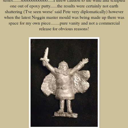
one out of epoxy putty......the results were certainly not earth
shattering ('I've seen worse' said Pete very diplomatically) however
when the latest Noggin master mould was being made up there was
space for my own piece........pure vanity and not a commercial
release for obvious reasons!