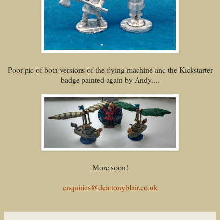
Poor pic of both versions of the flying machine and the Kickstarter
badge painted again by Andy....
More soon!
enquiries@deartonyblair.co.uk