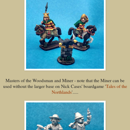
Masters of the Woodsman and Miner - note that the Miner can be
used without the larger base on Nick Cases' boardgame '
Tales of the
Northlands
'.....