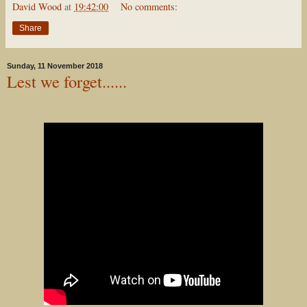
David Wood
at
19:42:00
No comments:
Share
Sunday, 11 November 2018
Lest we forget......