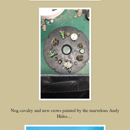
Nog cavalry and new crows painted by the marvelous Andy
Hides....