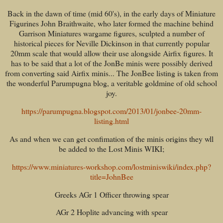
Back in the dawn of time (mid 60's), in the early days of Miniature
Figurines John Braithwaite, who later formed the machine behind
Garrison Miniatures wargame figures, sculpted a number of
historical pieces for Neville Dickinson in that currently popular
20mm scale that would allow their use alongside Airfix figures. It
has to be said that a lot of the JonBe minis were possibly derived
from converting said Airfix minis... The JonBee listing is taken from
the wonderful Parumpugna blog, a veritable goldmine of old school
joy.
https://parumpugna.blogspot.com/2013/01/jonbee-20mm-
listing.html
As and when we can get confimation of the minis origins they wll
be added to the Lost Minis WIKI;
https://www.miniatures-workshop.com/lostminiswiki/index.php?
title=JohnBee
Greeks AGr 1 Officer throwing spear
AGr 2 Hoplite advancing with spear