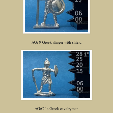
AGr 9 Greek slinger with shield
AGrC 1s Greek cavalryman