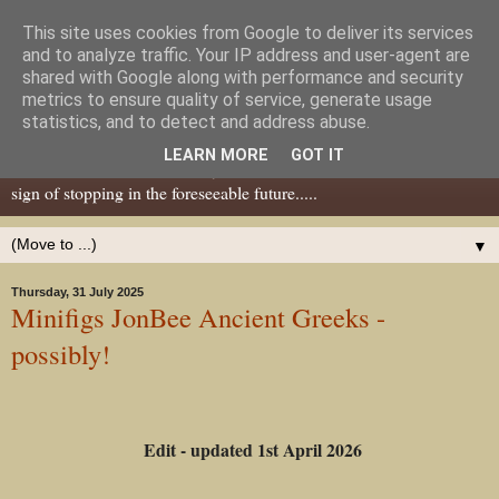
This site uses cookies from Google to deliver its services
Dear Tony Blair
and to analyze traffic. Your IP address and user-agent are
shared with Google along with performance and security
metrics to ensure quality of service, generate usage
Well, now I've caught your attention......this is a blog about gaming
statistics, and to detect and address abuse.
miniatures, both old and new school but with a leaning towards old
LEARN MORE
GOT IT
school. I've been in the hobby since the 70s and seem to show no
sign of stopping in the foreseeable future.....
▼
Thursday, 31 July 2025
Minifigs JonBee Ancient Greeks -
possibly!
Edit - updated 1st April 2026