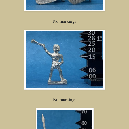
No markings
No markings