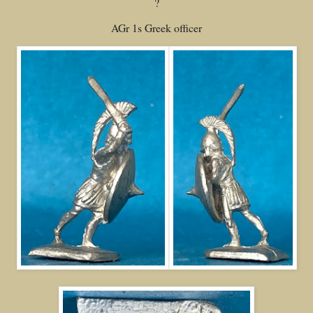
?
AGr 1s Greek officer