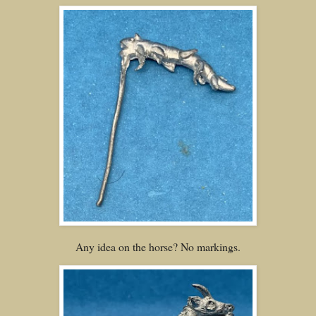
Any idea on the horse? No markings.