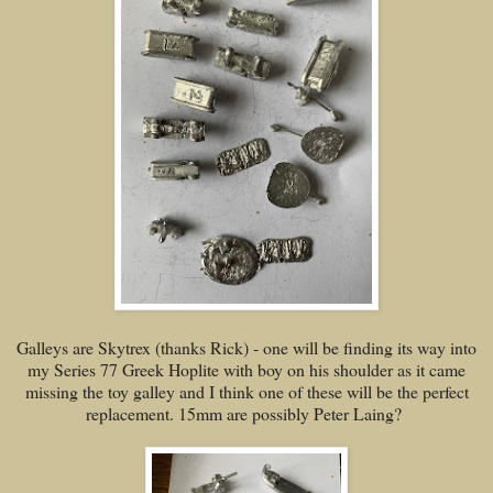
Galleys are Skytrex (thanks Rick) - one will be finding its way into
my Series 77 Greek Hoplite with boy on his shoulder as it came
missing the toy galley and I think one of these will be the perfect
replacement. 15mm are possibly Peter Laing?