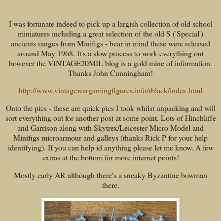
I was fortunate indeed to pick up a largish collection of old school
miniatures including a great selection of the old S ('Special')
ancients ranges from Minifigs - bear in mind these were released
around May 1968. It's a slow process to work everything out
however the VINTAGE20MIL blog is a gold mine of information.
Thanks John Cunningham!
http://www.vintagewargamingfigures.info/rblack/index.html
Onto the pics - these are quick pics I took whilst unpacking and will
sort everything out for another post at some point. Lots of Hinchliffe
and Garrison along with Skytrex/Leicester Micro Model and
Minifigs microarmour and galleys (thanks Rick P for your help
identifying). If you can help id anything please let me know. A few
extras at the bottom for more internet points!
Mostly early AR although there's a sneaky Byzantine bowman
there.