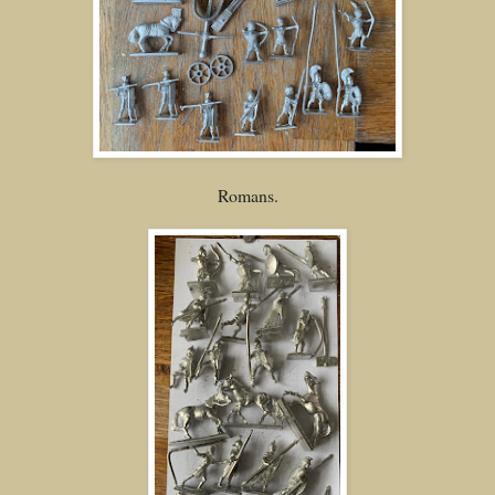
Romans.