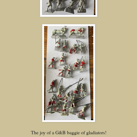
The joy of a G&B baggie of gladiators!