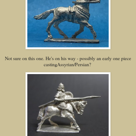
Not sure on this one. He's on his way - possibly an early one piece
castingAssyrian/Persian?