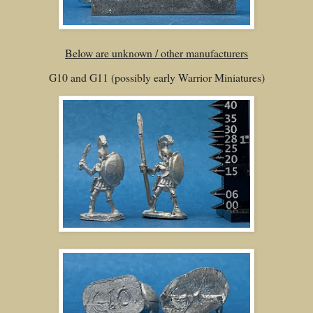
Below are unknown / other manufacturers
G10 and G11 (possibly early Warrior Miniatures)