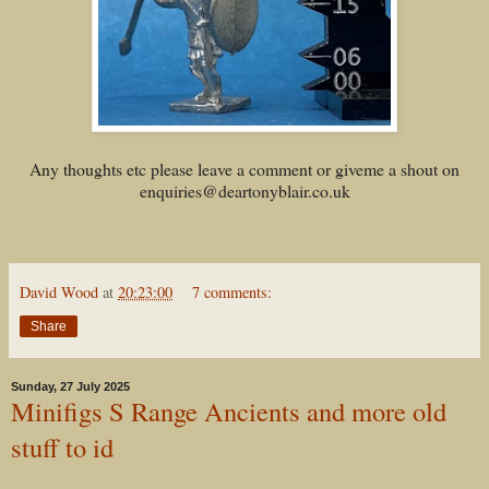
Any thoughts etc please leave a comment or giveme a shout on
enquiries@deartonyblair.co.uk
David Wood
at
20:23:00
7 comments:
Share
Sunday, 27 July 2025
Minifigs S Range Ancients and more old
stuff to id