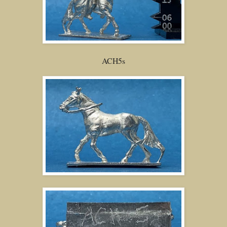
ACH5s