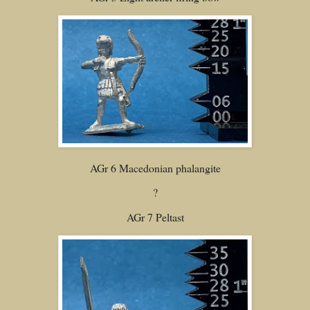
AGr 6 Macedonian phalangite
?
AGr 7 Peltast