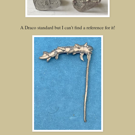
A Draco standard but I can't find a reference for it!