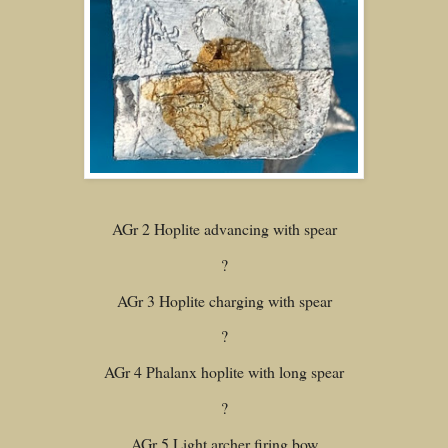
AGr 2 Hoplite advancing with spear
?
AGr 3 Hoplite charging with spear
?
AGr 4 Phalanx hoplite with long spear
?
AGr 5 Light archer firing bow