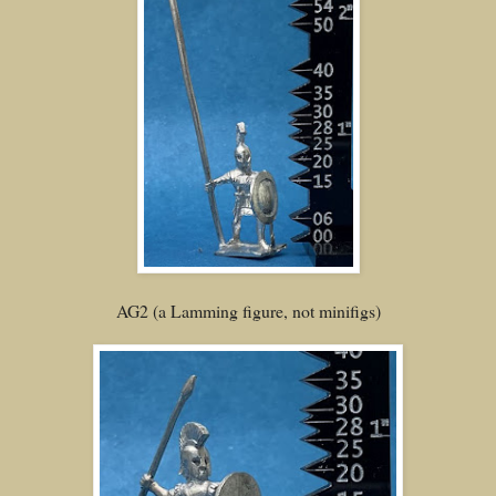
AG2 (a Lamming figure, not minifigs)