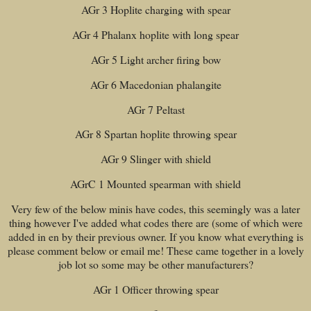
AGr 3 Hoplite charging with spear
AGr 4 Phalanx hoplite with long spear
AGr 5 Light archer firing bow
AGr 6 Macedonian phalangite
AGr 7 Peltast
AGr 8 Spartan hoplite throwing spear
AGr 9 Slinger with shield
AGrC 1 Mounted spearman with shield
Very few of the below minis have codes, this seemingly was a later
thing however I've added what codes there are (some of which were
added in en by their previous owner. If you know what everything is
please comment below or email me! These came together in a lovely
job lot so some may be other manufacturers?
AGr 1 Officer throwing spear