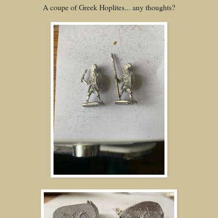
A coupe of Greek Hoplites... any thoughts?