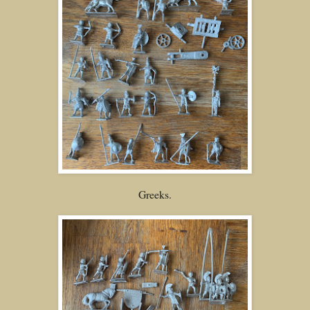
Greeks.