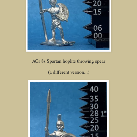
AGr 8s Spartan hoplite throwing spear
(a different version...)