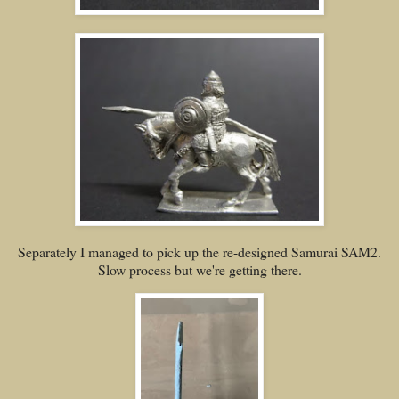
Separately I managed to pick up the re-designed Samurai SAM2.
Slow process but we're getting there.