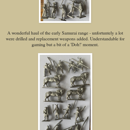
A wonderful haul of the early Samurai range - unfortuntely a lot
were drilled and replacement weapons added. Understandable for
gaming but a bit of a 'Doh!' moment.