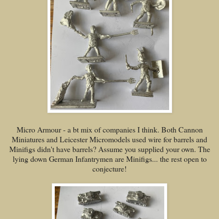
Micro Armour - a bt mix of companies I think. Both Cannon
Miniatures and Leicester Micromodels used wire for barrels and
Minifigs didn't have barrels? Assume you supplied your own. The
lying down German Infantrymen are Minifigs... the rest open to
conjecture!