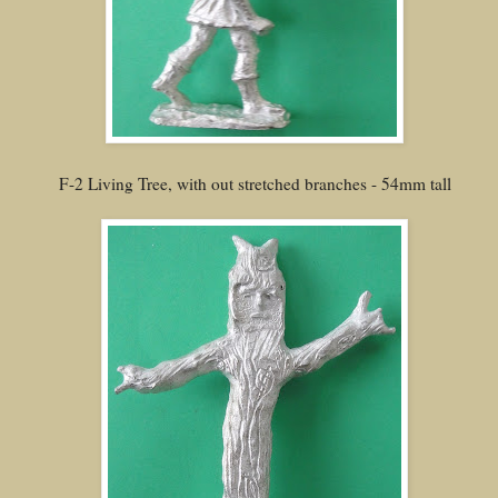
F-2 Living Tree, with out stretched branches - 54mm tall