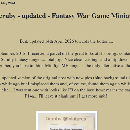
 May 2024
cruby - updated - Fantasy War Game Minia
Edit; updated 14th April 2026 towards the bottom...
tember, 2012, I received a parcel off the great folks at Historifigs cont
 Scruby fantasy range......total joy. Nice clean castings and a trip dow
ember, you have to think Minifigs ME range as the only alternative at the
n updated version of the original post with new pics (blue background).
 a while ago but I misplaced them and, of course, found them again whils
else... I was sent one with looks like F9 on the base however it's the sa
F14a... I'll leave it blank until I get more info!