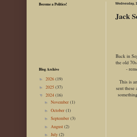
Become a Politico!
Wednesday, 1
Jack S
Back in Sep
the old 70s
- rem
Blog Archive
2026
(19)
►
This is a
2025
(37)
►
sent these
something 
2024
(16)
▼
November
(1)
►
October
(1)
►
September
(3)
►
August
(2)
►
July
(2)
►