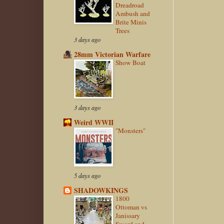
Dreadroad
Ambush and
Brite Minis
Trees
3 days ago
28mm Victorian Warfare
Show Boat
3 days ago
Weird WWII
"Monsters"
5 days ago
SHADOWKINGS
1800
Ottoman vs
Janissary
Sword and