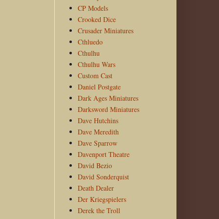
CP Models
Crooked Dice
Crusader Miniatures
Cthluedo
Cthulhu
Cthulhu Wars
Custom Cast
Daniel Postgate
Dark Ages Miniatures
Darksword Miniatures
Dave Hutchins
Dave Meredith
Dave Sparrow
Davenport Theatre
David Bezio
David Sonderquist
Death Dealer
Der Kriegspielers
Derek the Troll