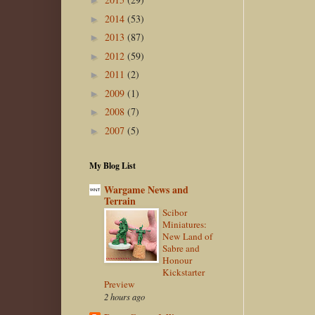
►
2014
(53)
►
2013
(87)
►
2012
(59)
►
2011
(2)
►
2009
(1)
►
2008
(7)
►
2007
(5)
►
My Blog List
Wargame News and
Terrain
Scibor
Miniatures:
New Land of
Sabre and
Honour
Kickstarter
Preview
2 hours ago