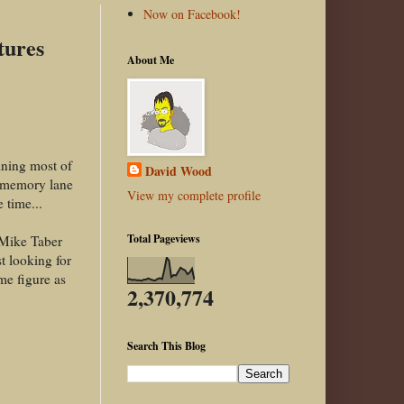
Now on Facebook!
tures
About Me
aining most of
David Wood
n memory lane
View my complete profile
 time...
Total Pageviews
 Mike Taber
t looking for
me figure as
2,370,774
Search This Blog