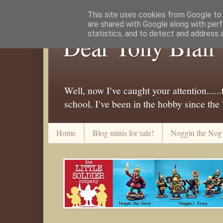
This site uses cookies from Google to d
are shared with Google along with perf
statistics, and to detect and address 
Dear Tony Blair
Well, now I've caught your attention....
school. I've been in the hobby since the
Home
Blog minis for sale!
Noggin the Nog