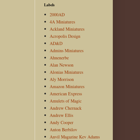
Labels
2000AD
4A Miniatures
Ackland Miniatures
Acropolis Design
AD&D
Admins Miniatures
Ahnenerbe
Alan Newson
Alonias Miniatures
Aly Morrison
Amazon Miniatures
American Express
Amulets of Magic
Andrew Chernack
Andrew Ellis
Andy Cooper
Anton Berbilov
Anvil Magazine Kev Adams