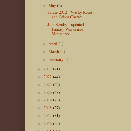
May
(2)
▼
Salute 2012 - Wacky Races
and Celtos Chariot
Jack Scruby - updated -
Fantasy War Game
Miniatures
April
(1)
►
March
(3)
►
February
(1)
►
2023
(21)
►
2022
(44)
►
2021
(22)
►
2020
(28)
►
2019
(28)
►
2018
(27)
►
2017
(31)
►
2016
(35)
►
2015
(29)