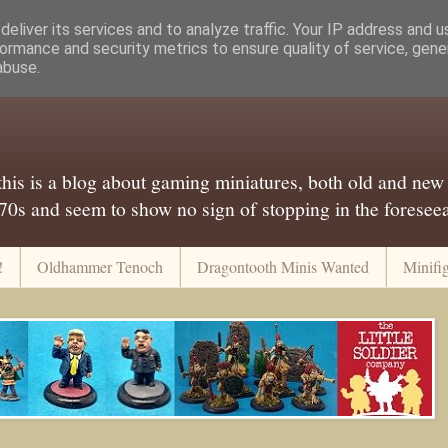
eliver its services and to analyze traffic. Your IP address and 
ormance and security metrics to ensure quality of service, gen
abuse.
..this is a blog about gaming miniatures, both old and new
 70s and seem to show no sign of stopping in the foreseeab
!
Oldhammer Tenoch
Dragontooth Minis Wanted
Minifi