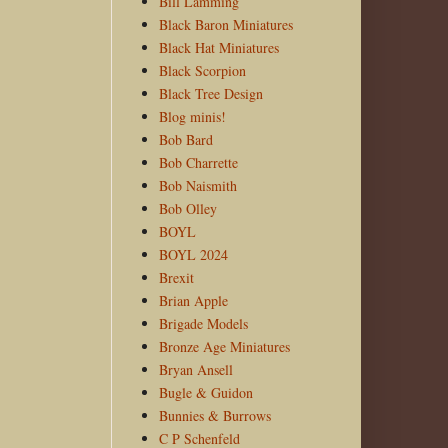
Bill Lamming
Black Baron Miniatures
Black Hat Miniatures
Black Scorpion
Black Tree Design
Blog minis!
Bob Bard
Bob Charrette
Bob Naismith
Bob Olley
BOYL
BOYL 2024
Brexit
Brian Apple
Brigade Models
Bronze Age Miniatures
Bryan Ansell
Bugle & Guidon
Bunnies & Burrows
C P Schenfeld