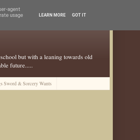
user-agent
erate usage
LEARN MORE
GOT IT
 school but with a leaning towards old
le future.....
gs Sword & Sorcery Wants