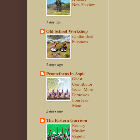
New Preview
1 day ago
Old School Workshop
(Un)finished
bussiness
2 days ago
Prometheus in Aspic
Guest
Contributor
Issue - More
Fortresses
from Jean-
Marc
2 days ago
The Eastern Garrison
Fantasy
Muslim
Regular