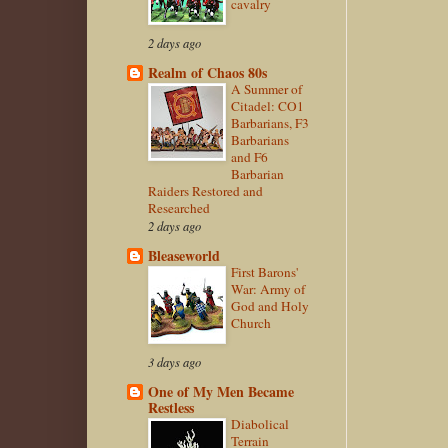
cavalry
2 days ago
Realm of Chaos 80s
A Summer of
Citadel: CO1
Barbarians, F3
Barbarians
and F6
Barbarian
Raiders Restored and
Researched
2 days ago
Bleaseworld
First Barons'
War: Army of
God and Holy
Church
3 days ago
One of My Men Became
Restless
Diabolical
Terrain