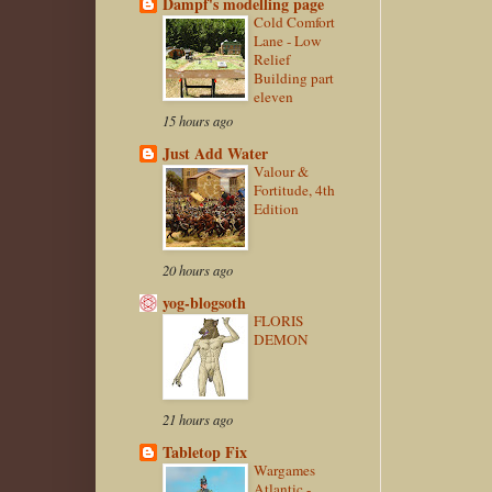
Dampf's modelling page
Cold Comfort
Lane - Low
Relief
Building part
eleven
15 hours ago
Just Add Water
Valour &
Fortitude, 4th
Edition
20 hours ago
yog-blogsoth
FLORIS
DEMON
21 hours ago
Tabletop Fix
Wargames
Atlantic -