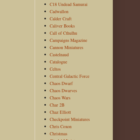
C18 Undead Samurai
Cadwallon
Calder Craft
Caliver Books
Call of Cthulhu
Campaigns Magazine
Cannon Miniatures
Castelnaud
Catalogue
Celtos
Central Galactic Force
Chaos Dwarf
Chaos Dwarves
Chaos Wars
Char 2B
Chaz Elliott
Checkpoint Miniatures
Chris Coxon
Christmas