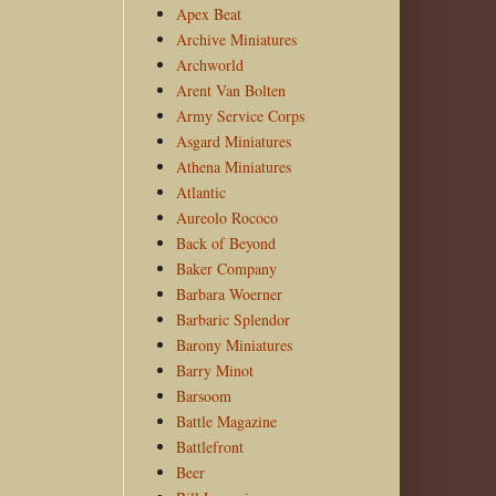
Apex Beat
Archive Miniatures
Archworld
Arent Van Bolten
Army Service Corps
Asgard Miniatures
Athena Miniatures
Atlantic
Aureolo Rococo
Back of Beyond
Baker Company
Barbara Woerner
Barbaric Splendor
Barony Miniatures
Barry Minot
Barsoom
Battle Magazine
Battlefront
Beer