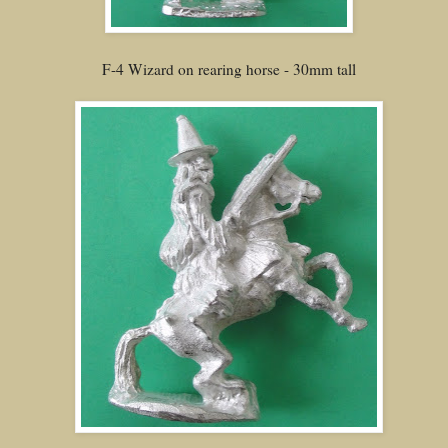
F-4 Wizard on rearing horse - 30mm tall