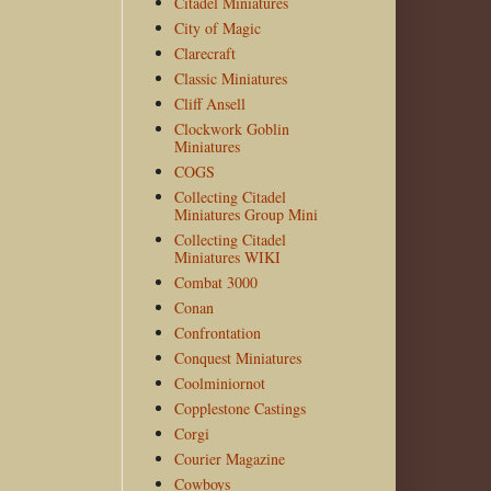
Citadel Miniatures
City of Magic
Clarecraft
Classic Miniatures
Cliff Ansell
Clockwork Goblin
Miniatures
COGS
Collecting Citadel
Miniatures Group Mini
Collecting Citadel
Miniatures WIKI
Combat 3000
Conan
Confrontation
Conquest Miniatures
Coolminiornot
Copplestone Castings
Corgi
Courier Magazine
Cowboys