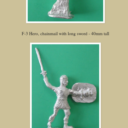
F-3 Hero, chainmail with long sword - 40mm tall