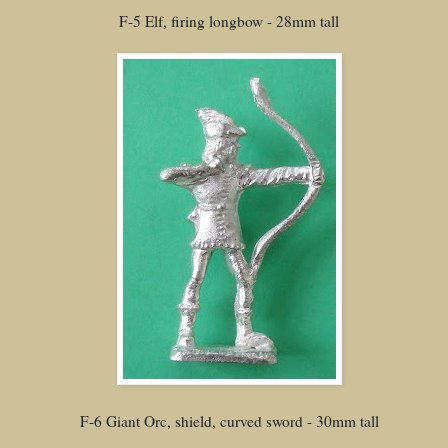
F-5 Elf, firing longbow - 28mm tall
F-6 Giant Orc, shield, curved sword - 30mm tall