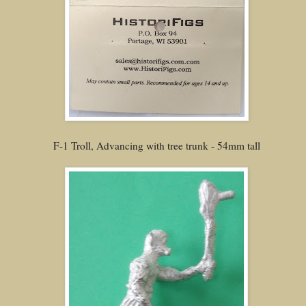
F-1 Troll, Advancing with tree trunk - 54mm tall