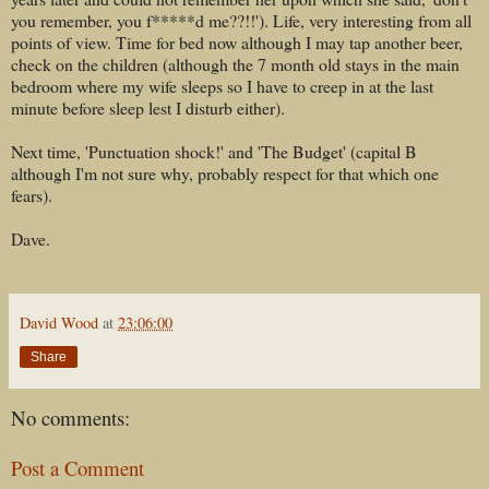
you remember, you f*****d me??!!'). Life, very interesting from all
points of view. Time for bed now although I may tap another beer,
check on the children (although the 7 month old stays in the main
bedroom where my wife sleeps so I have to creep in at the last
minute before sleep lest I disturb either).
Next time, 'Punctuation shock!' and 'The Budget' (capital B
although I'm not sure why, probably respect for that which one
fears).
Dave.
David Wood
at
23:06:00
Share
No comments:
Post a Comment