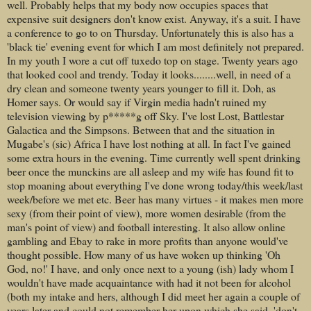
well. Probably helps that my body now occupies spaces that
expensive suit designers don't know exist. Anyway, it's a suit. I have
a conference to go to on Thursday. Unfortunately this is also has a
'black tie' evening event for which I am most definitely not prepared.
In my youth I wore a cut off tuxedo top on stage. Twenty years ago
that looked cool and trendy. Today it looks........well, in need of a
dry clean and someone twenty years younger to fill it. Doh, as
Homer says. Or would say if Virgin media hadn't ruined my
television viewing by p*****g off Sky. I've lost Lost, Battlestar
Galactica and the Simpsons. Between that and the situation in
Mugabe's (sic) Africa I have lost nothing at all. In fact I've gained
some extra hours in the evening. Time currently well spent drinking
beer once the munckins are all asleep and my wife has found fit to
stop moaning about everything I've done wrong today/this week/last
week/before we met etc. Beer has many virtues - it makes men more
sexy (from their point of view), more women desirable (from the
man's point of view) and football interesting. It also allow online
gambling and Ebay to rake in more profits than anyone would've
thought possible. How many of us have woken up thinking 'Oh
God, no!' I have, and only once next to a young (ish) lady whom I
wouldn't have made acquaintance with had it not been for alcohol
(both my intake and hers, although I did meet her again a couple of
years later and could not remember her upon which she said, 'don't