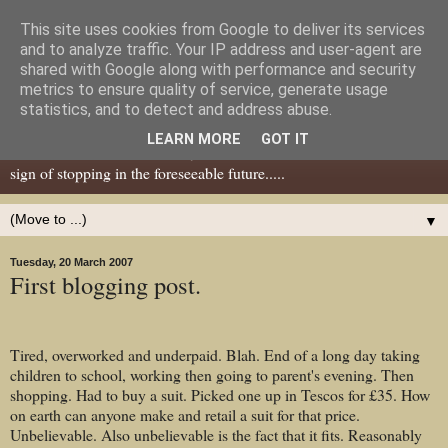
This site uses cookies from Google to deliver its services
Dear Tony Blair
and to analyze traffic. Your IP address and user-agent are
shared with Google along with performance and security
metrics to ensure quality of service, generate usage
Well, now I've caught your attention......this is a blog about gaming
statistics, and to detect and address abuse.
miniatures, both old and new school but with a leaning towards old
LEARN MORE
GOT IT
school. I've been in the hobby since the 70s and seem to show no
sign of stopping in the foreseeable future.....
▼
Tuesday, 20 March 2007
First blogging post.
Tired, overworked and underpaid. Blah. End of a long day taking
children to school, working then going to parent's evening. Then
shopping. Had to buy a suit. Picked one up in Tescos for £35. How
on earth can anyone make and retail a suit for that price.
Unbelievable. Also unbelievable is the fact that it fits. Reasonably