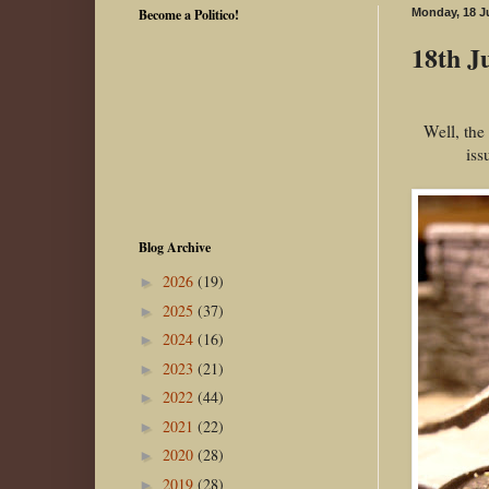
Become a Politico!
Monday, 18 J
18th Ju
Well, the
iss
Blog Archive
2026
(19)
►
2025
(37)
►
2024
(16)
►
2023
(21)
►
2022
(44)
►
2021
(22)
►
2020
(28)
►
2019
(28)
►