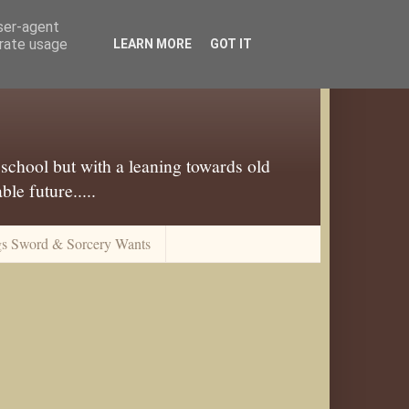
user-agent
erate usage
LEARN MORE
GOT IT
 school but with a leaning towards old
le future.....
gs Sword & Sorcery Wants