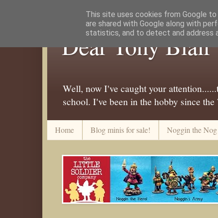
This site uses cookies from Google to d
are shared with Google along with perf
statistics, and to detect and address 
Dear Tony Blair
Well, now I've caught your attention....
school. I've been in the hobby since the
Home
Blog minis for sale!
Noggin the Nog