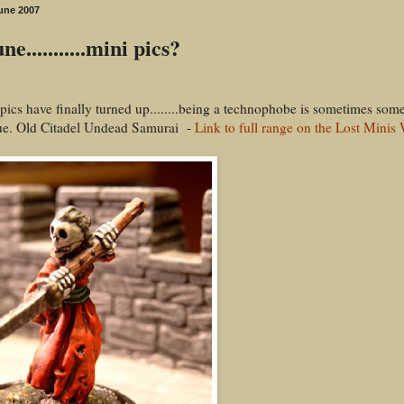
une 2007
ne...........mini pics?
 pics have finally turned up........being a technophobe is sometimes som
ue. Old Citadel Undead Samurai -
Link to full range on the Lost Minis