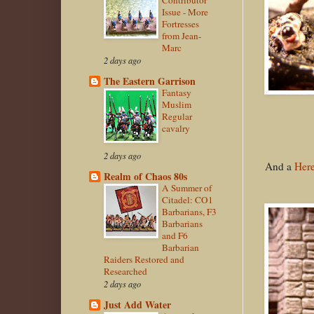
Contributor
Issue - More
Fortresses
from Jean-
Marc
2 days ago
The Eastern Garrison
Fantasy
Muslim
Regular
cavalry
2 days ago
And a
Here
Realm of Chaos 80s
A Summer of
Citadel: CO1
Barbarians, F3
Barbarians
and F6
Barbarian
Raiders Restored and
Researched
2 days ago
Just Add Water