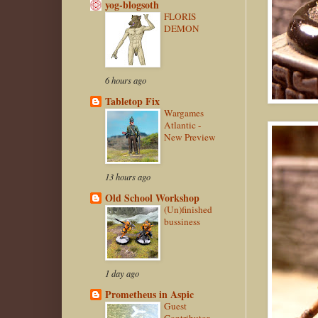
yog-blogsoth
FLORIS
DEMON
6 hours ago
Tabletop Fix
Wargames
Atlantic -
New Preview
13 hours ago
Old School Workshop
(Un)finished
bussiness
1 day ago
Prometheus in Aspic
Guest