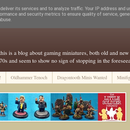
eliver its services and to analyze traffic. Your IP address and 
ormance and security metrics to ensure quality of service, gen
abuse.
..this is a blog about gaming miniatures, both old and new
 70s and seem to show no sign of stopping in the foreseeab
!
Oldhammer Tenoch
Dragontooth Minis Wanted
Minifi