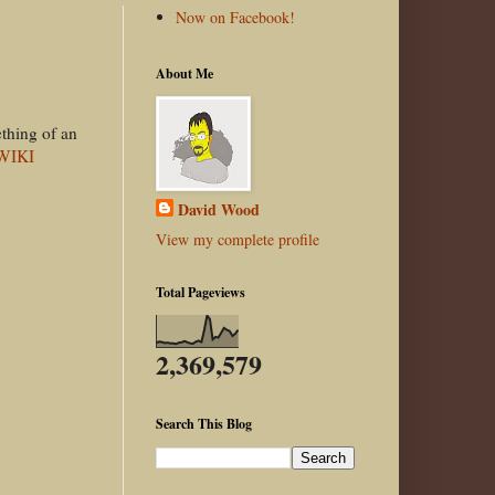
Now on Facebook!
About Me
ething of an
 WIKI
David Wood
View my complete profile
Total Pageviews
2,369,579
Search This Blog