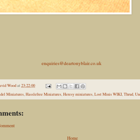
enquiries@deartonyblair.co.uk
avid Wood
at
23:22:00
adel Miniatures
,
Hasslefree Miniatures
,
Heresy miniatures
,
Lost Minis WIKI
,
Thrud
,
Un
mments:
 Comment
Home