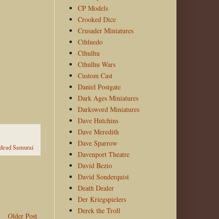
CP Models
Crooked Dice
Crusader Miniatures
Cthluedo
Cthulhu
Cthulhu Wars
Custom Cast
Daniel Postgate
Dark Ages Miniatures
Darksword Miniatures
Dave Hutchins
Dave Meredith
Dave Sparrow
dead Samurai
Davenport Theatre
David Bezio
David Sonderquist
Death Dealer
Der Kriegspielers
Derek the Troll
Older Post