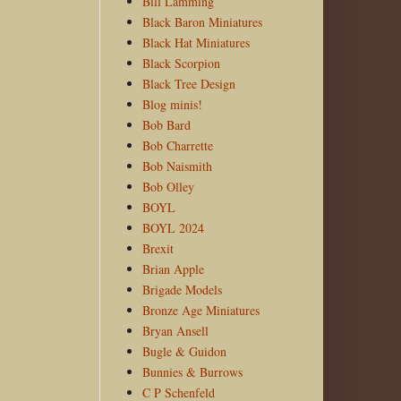
Bill Lamming
Black Baron Miniatures
Black Hat Miniatures
Black Scorpion
Black Tree Design
Blog minis!
Bob Bard
Bob Charrette
Bob Naismith
Bob Olley
BOYL
BOYL 2024
Brexit
Brian Apple
Brigade Models
Bronze Age Miniatures
Bryan Ansell
Bugle & Guidon
Bunnies & Burrows
C P Schenfeld