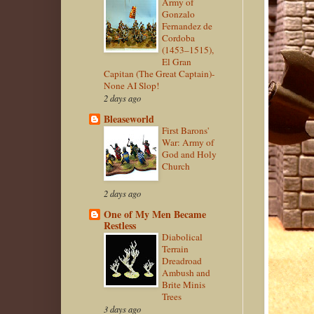
Army of
Gonzalo
Fernandez de
Cordoba
(1453–1515),
El Gran
Capitan (The Great Captain)-
None AI Slop!
2 days ago
Bleaseworld
First Barons'
War: Army of
God and Holy
Church
2 days ago
One of My Men Became
Restless
Diabolical
Terrain
Dreadroad
Ambush and
Brite Minis
Trees
3 days ago