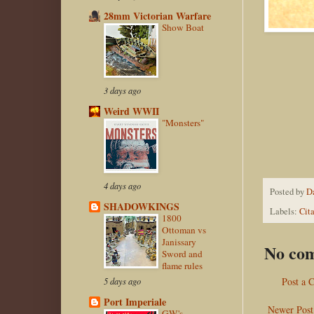
28mm Victorian Warfare
Show Boat
3 days ago
Weird WWII
"Monsters"
4 days ago
Posted by
D
SHADOWKINGS
Labels:
Cit
1800
Ottoman vs
Janissary
No co
Sword and
flame rules
Post a
5 days ago
Port Imperiale
Newer Post
GW's