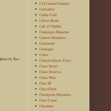
C18 Undead Samurai
Cadwallon
Calder Craft
Caliver Books
Call of Cthulhu
Campaigns Magazine
Cannon Miniatures
Castelnaud
Catalogue
Celtos
culpted by Kev
Central Galactic Force
Chaos Dwarf
Chaos Dwarves
Chaos Wars
Char 2B
Chaz Elliott
Checkpoint Miniatures
Chris Coxon
Christmas