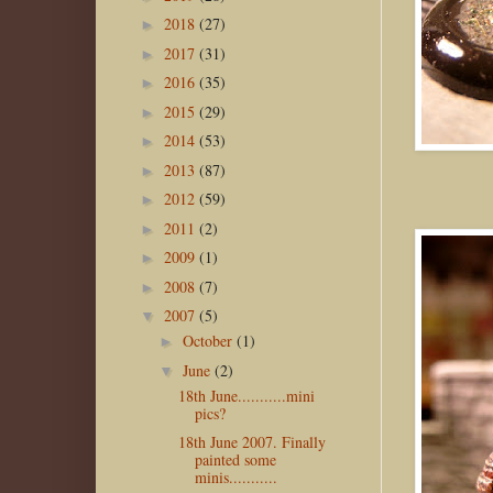
2018
(27)
►
2017
(31)
►
2016
(35)
►
2015
(29)
►
2014
(53)
►
2013
(87)
►
2012
(59)
►
2011
(2)
►
2009
(1)
►
2008
(7)
►
2007
(5)
▼
October
(1)
►
June
(2)
▼
18th June...........mini
pics?
18th June 2007. Finally
painted some
minis...........