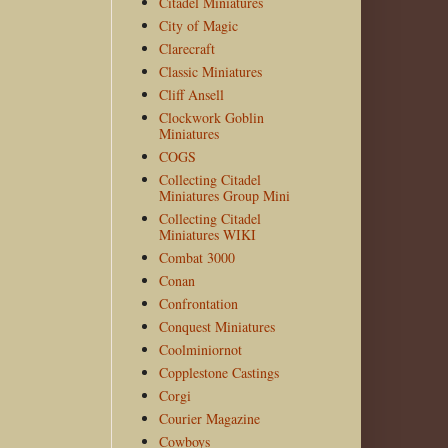
Citadel Miniatures
City of Magic
Clarecraft
Classic Miniatures
Cliff Ansell
Clockwork Goblin
Miniatures
COGS
Collecting Citadel
Miniatures Group Mini
Collecting Citadel
Miniatures WIKI
Combat 3000
Conan
Confrontation
Conquest Miniatures
Coolminiornot
Copplestone Castings
Corgi
Courier Magazine
Cowboys