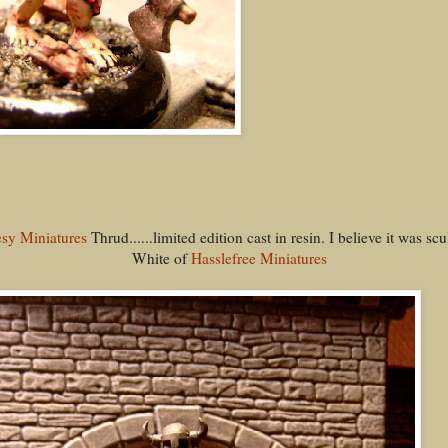
sy Miniatures
Thrud......limited edition cast in resin. I believe it was s
White of
Hasslefree Miniatures