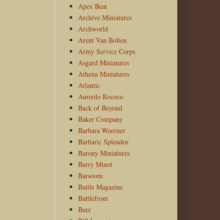
Apex Beat
Archive Miniatures
Archworld
Arent Van Bolten
Army Service Corps
Asgard Miniatures
Athena Miniatures
Atlantic
Aureolo Rococo
Back of Beyond
Baker Company
Barbara Woerner
Barbaric Splendor
Barony Miniatures
Barry Minot
Barsoom
Battle Magazine
Battlefront
Beer