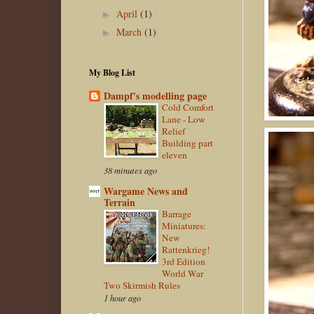
April
(1)
►
March
(1)
►
My Blog List
Dampf's modelling page
Cold Comfort
Lane - Low
Relief
Building part
eleven
38 minutes ago
Wargame News and
Terrain
Barrage
Miniatures:
New
Rattenkrieg!
3rd Edition
World War
Two Skirmish Rules
1 hour ago