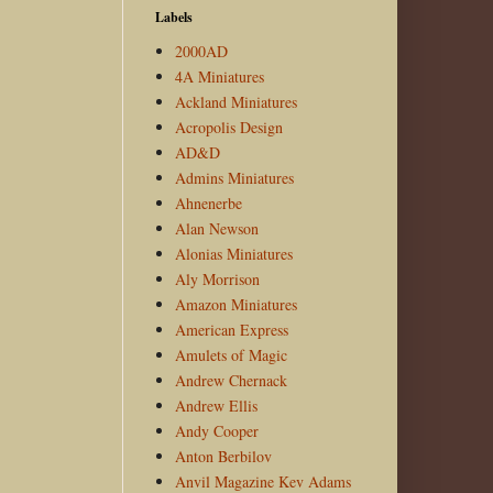
Labels
2000AD
4A Miniatures
Ackland Miniatures
Acropolis Design
AD&D
Admins Miniatures
Ahnenerbe
Alan Newson
Alonias Miniatures
Aly Morrison
Amazon Miniatures
American Express
Amulets of Magic
Andrew Chernack
Andrew Ellis
Andy Cooper
Anton Berbilov
Anvil Magazine Kev Adams