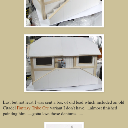
Last but not least I was sent a box of old lead which included an old
Citadel
Fantasy Tribe Orc
variant I don't have.....almost finished
painting him......gotta love those dentures......