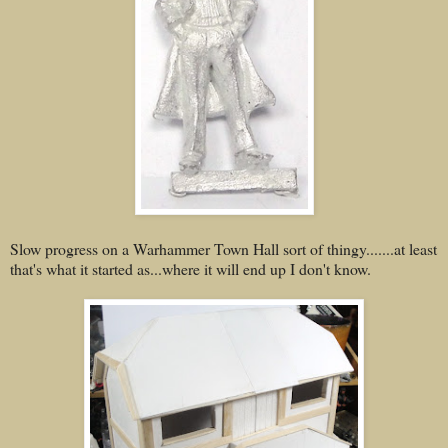
Slow progress on a Warhammer Town Hall sort of thingy.......at least
that's what it started as...where it will end up I don't know.