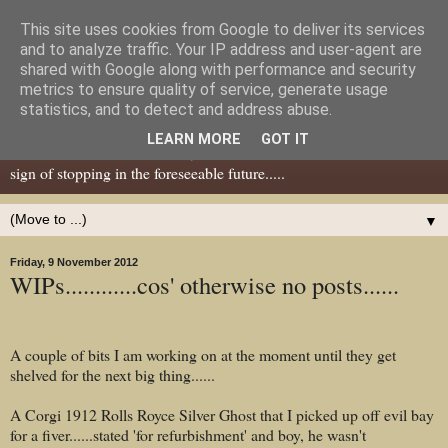
This site uses cookies from Google to deliver its services
Dear Tony Blair
and to analyze traffic. Your IP address and user-agent are
shared with Google along with performance and security
metrics to ensure quality of service, generate usage
Well, now I've caught your attention......this is a blog about gaming
statistics, and to detect and address abuse.
miniatures, both old and new school but with a leaning towards old
LEARN MORE
GOT IT
school. I've been in the hobby since the 70s and seem to show no
sign of stopping in the foreseeable future.....
▼
Friday, 9 November 2012
WIPs............cos' otherwise no posts......
A couple of bits I am working on at the moment until they get
shelved for the next big thing......
A Corgi 1912 Rolls Royce Silver Ghost that I picked up off evil bay
for a fiver......stated 'for refurbishment' and boy, he wasn't