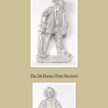
The 5th Doctor (Peter Davison)