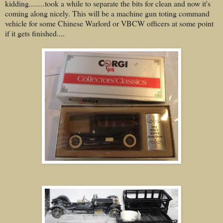
kidding........took a while to separate the bits for clean and now it's
coming along nicely. This will be a machine gun toting command
vehicle for some Chinese Warlord or VBCW officers at some point
if it gets finished....