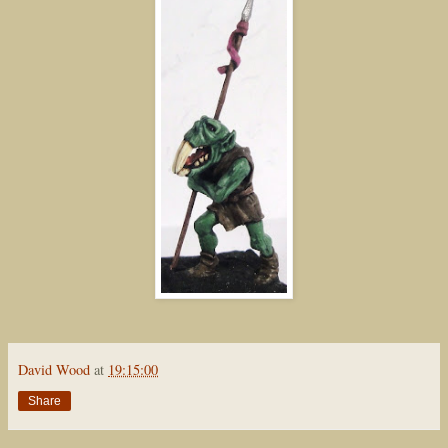
David Wood
at
19:15:00
Share