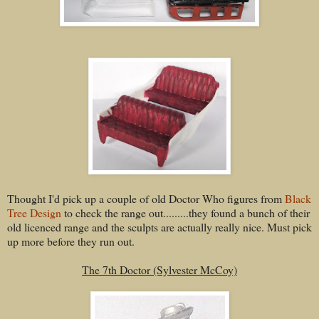
Thought I'd pick up a couple of old Doctor Who figures from
Black
Tree Design
to check the range out.........they found a bunch of their
old licenced range and the sculpts are actually really nice. Must pick
up more before they run out.
The 7th Doctor (Sylvester McCoy)