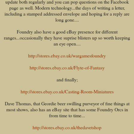
update both regularly and you can pop questions on the Facebook
page as well. Modern technology...the days of writing a letter,
including a stamped addressed envelope and hoping for a reply are
long gone....
Foundry also have a good eBay presence for different
ranges...occasionally they have suprise blisters up so worth keeping
an eye open....
http://stores.ebay.co.uk/wargamesfoundry
http://stores.ebay.co.uk/Flyte-of-Fantasy
and finally;
http://stores.ebay.co.uk/Casting-Room-Miniatures
Dave Thomas, that Geordie beer swilling purveyor of fine things at
most shows, also has an eBay site that has some Foundry Orcs in
from time to time...
http://stores.ebay.co.uk/thedavetshop