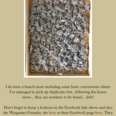
I do have a bunch more including some basic conversions where
I've managed to pick up duplicates but...following the house
move....they are nowhere to be found....doh!
Don't forget to keep a lookout on the Facebook link above and also
the Wargames Foundry site
here
or their Facebook page
here
. They