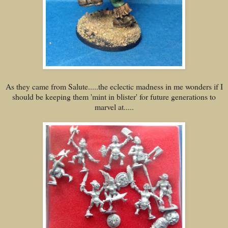
As they came from Salute.....the eclectic madness in me wonders if I
should be keeping them 'mint in blister' for future generations to
marvel at.....