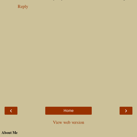
Reply
‹
›
Home
View web version
About Me