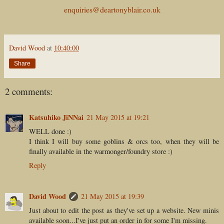
enquiries@deartonyblair.co.uk
David Wood
at
10:40:00
Share
2 comments:
Katsuhiko JiNNai
21 May 2015 at 19:21
WELL done :)
I think I will buy some goblins & orcs too, when they will be
finally available in the warmonger/foundry store :)
Reply
David Wood
21 May 2015 at 19:39
Just about to edit the post as they've set up a website. New minis
available soon...I've just put an order in for some I'm missing.