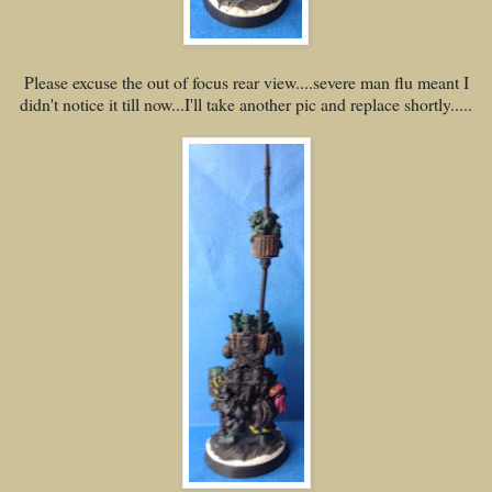
Please excuse the out of focus rear view....severe man flu meant I
didn't notice it till now...I'll take another pic and replace shortly.....