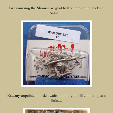
I was missing the Shaman so glad to find him on the racks at
Salute....
Er....my unpainted horde awaits......told you I liked them just a
little....