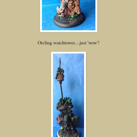
Orcling watchtower....just 'wow'!