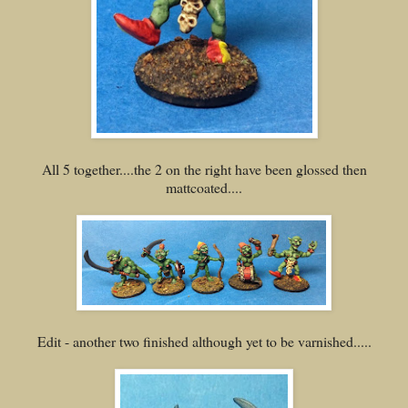
All 5 together....the 2 on the right have been glossed then
mattcoated....
Edit - another two finished although yet to be varnished.....