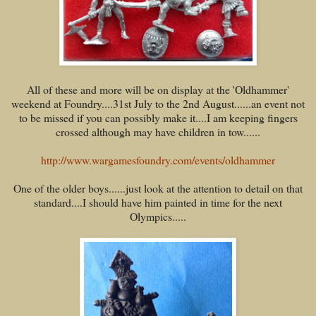
All of these and more will be on display at the 'Oldhammer'
weekend at Foundry....31st July to the 2nd August......an event not
to be missed if you can possibly make it....I am keeping fingers
crossed although may have children in tow......
http://www.wargamesfoundry.com/events/oldhammer
One of the older boys......just look at the attention to detail on that
standard....I should have him painted in time for the next
Olympics.....