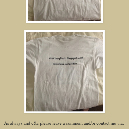
As always and c&c please leave a comment and/or contact me via;