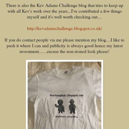
There is also the Kev Adams Challenge blog that tries to keep up
with all Kev's work over the years...I've contributed a few things
myself and it's well worth checking out....
http://kevadamschallenge.blogspot.co.uk/
If you do contact people via me please mention my blog....I like to
push it where I can and publicity is always good hence my latest
investment.......excuse the non-ironed look please!