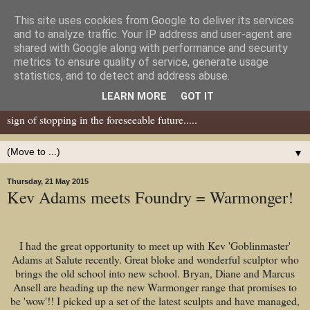
This site uses cookies from Google to deliver its services
Dear Tony Blair
and to analyze traffic. Your IP address and user-agent are
shared with Google along with performance and security
metrics to ensure quality of service, generate usage
Well, now I've caught your attention......this is a blog about gaming
statistics, and to detect and address abuse.
miniatures, both old and new school but with a leaning towards old
LEARN MORE
GOT IT
school. I've been in the hobby since the 70s and seem to show no
sign of stopping in the foreseeable future.....
▼
Thursday, 21 May 2015
Kev Adams meets Foundry = Warmonger!
I had the great opportunity to meet up with Kev 'Goblinmaster'
Adams at Salute recently. Great bloke and wonderful sculptor who
brings the old school into new school. Bryan, Diane and Marcus
Ansell are heading up the new Warmonger range that promises to
be 'wow'!! I picked up a set of the latest sculpts and have managed,