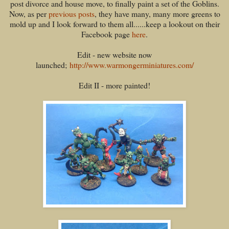
post divorce and house move, to finally paint a set of the Goblins.
Now, as per
previous posts
, they have many, many more greens to
mold up and I look forward to them all......keep a lookout on their
Facebook page
here
.
Edit - new website now
launched;
http://www.warmongerminiatures.com/
Edit II - more painted!