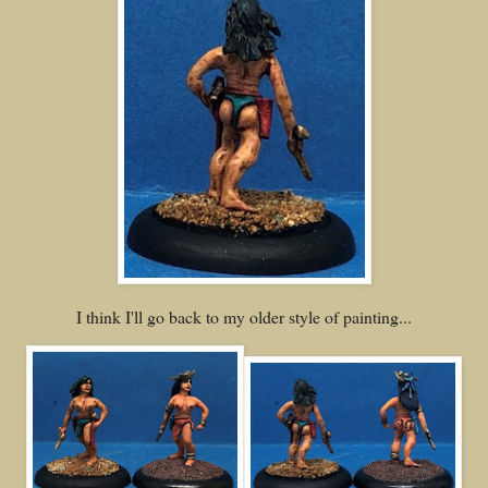
I think I'll go back to my older style of painting...