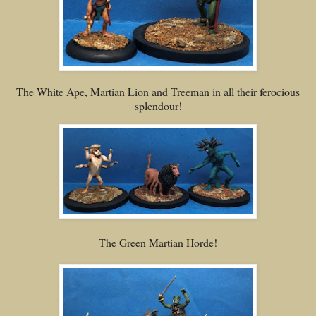
The White Ape, Martian Lion and Treeman in all their ferocious
splendour!
The Green Martian Horde!