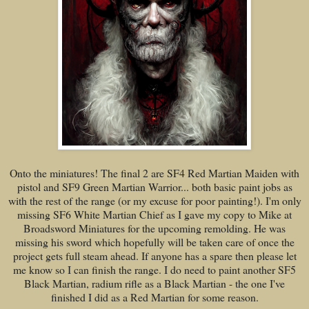
Onto the miniatures! The final 2 are SF4 Red Martian Maiden with
pistol and SF9 Green Martian Warrior... both basic paint jobs as
with the rest of the range (or my excuse for poor painting!). I'm only
missing SF6 White Martian Chief as I gave my copy to Mike at
Broadsword Miniatures for the upcoming remolding. He was
missing his sword which hopefully will be taken care of once the
project gets full steam ahead. If anyone has a spare then please let
me know so I can finish the range. I do need to paint another SF5
Black Martian, radium rifle as a Black Martian - the one I've
finished I did as a Red Martian for some reason.