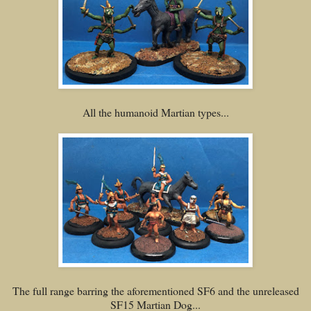
All the humanoid Martian types...
The full range barring the aforementioned SF6 and the unreleased
SF15 Martian Dog...