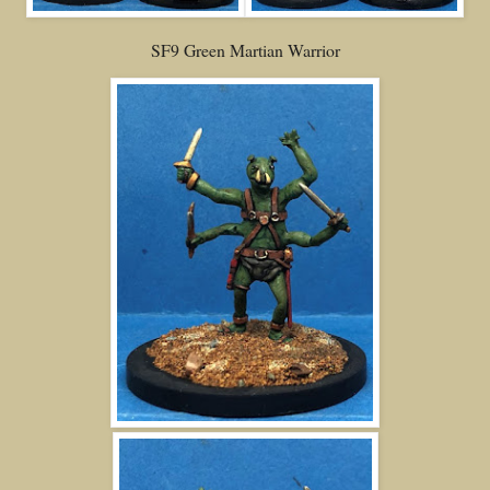
SF9 Green Martian Warrior