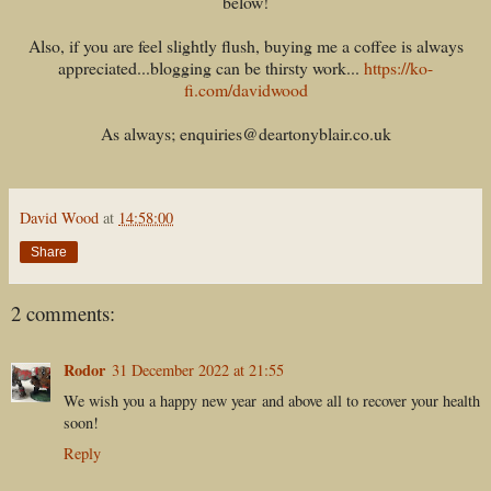
below!
Also, if you are feel slightly flush, buying me a coffee is always
appreciated...blogging can be thirsty work...
https://ko-
fi.com/davidwood
As always; enquiries@deartonyblair.co.uk
David Wood
at
14:58:00
Share
2 comments:
Rodor
31 December 2022 at 21:55
We wish you a happy new year and above all to recover your health
soon!
Reply