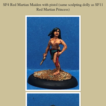
SF4 Red Martian Maiden with pistol (same sculpting dolly as SF11
Red Martian Princess)