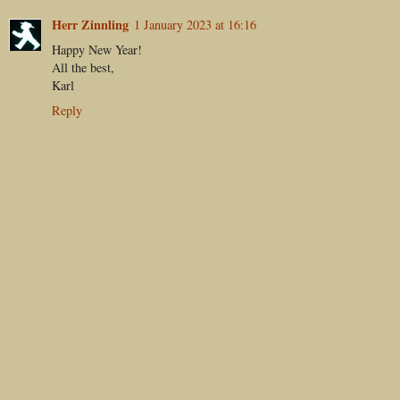
Herr Zinnling
1 January 2023 at 16:16
Happy New Year!
All the best,
Karl
Reply