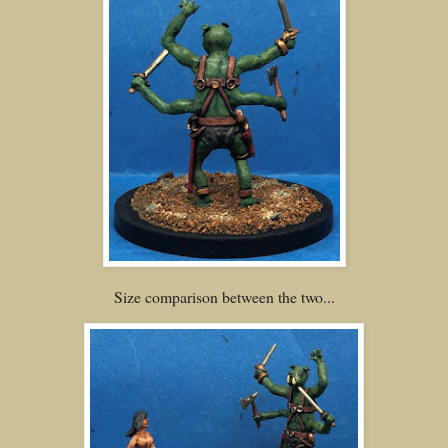
Size comparison between the two...