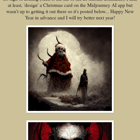
at least, 'design' a Christmas card on the Midjourney AI app but
wasn't up to getting it out there so it's posted below... Happy New
Year in advance and I will try better next year!