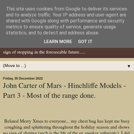
This site uses cookies from Google to deliver its services
Dear Tony Blair
and to analyze traffic. Your IP address and user-agent are
shared with Google along with performance and security
metrics to ensure quality of service, generate usage
Well, now I've caught your attention......this is a blog about gaming
statistics, and to detect and address abuse.
miniatures, both old and new school but with a leaning towards old
LEARN MORE
GOT IT
school. I've been in the hobby since the 70s and seem to show no
sign of stopping in the foreseeable future.....
▼
Friday, 30 December 2022
John Carter of Mars - Hinchliffe Models -
Part 3 - Most of the range done.
Belated Merry Xmas to everyone... my chest bug has kept me busy
coughing and spluttering throughout the holiday season and shows
no sign of abating (such is the life of the ex smoker asthmatic). I did,