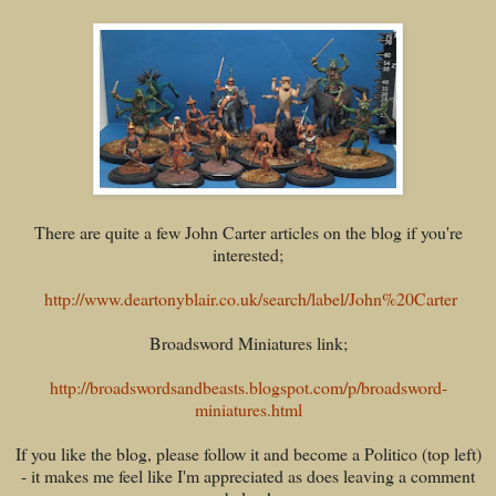
There are quite a few John Carter articles on the blog if you're
interested;
http://www.deartonyblair.co.uk/search/label/John%20Carter
Broadsword Miniatures link;
http://broadswordsandbeasts.blogspot.com/p/broadsword-
miniatures.html
If you like the blog, please follow it and become a Politico (top left)
- it makes me feel like I'm appreciated as does leaving a comment