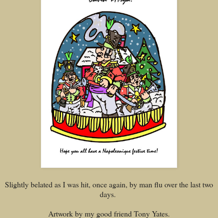
Slightly belated as I was hit, once again, by man flu over the last two
days.
Artwork by my good friend Tony Yates.