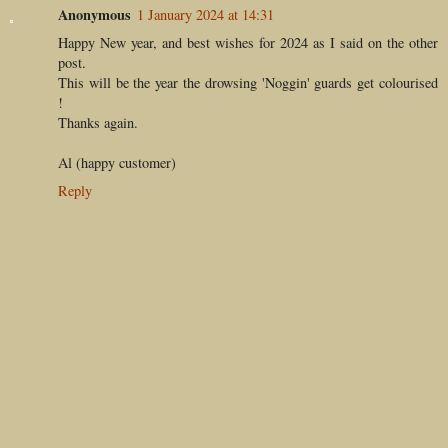
Anonymous
1 January 2024 at 14:31
Happy New year, and best wishes for 2024 as I said on the other
post.
This will be the year the drowsing 'Noggin' guards get colourised
!
Thanks again.
Al (happy customer)
Reply