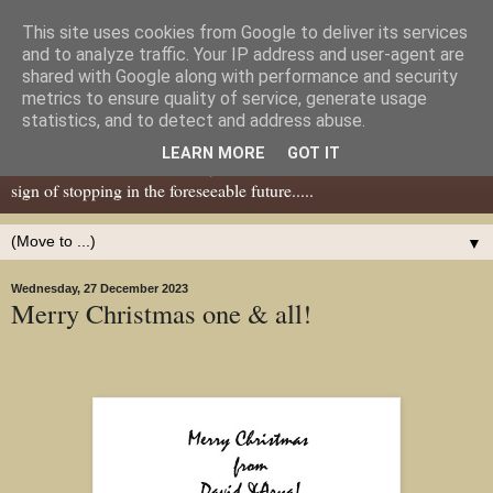
This site uses cookies from Google to deliver its services
Dear Tony Blair
and to analyze traffic. Your IP address and user-agent are
shared with Google along with performance and security
metrics to ensure quality of service, generate usage
Well, now I've caught your attention......this is a blog about gaming
statistics, and to detect and address abuse.
miniatures, both old and new school but with a leaning towards old
LEARN MORE
GOT IT
school. I've been in the hobby since the 70s and seem to show no
sign of stopping in the foreseeable future.....
▼
Wednesday, 27 December 2023
Merry Christmas one & all!