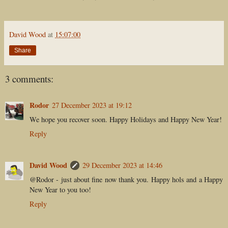
David Wood
at
15:07:00
Share
3 comments:
Rodor
27 December 2023 at 19:12
We hope you recover soon. Happy Holidays and Happy New Year!
Reply
David Wood
29 December 2023 at 14:46
@Rodor - just about fine now thank you. Happy hols and a Happy
New Year to you too!
Reply