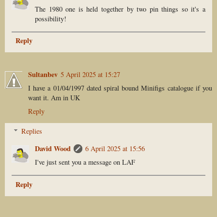
The 1980 one is held together by two pin things so it's a
possibility!
Reply
Sultanbev
5 April 2025 at 15:27
I have a 01/04/1997 dated spiral bound Minifigs catalogue if you
want it. Am in UK
Reply
Replies
David Wood
6 April 2025 at 15:56
I've just sent you a message on LAF
Reply