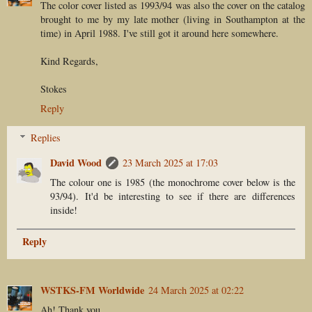
The color cover listed as 1993/94 was also the cover on the catalog
brought to me by my late mother (living in Southampton at the
time) in April 1988. I've still got it around here somewhere.
Kind Regards,
Stokes
Reply
Replies
David Wood
23 March 2025 at 17:03
The colour one is 1985 (the monochrome cover below is the
93/94). It'd be interesting to see if there are differences
inside!
Reply
WSTKS-FM Worldwide
24 March 2025 at 02:22
Ah! Thank you.