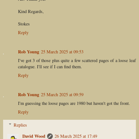
Kind Regards,
Stokes
Reply
Rob Young
25 March 2025 at 09:53
I've got 3 of those plus quite a few scattered pages of a loose leaf
catalogue. I'll see if I can find them.
Reply
Rob Young
25 March 2025 at 09:59
I'm guessing the loose pages are 1980 but haven't got the front.
Reply
Replies
David Wood
26 March 2025 at 17:49