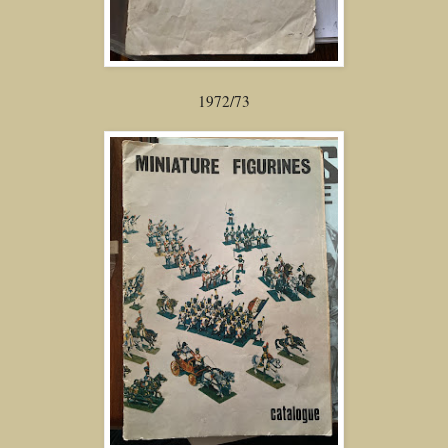
1972/73