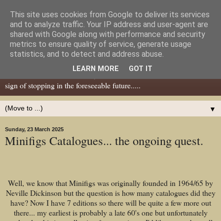
This site uses cookies from Google to deliver its services
Dear Tony Blair
and to analyze traffic. Your IP address and user-agent are
shared with Google along with performance and security
metrics to ensure quality of service, generate usage
Well, now I've caught your attention......this is a blog about gaming
statistics, and to detect and address abuse.
miniatures, both old and new school but with a leaning towards old
LEARN MORE
GOT IT
school. I've been in the hobby since the 70s and seem to show no
sign of stopping in the foreseeable future.....
▼
Sunday, 23 March 2025
Minifigs Catalogues... the ongoing quest.
Well, we know that Minifigs was originally founded in 1964/65 by
Neville Dickinson but the question is how many catalogues did they
have? Now I have 7 editions so there will be quite a few more out
there... my earliest is probably a late 60's one but unfortunately