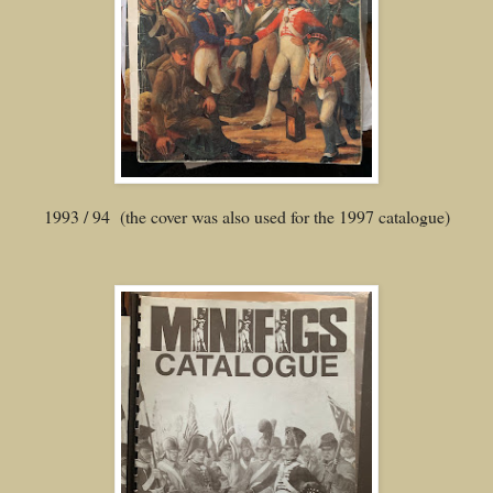
1993 / 94 (the cover was also used for the 1997 catalogue)