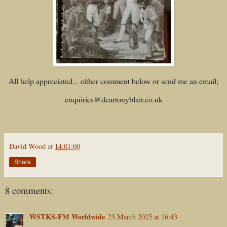
All help appreciated... either comment below or send me an email;
enquiries@deartonyblair.co.uk
David Wood
at
14:01:00
Share
8 comments:
WSTKS-FM Worldwide
23 March 2025 at 16:43