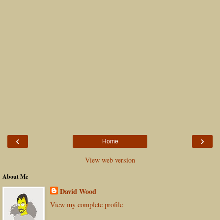
‹
›
Home
View web version
About Me
David Wood
View my complete profile