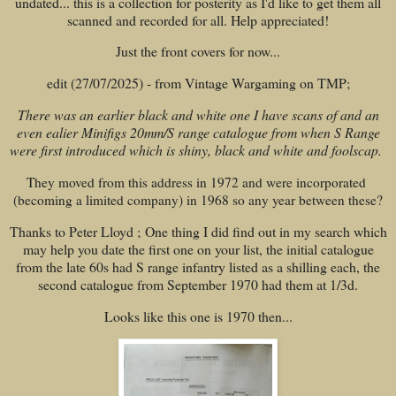
undated... this is a collection for posterity as I'd like to get them all
scanned and recorded for all. Help appreciated!
Just the front covers for now...
edit (27/07/2025) - from Vintage Wargaming on TMP;
There was an earlier black and white one I have scans of and an
even ealier Minifigs 20mm/S range catalogue from when S Range
were first introduced which is shiny, black and white and foolscap.
They moved from this address in 1972 and were incorporated
(becoming a limited company) in 1968 so any year between these?
Thanks to Peter Lloyd ; One thing I did find out in my search which
may help you date the first one on your list, the initial catalogue
from the late 60s had S range infantry listed as a shilling each, the
second catalogue from September 1970 had them at 1/3d.
Looks like this one is 1970 then...