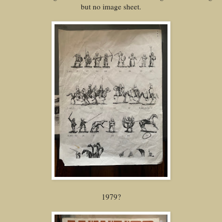
but no image sheet.
1979?