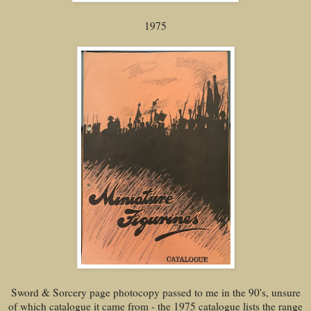
1975
Sword & Sorcery page photocopy passed to me in the 90's, unsure
of which catalogue it came from - the 1975 catalogue lists the range