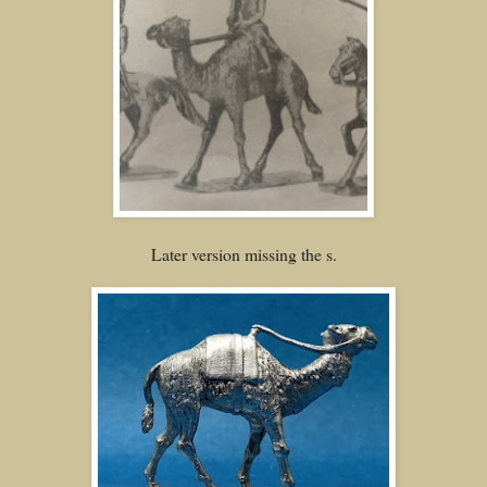
Later version missing the s.