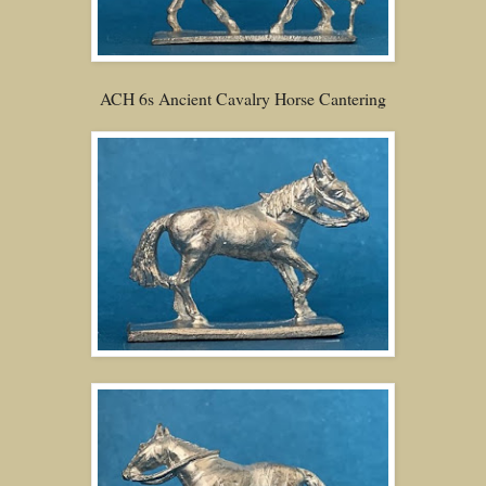
ACH 6s Ancient Cavalry Horse Cantering