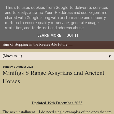
This site uses cookies from Google to deliver its services
Dear Tony Blair
and to analyze traffic. Your IP address and user-agent are
shared with Google along with performance and security
metrics to ensure quality of service, generate usage
Well, now I've caught your attention......this is a blog about gaming
statistics, and to detect and address abuse.
miniatures, both old and new school but with a leaning towards old
LEARN MORE
GOT IT
school. I've been in the hobby since the 70s and seem to show no
sign of stopping in the foreseeable future.....
▼
Sunday, 3 August 2025
Minifigs S Range Assyrians and Ancient
Horses
Updated 19th December 2025
The next installment... I do need single examples of the ones that are