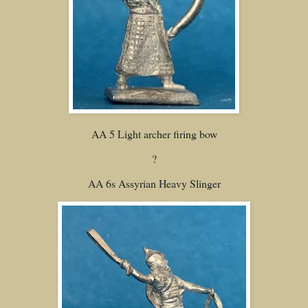
AA 5 Light archer firing bow
?
AA 6s Assyrian Heavy Slinger