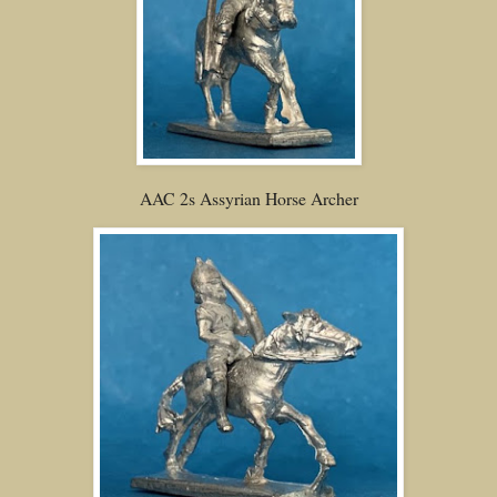
AAC 2s Assyrian Horse Archer