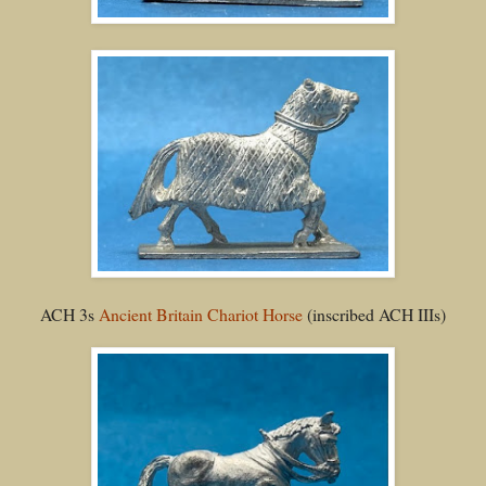
ACH 3s
Ancient Britain Chariot Horse
(inscribed ACH IIIs)