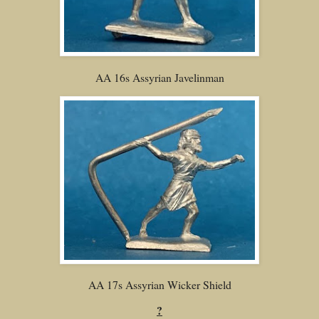
AA 16s Assyrian Javelinman
AA 17s Assyrian Wicker Shield
?