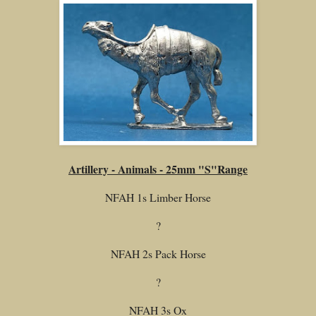
Artillery - Animals - 25mm "S"Range
NFAH 1s Limber Horse
?
NFAH 2s Pack Horse
?
NFAH 3s Ox