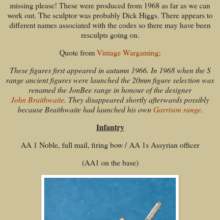
missing please! These were produced from 1968 as far as we can
work out. The sculptor was probably Dick Higgs. There appears to
different names associated with the codes so there may have been
resculpts going on.
Quote from
Vintage Wargaming
;
These figures first appeared in autumn 1966. In 1968 when the S
range ancient figures were launched the 20mm figure selection was
renamed the JonBee range in honour of the designer
John Braithwaite
. They disappeared shortly afterwards possibly
because Braithwaite had launched his own
Garrison range
.
Infantry
AA 1 Noble, full mail, firing bow / AA 1s Assyrian officer
(AA1 on the base)