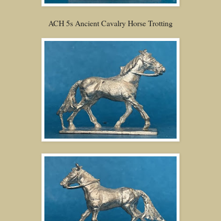
ACH 5s Ancient Cavalry Horse Trotting