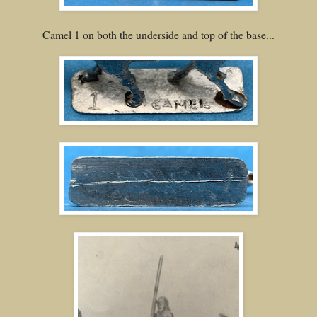
Camel 1 on both the underside and top of the base...