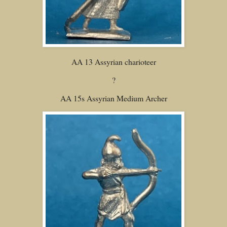
AA 13 Assyrian charioteer
?
AA 15s Assyrian Medium Archer