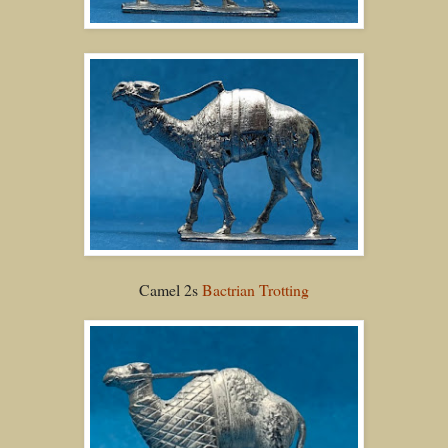
Camel 2s
Bactrian Trotting