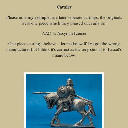
Cavalry
Please note my examples are later seperate castings, the originals
were one piece which they phased out early on.
AAC 1s Assyrian Lancer
One piece casting I believe... let me know if I've got the wrong
manufacturer but I think it's correct as it's very similar to Pascal's
image below.