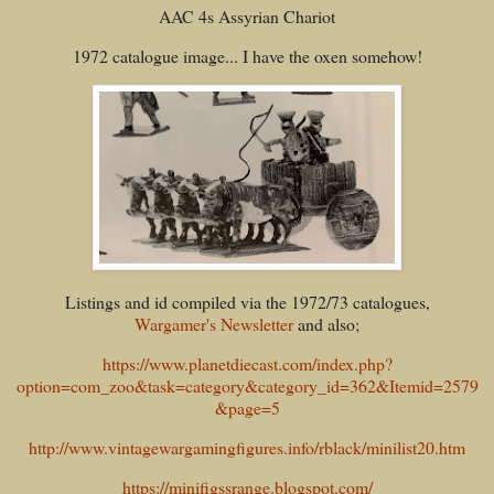
AAC 4s Assyrian Chariot
1972 catalogue image... I have the oxen somehow!
Listings and id compiled via the 1972/73 catalogues,
Wargamer's Newsletter
and also;
https://www.planetdiecast.com/index.php?
option=com_zoo&task=category&category_id=362&Itemid=2579
&page=5
http://www.vintagewargamingfigures.info/rblack/minilist20.htm
https://minifigssrange.blogspot.com/