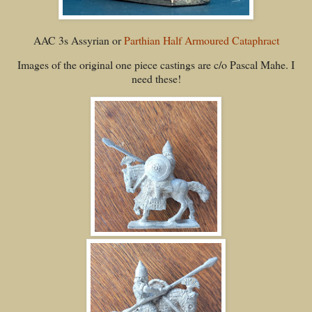
AAC 3s Assyrian or
Parthian Half Armoured Cataphract
Images of the original one piece castings are c/o Pascal Mahe. I
need these!