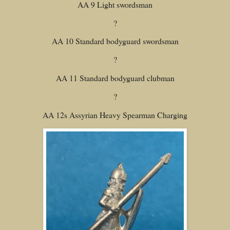
AA 9 Light swordsman
?
AA 10 Standard bodyguard swordsman
?
AA 11 Standard bodyguard clubman
?
AA 12s Assyrian Heavy Spearman Charging