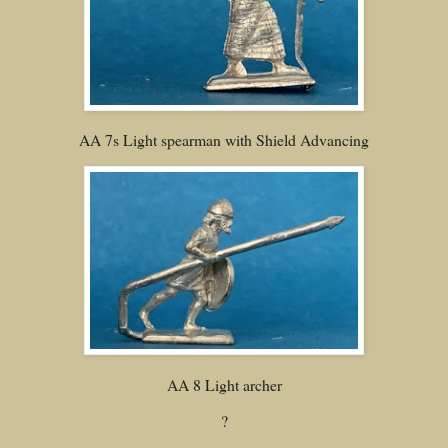
AA 7s Light spearman with Shield Advancing
AA 8 Light archer
?