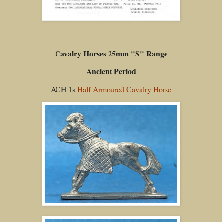
Cavalry Horses 25mm "S" Range
Ancient Period
ACH 1s
Half Armoured Cavalry Horse