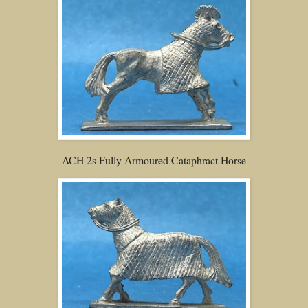
ACH 2s Fully Armoured Cataphract Horse