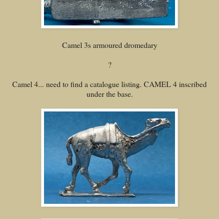
Camel 3s armoured dromedary
?
Camel 4... need to find a catalogue listing. CAMEL 4 inscribed
under the base.