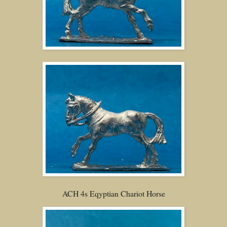
ACH 4s Eqyptian Chariot Horse