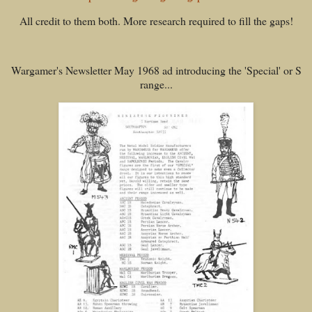
All credit to them both. More research required to fill the gaps!
Wargamer's Newsletter May 1968 ad introducing the 'Special' or S
range...