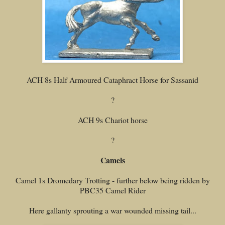
ACH 8s Half Armoured Cataphract Horse for Sassanid
?
ACH 9s Chariot horse
?
Camels
Camel 1s Dromedary Trotting - further below being ridden by
PBC35 Camel Rider
Here gallanty sprouting a war wounded missing tail...