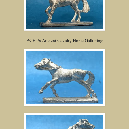
ACH 7s Ancient Cavalry Horse Galloping