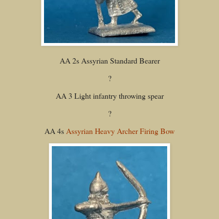
AA 2s Assyrian Standard Bearer
?
AA 3 Light infantry throwing spear
?
AA 4s
Assyrian Heavy Archer Firing Bow