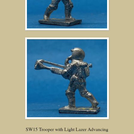
SW15 Trooper with Light Lazer Advancing