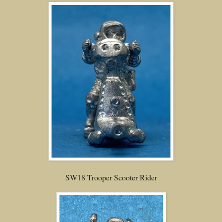
SW18 Trooper Scooter Rider