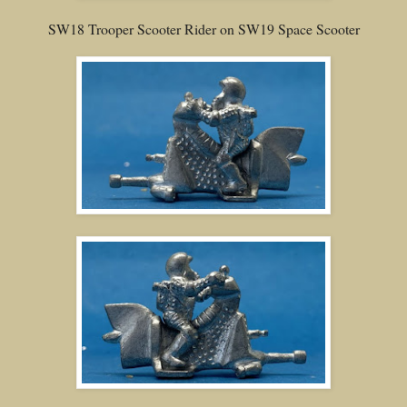
SW18 Trooper Scooter Rider on SW19 Space Scooter