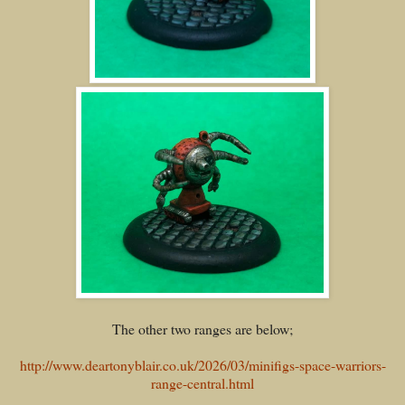
The other two ranges are below;
http://www.deartonyblair.co.uk/2026/03/minifigs-space-warriors-
range-central.html