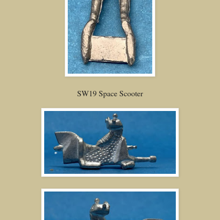
SW19 Space Scooter