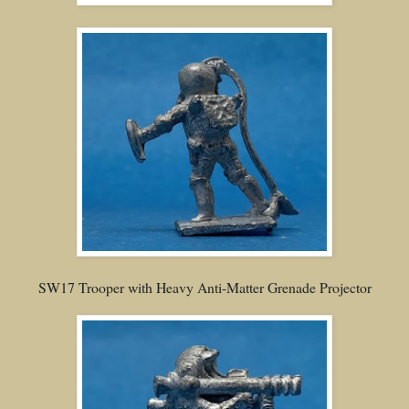
SW17 Trooper with Heavy Anti-Matter Grenade Projector