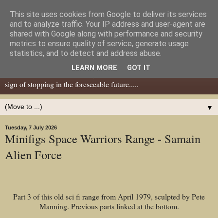
This site uses cookies from Google to deliver its services
Dear Tony Blair
and to analyze traffic. Your IP address and user-agent are
shared with Google along with performance and security
metrics to ensure quality of service, generate usage
Well, now I've caught your attention......this is a blog about gaming
statistics, and to detect and address abuse.
miniatures, both old and new school but with a leaning towards old
LEARN MORE
GOT IT
school. I've been in the hobby since the 70s and seem to show no
sign of stopping in the foreseeable future.....
▼
Tuesday, 7 July 2026
Minifigs Space Warriors Range - Samain
Alien Force
Part 3 of this old sci fi range from April 1979, sculpted by Pete
Manning. Previous parts linked at the bottom.