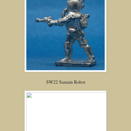
SW22 Samain Robot