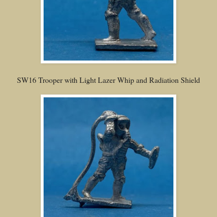
SW16 Trooper with Light Lazer Whip and Radiation Shield