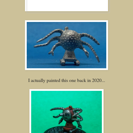
I actually painted this one back in 2020...