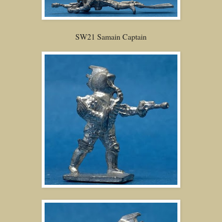
SW21 Samain Captain