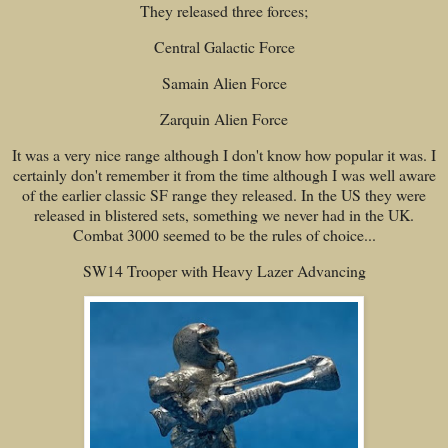
They released three forces;
Central Galactic Force
Samain Alien Force
Zarquin Alien Force
It was a very nice range although I don't know how popular it was. I
certainly don't remember it from the time although I was well aware
of the earlier classic SF range they released. In the US they were
released in blistered sets, something we never had in the UK.
Combat 3000 seemed to be the rules of choice...
SW14 Trooper with Heavy Lazer Advancing