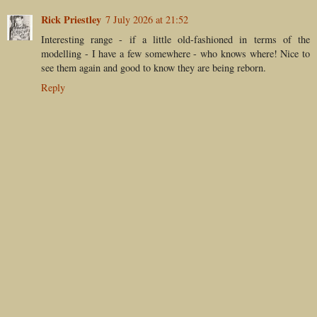
Rick Priestley
7 July 2026 at 21:52
Interesting range - if a little old-fashioned in terms of the
modelling - I have a few somewhere - who knows where! Nice to
see them again and good to know they are being reborn.
Reply