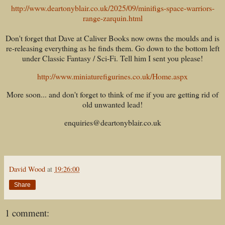
http://www.deartonyblair.co.uk/2025/09/minifigs-space-warriors-
range-zarquin.html
Don't forget that Dave at Caliver Books now owns the moulds and is
re-releasing everything as he finds them. Go down to the bottom left
under Classic Fantasy / Sci-Fi. Tell him I sent you please!
http://www.miniaturefigurines.co.uk/Home.aspx
More soon... and don't forget to think of me if you are getting rid of
old unwanted lead!
enquiries@deartonyblair.co.uk
David Wood
at
19:26:00
Share
1 comment: