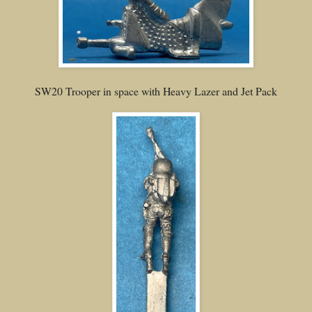
SW20 Trooper in space with Heavy Lazer and Jet Pack