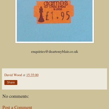
enquiries@deartonyblair.co.uk
David Wood
at
15:35:00
Share
No comments:
Post a Comment