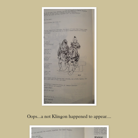
Oops...a not Klingon happened to appear....