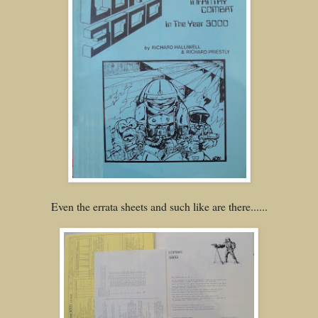
Even the errata sheets and such like are there......