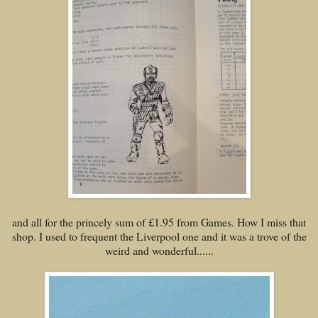
and all for the princely sum of £1.95 from Games. How I miss that
shop. I used to frequent the Liverpool one and it was a trove of the
weird and wonderful......