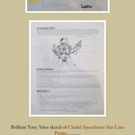
Brilliant Tony Yates sketch of
Citadel Spacefarers Star Lane
Pirates
...........