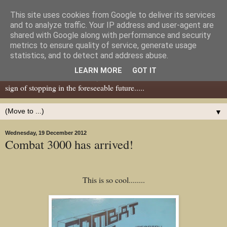
This site uses cookies from Google to deliver its services
Dear Tony Blair
and to analyze traffic. Your IP address and user-agent are
shared with Google along with performance and security
metrics to ensure quality of service, generate usage
Well, now I've caught your attention......this is a blog about gaming
statistics, and to detect and address abuse.
miniatures, both old and new school but with a leaning towards old
LEARN MORE
GOT IT
school. I've been in the hobby since the 70s and seem to show no
sign of stopping in the foreseeable future.....
▼
Wednesday, 19 December 2012
Combat 3000 has arrived!
This is so cool........