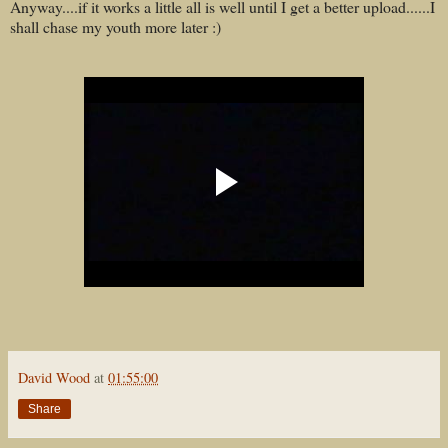
Anyway....if it works a little all is well until I get a better upload......I
shall chase my youth more later :)
David Wood
at
01:55:00
Share