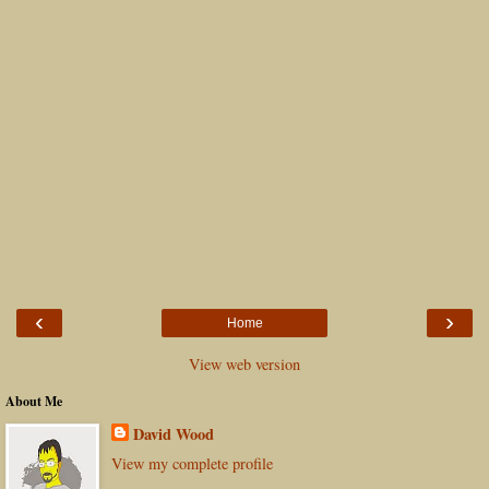
‹
›
Home
View web version
About Me
David Wood
View my complete profile