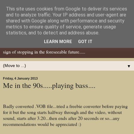
This site uses cookies from Google to deliver its services
Dear Tony Blair
and to analyze traffic. Your IP address and user-agent are
shared with Google along with performance and security
metrics to ensure quality of service, generate usage
Well, now I've caught your attention......this is a blog about gaming
statistics, and to detect and address abuse.
miniatures, both old and new school but with a leaning towards old
LEARN MORE
GOT IT
school. I've been in the hobby since the 70s and seem to show no
sign of stopping in the foreseeable future.....
▼
Friday, 4 January 2013
Me in the 90s.....playing bass....
Badly converted .VOB file...tried a freebie converter before paying
for it but the song starts halfway through and the video, without
sound, starts after 3.20...then ends after 20 seconds or so...any
recommendations would be appreciated :)