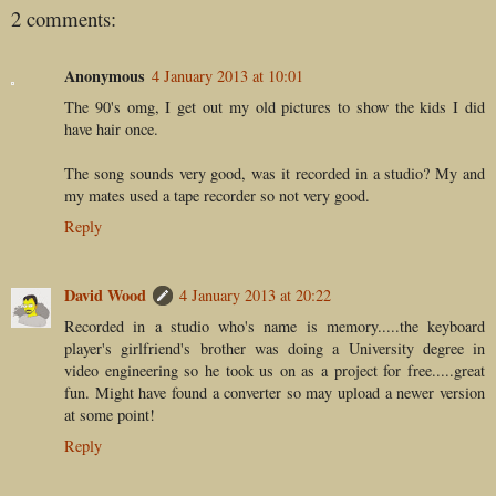
2 comments:
Anonymous
4 January 2013 at 10:01
The 90's omg, I get out my old pictures to show the kids I did
have hair once.
The song sounds very good, was it recorded in a studio? My and
my mates used a tape recorder so not very good.
Reply
David Wood
4 January 2013 at 20:22
Recorded in a studio who's name is memory.....the keyboard
player's girlfriend's brother was doing a University degree in
video engineering so he took us on as a project for free.....great
fun. Might have found a converter so may upload a newer version
at some point!
Reply