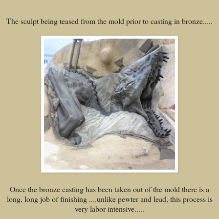
The sculpt being teased from the mold prior to casting in bronze.....
Once the bronze casting has been taken out of the mold there is a
long, long job of finishing ....unlike pewter and lead, this process is
very labor intensive.....