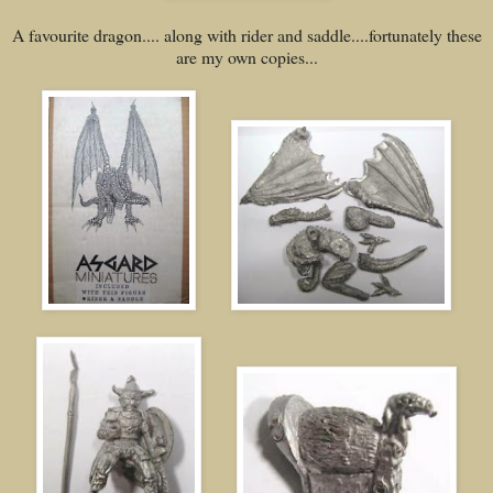
A favourite dragon.... along with rider and saddle....fortunately these
are my own copies...