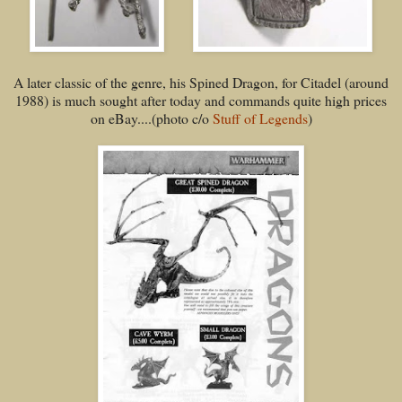
A later classic of the genre, his Spined Dragon, for Citadel (around
1988) is much sought after today and commands quite high prices
on eBay....(photo c/o
Stuff of Legends
)