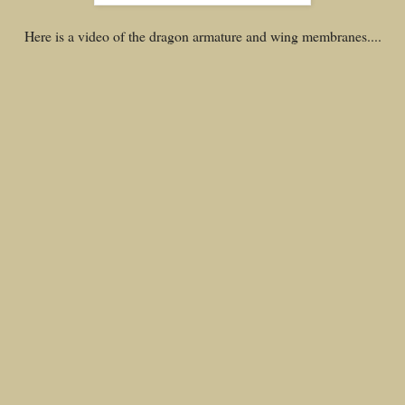
Here is a video of the dragon armature and wing membranes....