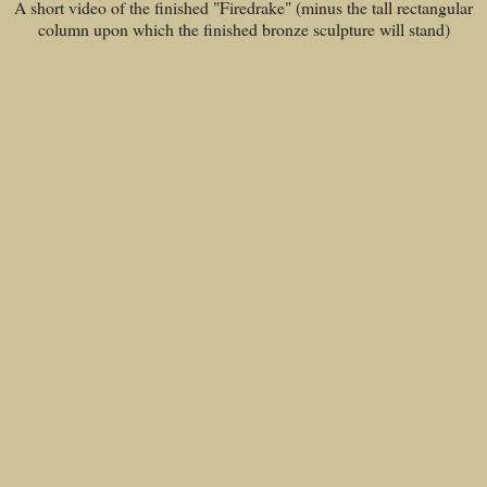
A short video of the finished "Firedrake" (minus the tall rectangular
column upon which the finished bronze sculpture will stand)