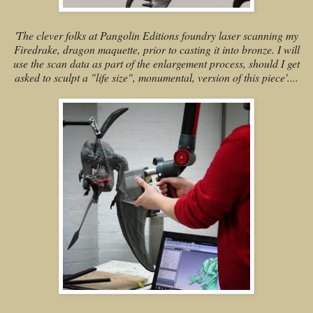
'The clever folks at Pangolin Editions foundry laser scanning my
Firedrake, dragon maquette, prior to casting it into bronze. I will
use the scan data as part of the enlargement process, should I get
asked to sculpt a "life size", monumental, version of this piece'....