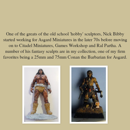
One of the greats of the old school 'hobby' sculptors, Nick Bibby
started working for Asgard Miniatures in the later 70s before moving
on to Citadel Miniatures, Games Workshop and Ral Partha. A
number of his fantasy sculpts are in my collection, one of my firm
favorites being a 25mm and 75mm Conan the Barbarian for Asgard.