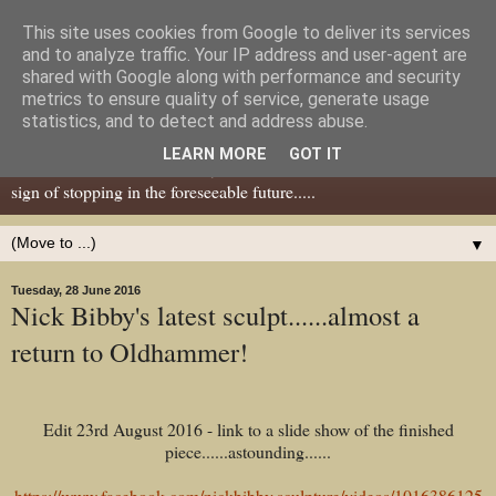
This site uses cookies from Google to deliver its services
Dear Tony Blair
and to analyze traffic. Your IP address and user-agent are
shared with Google along with performance and security
metrics to ensure quality of service, generate usage
Well, now I've caught your attention......this is a blog about gaming
statistics, and to detect and address abuse.
miniatures, both old and new school but with a leaning towards old
LEARN MORE
GOT IT
school. I've been in the hobby since the 70s and seem to show no
sign of stopping in the foreseeable future.....
▼
Tuesday, 28 June 2016
Nick Bibby's latest sculpt......almost a
return to Oldhammer!
Edit 23rd August 2016 - link to a slide show of the finished
piece......astounding......
https://www.facebook.com/nickbibby.sculpture/videos/1016386125