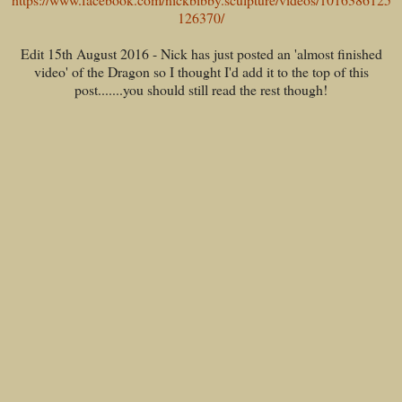
126370/
Edit 15th August 2016 - Nick has just posted an 'almost finished
video' of the Dragon so I thought I'd add it to the top of this
post.......you should still read the rest though!