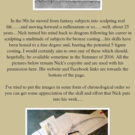
In the 90s he moved from fantasy subjects into sculpting real
life.......and moving forward a millennium or so......well, about 25
years....Nick turned his mind back to dragons following his career in
sculpting a multitude of subjects for bronze casting....his skills have
been honed to a fine degree and, barring the potential 5 figure
costing, I would certainly aim to own one of these which should,
hopefully, be available sometime in the Summer of 2016. All the
pictures below remain Nick's copyrite and are used with his
permission here. His website and Facebook links are towards the
bottom of the page.
I've tried to put the images in some form of chronological order so
you can get some appreciation of the skill and effort that Nick puts
into his work....