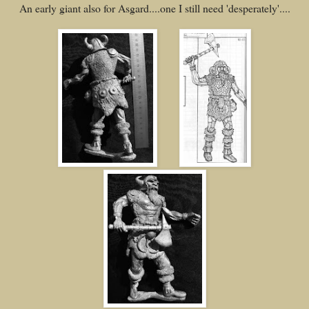
An early giant also for Asgard....one I still need 'desperately'....