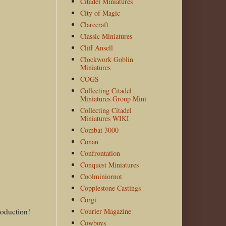
Citadel Miniatures
City of Magic
Clarecraft
Classic Miniatures
Cliff Ansell
Clockwork Goblin
Miniatures
COGS
Collecting Citadel
Miniatures Group Mini
Collecting Citadel
Miniatures WIKI
Combat 3000
Conan
Confrontation
Conquest Miniatures
Coolminiornot
Copplestone Castings
Corgi
roduction!
Courier Magazine
Cowboys