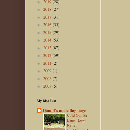
2019
(28)
►
2018
(27)
►
2017
(31)
►
2016
(35)
►
2015
(29)
►
2014
(53)
►
2013
(87)
►
2012
(59)
►
2011
(2)
►
2009
(1)
►
2008
(7)
►
2007
(5)
►
My Blog List
Dampf's modelling page
Cold Comfort
Lane - Low
Relief