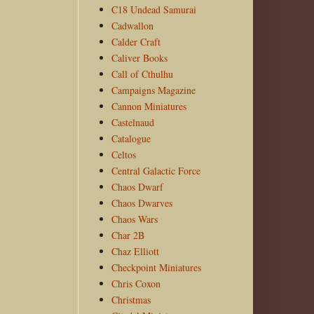
C18 Undead Samurai
Cadwallon
Calder Craft
Caliver Books
Call of Cthulhu
Campaigns Magazine
Cannon Miniatures
Castelnaud
Catalogue
Celtos
Central Galactic Force
Chaos Dwarf
Chaos Dwarves
Chaos Wars
Char 2B
Chaz Elliott
Checkpoint Miniatures
Chris Coxon
Christmas