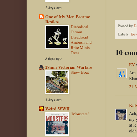
2 days ago
One of My Men Became
Restless
Posted by
D
Diabolical
Terrain
Labels:
Kev
Dreadroad
Ambush and
Brite Minis
10 com
Trees
3 days ago
EY
s
28mm Victorian Warfare
Show Boat
Are 
Kha
21 M
3 days ago
Kat
Weird WWII
Ach,
"Monsters"
my y
at l
oldh