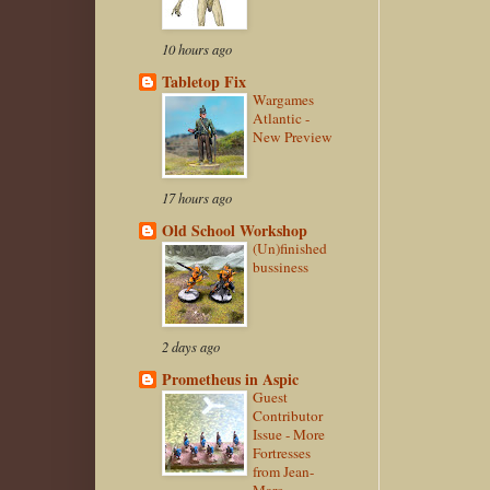
10 hours ago
Tabletop Fix
Wargames
Atlantic -
New Preview
17 hours ago
Old School Workshop
(Un)finished
bussiness
2 days ago
Prometheus in Aspic
Guest
Contributor
Issue - More
Fortresses
from Jean-