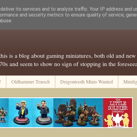
eliver its services and to analyze traffic. Your IP address and 
ormance and security metrics to ensure quality of service, gen
abuse.
..this is a blog about gaming miniatures, both old and new
 70s and seem to show no sign of stopping in the foreseeab
!
Oldhammer Tenoch
Dragontooth Minis Wanted
Minifi