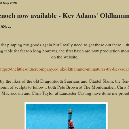
0 May 2020
noch now available - Kev Adams' Oldham
s...
for pimping my goods again but I really need to get these out there... th
g table for far too long however, the first batch are now production mo
on the website...
https://thelittlesoldiercompany.co.uk/oldhammer-miniatures-by-kev-ada
 by the likes of the old Dragontooth Saurians and Citadel Slann, the Te
ount of sculpts to follow... both Pete Brown at The Mouldmaker, Chris N
Macrocosm and Chris Taylor at Lancaster Casting have done me proud