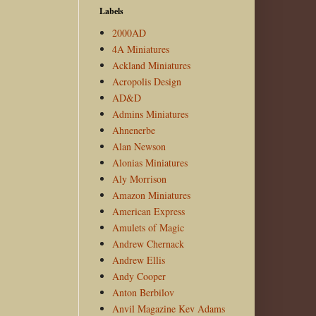
Labels
2000AD
4A Miniatures
Ackland Miniatures
Acropolis Design
AD&D
Admins Miniatures
Ahnenerbe
Alan Newson
Alonias Miniatures
Aly Morrison
Amazon Miniatures
American Express
Amulets of Magic
Andrew Chernack
Andrew Ellis
Andy Cooper
Anton Berbilov
Anvil Magazine Kev Adams