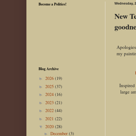
Become a Politico!
Wednesday, 2
New Te
goodnes
Apologies 
my paintin
Blog Archive
2026
(19)
►
Inspired
2025
(37)
►
large am
2024
(16)
►
2023
(21)
►
2022
(44)
►
2021
(22)
►
2020
(28)
▼
December
(3)
►