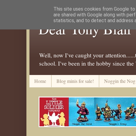
This site uses cookies from Google to d
are shared with Google along with perf
statistics, and to detect and address 
Dear Tony Blair
Well, now I've caught your attention....
school. I've been in the hobby since the
Home
Blog minis for sale!
Noggin the Nog