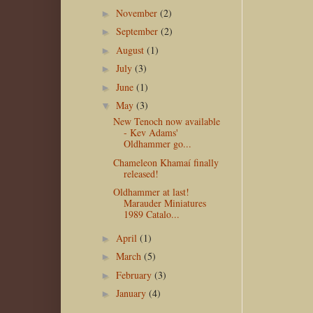
November
(2)
►
September
(2)
►
August
(1)
►
July
(3)
►
June
(1)
►
May
(3)
▼
New Tenoch now available
- Kev Adams'
Oldhammer go...
Chameleon Khamaí finally
released!
Oldhammer at last!
Marauder Miniatures
1989 Catalo...
April
(1)
►
March
(5)
►
February
(3)
►
January
(4)
►