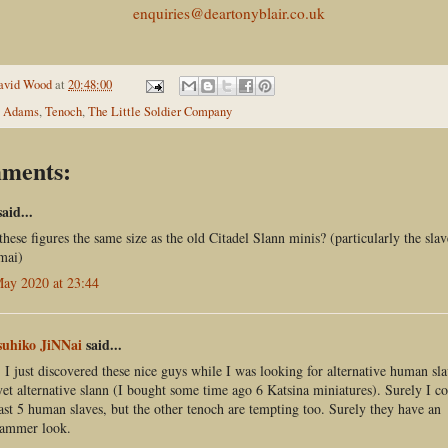
enquiries@deartonyblair.co.uk
avid Wood
at
20:48:00
 Adams
,
Tenoch
,
The Little Soldier Company
ments:
aid...
these figures the same size as the old Citadel Slann minis? (particularly the sla
mai)
ay 2020 at 23:44
suhiko JiNNai
said...
 I just discovered these nice guys while I was looking for alternative human sla
et alternative slann (I bought some time ago 6 Katsina miniatures). Surely I c
east 5 human slaves, but the other tenoch are tempting too. Surely they have an
ammer look.