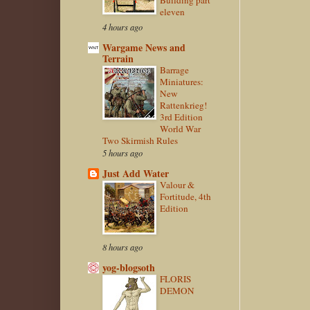
Building part
eleven
4 hours ago
Wargame News and
Terrain
Barrage
Miniatures:
New
Rattenkrieg!
3rd Edition
World War
Two Skirmish Rules
5 hours ago
Just Add Water
Valour &
Fortitude, 4th
Edition
8 hours ago
yog-blogsoth
FLORIS
DEMON