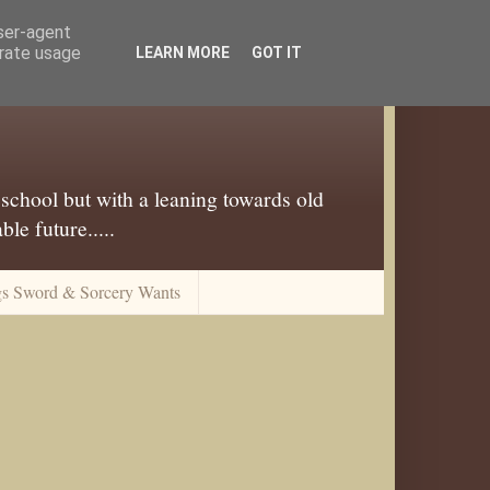
user-agent
erate usage
LEARN MORE
GOT IT
 school but with a leaning towards old
le future.....
gs Sword & Sorcery Wants