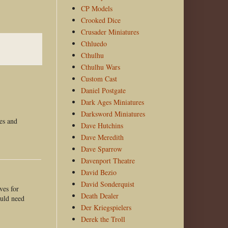
CP Models
Crooked Dice
Crusader Miniatures
Cthluedo
Cthulhu
Cthulhu Wars
Custom Cast
Daniel Postgate
Dark Ages Miniatures
Darksword Miniatures
ves and
Dave Hutchins
Dave Meredith
Dave Sparrow
Davenport Theatre
David Bezio
David Sonderquist
ves for
Death Dealer
ould need
Der Kriegspielers
Derek the Troll