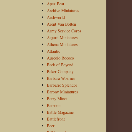
Apex Beat
Archive Miniatures
Archworld
Arent Van Bolten
Army Service Corps
Asgard Miniatures
Athena Miniatures
Atlantic
Aureolo Rococo
Back of Beyond
Baker Company
Barbara Woerner
Barbaric Splendor
Barony Miniatures
Barry Minot
Barsoom
Battle Magazine
Battlefront
Beer