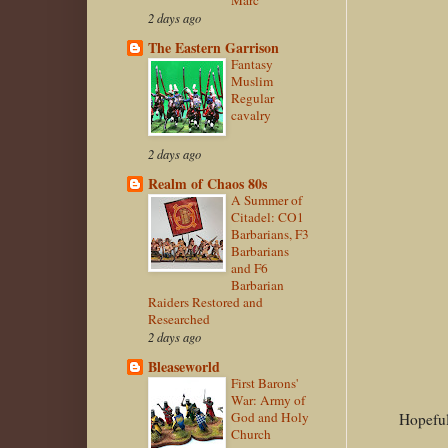
Marc
2 days ago
The Eastern Garrison
Fantasy
Muslim
Regular
cavalry
2 days ago
Realm of Chaos 80s
A Summer of
Citadel: CO1
Barbarians, F3
Barbarians
and F6
Barbarian
Raiders Restored and
Researched
2 days ago
Bleaseworld
First Barons'
War: Army of
God and Holy
Hopeful
Church