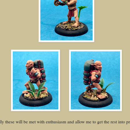
ly these will be met with enthusiasm and allow me to get the rest into p