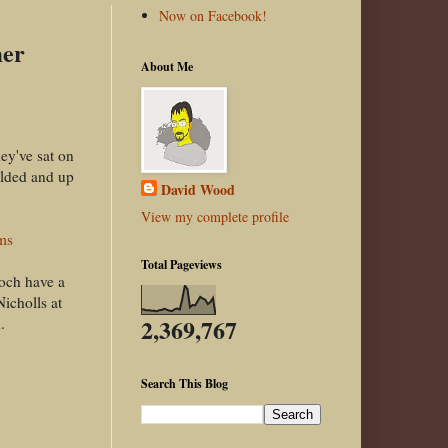
Now on Facebook!
mer
About Me
ey've sat on
ulded and up
David Wood
View my complete profile
ms
Total Pageviews
noch have a
icholls at
2,369,767
.
Search This Blog