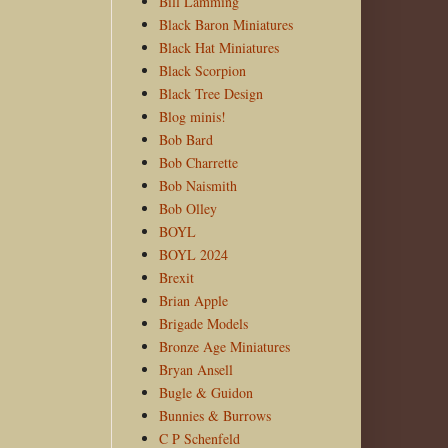
Bill Lamming
Black Baron Miniatures
Black Hat Miniatures
Black Scorpion
Black Tree Design
Blog minis!
Bob Bard
Bob Charrette
Bob Naismith
Bob Olley
BOYL
BOYL 2024
Brexit
Brian Apple
Brigade Models
Bronze Age Miniatures
Bryan Ansell
Bugle & Guidon
Bunnies & Burrows
C P Schenfeld