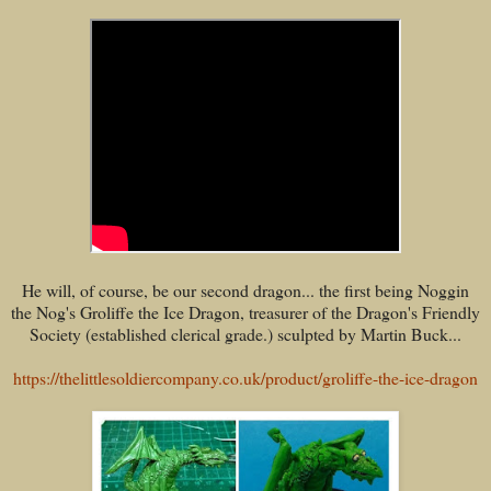
He will, of course, be our second dragon... the first being Noggin
the Nog's Groliffe the Ice Dragon, treasurer of the Dragon's Friendly
Society (established clerical grade.) sculpted by Martin Buck...
https://thelittlesoldiercompany.co.uk/product/groliffe-the-ice-dragon