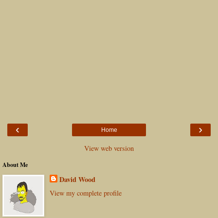
‹
›
Home
View web version
About Me
David Wood
View my complete profile