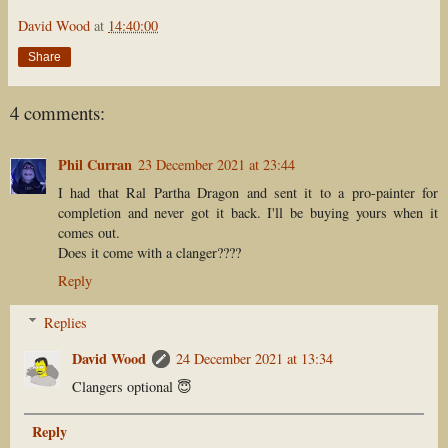
David Wood
at
14:40:00
Share
4 comments:
Phil Curran
23 December 2021 at 23:44
I had that Ral Partha Dragon and sent it to a pro-painter for
completion and never got it back. I'll be buying yours when it
comes out.
Does it come with a clanger????
Reply
Replies
David Wood
24 December 2021 at 13:34
Clangers optional 😇
Reply