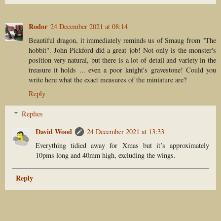
Rodor
24 December 2021 at 08:14
Beautiful dragon, it immediately reminds us of Smaug from "The
hobbit". John Pickford did a great job! Not only is the monster's
position very natural, but there is a lot of detail and variety in the
treasure it holds ... even a poor knight's gravestone! Could you
write here what the exact measures of the miniature are?
Reply
Replies
David Wood
24 December 2021 at 13:33
Everything tidied away for Xmas but it’s approximately
10pms long and 40mm high, excluding the wings.
Reply