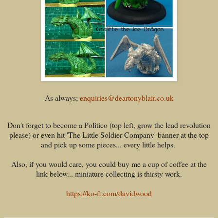
As always;
enquiries@deartonyblair.co.uk
Don't forget to become a Politico (top left, grow the lead revolution
please) or even hit 'The Little Soldier Company' banner at the top
and pick up some pieces... every little helps.
Also, if you would care, you could buy me a cup of coffee at the
link below... miniature collecting is thirsty work.
https://ko-fi.com/davidwood