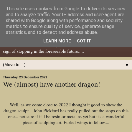
This site uses cookies from Google to deliver its services
Dear Tony Blair
and to analyze traffic. Your IP address and user-agent are
shared with Google along with performance and security
metrics to ensure quality of service, generate usage
Well, now I've caught your attention......this is a blog about gaming
statistics, and to detect and address abuse.
miniatures, both old and new school but with a leaning towards old
LEARN MORE
GOT IT
school. I've been in the hobby since the 70s and seem to show no
sign of stopping in the foreseeable future.....
▼
Thursday, 23 December 2021
We (almost) have another dragon!
Well, as we come close to 2022 I thought it good to show the
dragon sculpt... John Pickford has really pulled out the stops on this
one... not sure if it'll be resin or metal as yet but it's a wonderful
piece of sculpting art. Furled wings to follow....