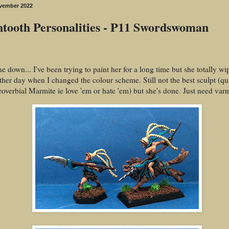
vember 2022
tooth Personalities - P11 Swordswoman
e down... I've been trying to paint her for a long time but she totally 
other day when I changed the colour scheme. Still not the best sculpt (qu
proverbial Marmite ie love 'em or hate 'em) but she's done. Just need var