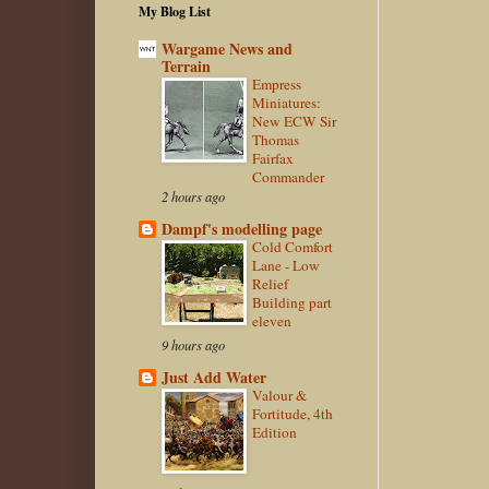
My Blog List
Wargame News and
Terrain
Empress
Miniatures:
New ECW Sir
Thomas
Fairfax
Commander
2 hours ago
Dampf's modelling page
Cold Comfort
Lane - Low
Relief
Building part
eleven
9 hours ago
Just Add Water
Valour &
Fortitude, 4th
Edition