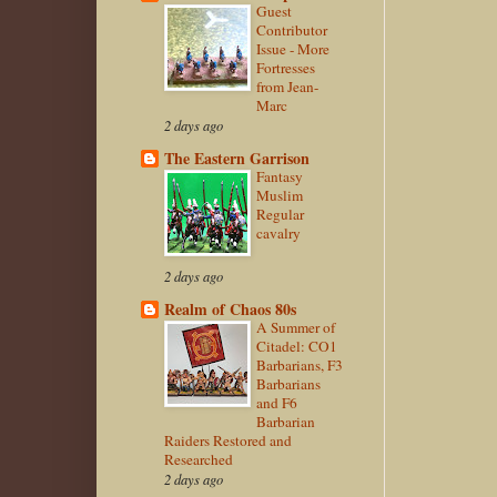
Guest
Contributor
Issue - More
Fortresses
from Jean-
Marc
2 days ago
The Eastern Garrison
Fantasy
Muslim
Regular
cavalry
2 days ago
Realm of Chaos 80s
A Summer of
Citadel: CO1
Barbarians, F3
Barbarians
and F6
Barbarian
Raiders Restored and
Researched
2 days ago