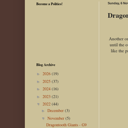
Become a Politico!
Sunday, 6 No
Dragon
Another on
until the 
like the 
Blog Archive
2026
(19)
►
2025
(37)
►
2024
(16)
►
2023
(21)
►
2022
(44)
▼
December
(3)
►
November
(5)
▼
Dragontooth Giants - G9