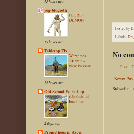
13 hours ago
yog-blogsoth
FLORIS
DEMON
Posted by
D
Labels:
Dra
15 hours ago
Tabletop Fix
No co
Wargames
Atlantic -
New Preview
Post a
Newer Post
22 hours ago
Subscribe t
Old School Workshop
(Un)finished
bussiness
2 days ago
Prometheus in Aspic