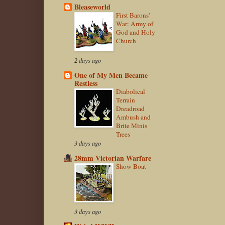
Bleaseworld
First Barons'
War: Army of
God and Holy
Church
2 days ago
One of My Men Became
Restless
Diabolical
Terrain
Dreadroad
Ambush and
Brite Minis
Trees
3 days ago
28mm Victorian Warfare
Show Boat
3 days ago