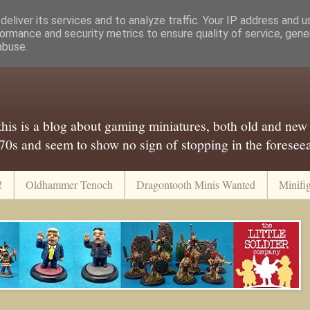
eliver its services and to analyze traffic. Your IP address and 
ormance and security metrics to ensure quality of service, gen
abuse.
..this is a blog about gaming miniatures, both old and new
 70s and seem to show no sign of stopping in the foreseeab
!
Oldhammer Tenoch
Dragontooth Minis Wanted
Minifi