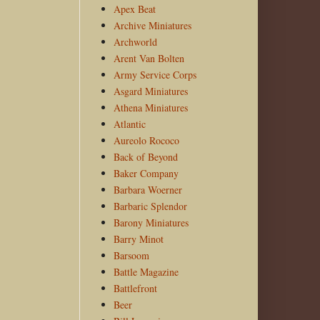
Apex Beat
Archive Miniatures
Archworld
Arent Van Bolten
Army Service Corps
Asgard Miniatures
Athena Miniatures
Atlantic
Aureolo Rococo
Back of Beyond
Baker Company
Barbara Woerner
Barbaric Splendor
Barony Miniatures
Barry Minot
Barsoom
Battle Magazine
Battlefront
Beer