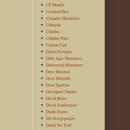
CP Models
Crooked Dice
Crusader Miniatures
Cthluedo
Cthulhu
Cthulhu Wars
Custom Cast
Daniel Postgate
Dark Ages Miniatures
Darksword Miniatures
Dave Hutchins
Dave Meredith
Dave Sparrow
Davenport Theatre
David Bezio
David Sonderquist
Death Dealer
Der Kriegspielers
Derek the Troll