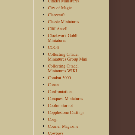
Citadel Miniatures
City of Magic
Clarecraft
Classic Miniatures
Cliff Ansell
Clockwork Goblin
Miniatures
COGS
Collecting Citadel
Miniatures Group Mini
Collecting Citadel
Miniatures WIKI
Combat 3000
Conan
Confrontation
Conquest Miniatures
Coolminiornot
Copplestone Castings
Corgi
Courier Magazine
Cowboys