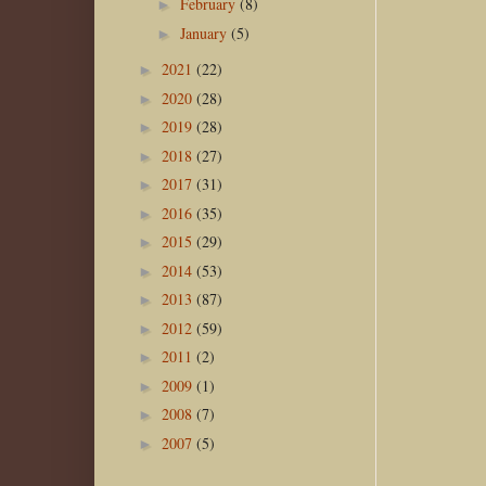
February
(8)
►
January
(5)
►
2021
(22)
►
2020
(28)
►
2019
(28)
►
2018
(27)
►
2017
(31)
►
2016
(35)
►
2015
(29)
►
2014
(53)
►
2013
(87)
►
2012
(59)
►
2011
(2)
►
2009
(1)
►
2008
(7)
►
2007
(5)
►