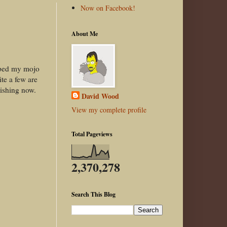
Now on Facebook!
About Me
wiped my mojo
ite a few are
nishing now.
David Wood
View my complete profile
Total Pageviews
2,370,278
Search This Blog