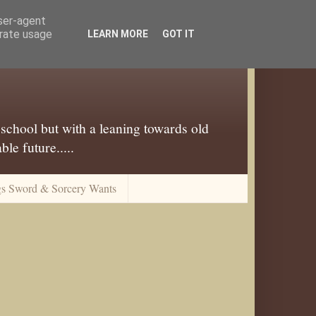
user-agent
erate usage
LEARN MORE
GOT IT
 school but with a leaning towards old
le future.....
gs Sword & Sorcery Wants