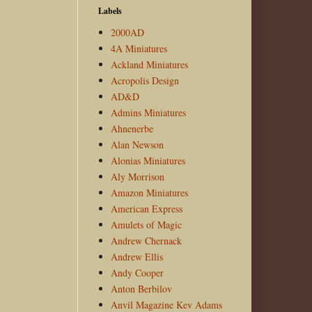
Labels
2000AD
4A Miniatures
Ackland Miniatures
Acropolis Design
AD&D
Admins Miniatures
Ahnenerbe
Alan Newson
Alonias Miniatures
Aly Morrison
Amazon Miniatures
American Express
Amulets of Magic
Andrew Chernack
Andrew Ellis
Andy Cooper
Anton Berbilov
Anvil Magazine Kev Adams