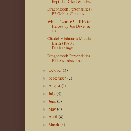
Reptilian Giant & misc.
Dragontooth Personalities -
P2 Goblin Captains
White Dwarf 63 - Tabletop
Heroes by Joe Dever &
Ga...
Citadel Miniatures Middle
Earth (1980's)
Dunlendings
Dragontooth Personalities -
P11 Swordswoman
October
(3)
►
September
(2)
►
August
(1)
►
July
(3)
►
June
(3)
►
May
(4)
►
April
(4)
►
March
(3)
►