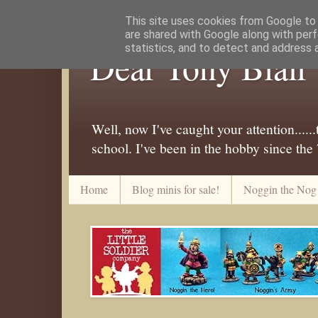
This site uses cookies from Google to d
are shared with Google along with perf
statistics, and to detect and address 
Dear Tony Blair
Well, now I've caught your attention....
school. I've been in the hobby since the
Home
Blog minis for sale!
Noggin the Nog