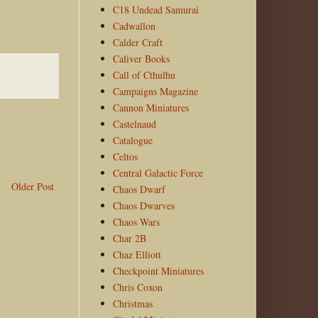
C18 Undead Samurai
Cadwallon
Calder Craft
Caliver Books
Call of Cthulhu
Campaigns Magazine
Cannon Miniatures
Castelnaud
Catalogue
Celtos
Central Galactic Force
Older Post
Chaos Dwarf
Chaos Dwarves
Chaos Wars
Char 2B
Chaz Elliott
Checkpoint Miniatures
Chris Coxon
Christmas