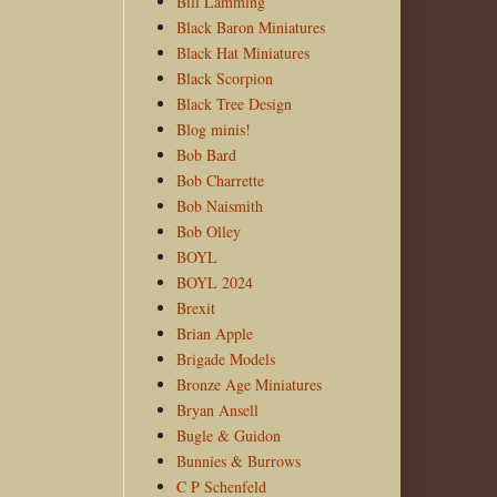
Bill Lamming
Black Baron Miniatures
Black Hat Miniatures
Black Scorpion
Black Tree Design
Blog minis!
Bob Bard
Bob Charrette
Bob Naismith
Bob Olley
BOYL
BOYL 2024
Brexit
Brian Apple
Brigade Models
Bronze Age Miniatures
Bryan Ansell
Bugle & Guidon
Bunnies & Burrows
C P Schenfeld