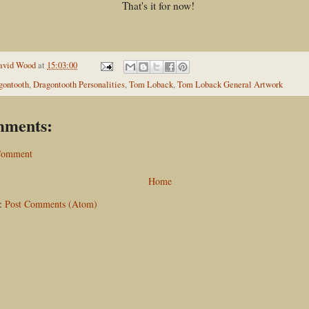
That's it for now!
avid Wood
at
15:03:00
gontooth
,
Dragontooth Personalities
,
Tom Loback
,
Tom Loback General Artwork
mments:
 Comment
Home
o:
Post Comments (Atom)