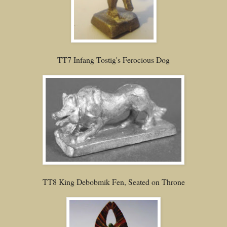
TT7 Infang Tostig's Ferocious Dog
TT8 King Debobmik Fen, Seated on Throne