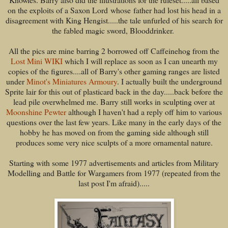
on the exploits of a Saxon Lord whose father had lost his head in a
disagreement with King Hengist.....the tale unfurled of his search for
the fabled magic sword, Blooddrinker.
All the pics are mine barring 2 borrowed off Caffeinehog from the
Lost Mini WIKI
which I will replace as soon as I can unearth my
copies of the figures....all of Barry's other gaming ranges are listed
under
Minot's Miniatures Armoury
. I actually built the underground
Sprite lair for this out of plasticard back in the day.....back before the
lead pile overwhelmed me. Barry still works in sculpting over at
Moonshine Pewter
although I haven't had a reply off him to various
questions over the last few years. Like many in the early days of the
hobby he has moved on from the gaming side although still
produces some very nice sculpts of a more ornamental nature.
Starting with some 1977 advertisements and articles from Military
Modelling and Battle for Wargamers from 1977 (repeated from the
last post I'm afraid).....