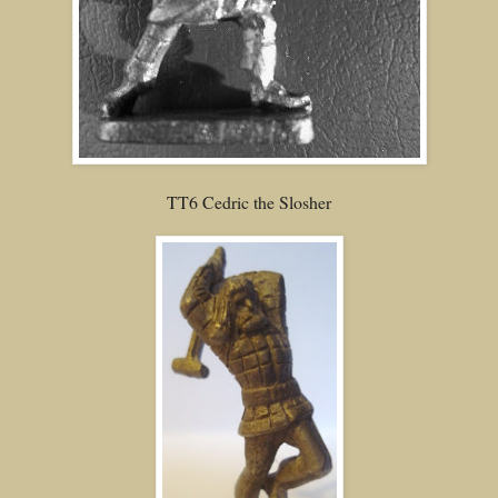
TT6 Cedric the Slosher