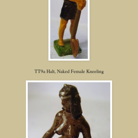
TT9a Halt, Naked Female Kneeling