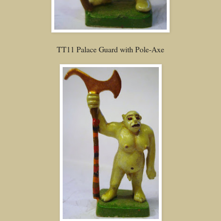
TT11 Palace Guard with Pole-Axe