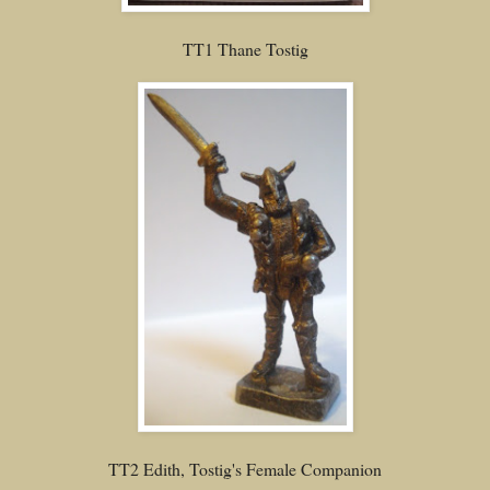
TT1 Thane Tostig
TT2 Edith, Tostig's Female Companion