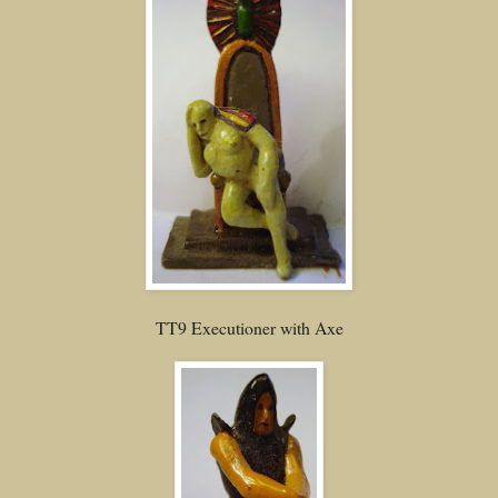
TT9 Executioner with Axe