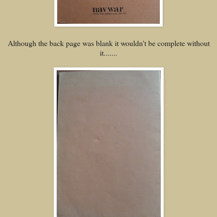
Although the back page was blank it wouldn't be complete without
it.......