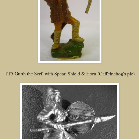
TT5 Gurth the Serf, with Spear, Shield & Horn (Caffeinehog's pic)