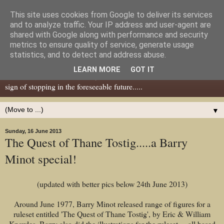
This site uses cookies from Google to deliver its services
Dear Tony Blair
and to analyze traffic. Your IP address and user-agent are
shared with Google along with performance and security
metrics to ensure quality of service, generate usage
Well, now I've caught your attention......this is a blog about gaming
statistics, and to detect and address abuse.
miniatures, both old and new school but with a leaning towards old
LEARN MORE
GOT IT
school. I've been in the hobby since the 70s and seem to show no
sign of stopping in the foreseeable future.....
▼
Sunday, 16 June 2013
The Quest of Thane Tostig.....a Barry
Minot special!
(updated with better pics below 24th June 2013)
Around June 1977, Barry Minot released range of figures for a
ruleset entitled 'The Quest of Thane Tostig', by Eric & William
Knowles. Barry also did the illustrations for the ruleset.....all based