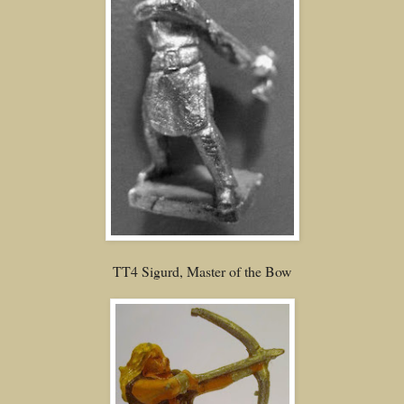
TT4 Sigurd, Master of the Bow