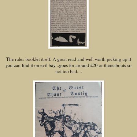
The rules booklet itself. A great read and well worth picking up if
you can find it on evil bay...goes for around £20 or thereabouts so
not too bad....