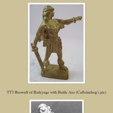
TT3 Beowulf of Barkynge with Battle Axe (Caffeinehog's pic)