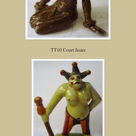
TT10 Court Jester