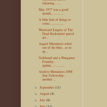
releasing.......
May 1977 was a good
month..............
A little hint of things to
come...............
Westwind Empire of The
Dead Kickstarter parcel
arr...
Asgard Miniatures robot
out of the blue...so to
sp...
Goblinaid and a Wargames
Foundry
update..............
Archive Miniatures 2098
Star Fellowship -
another ...
September
(11)
►
August
(4)
►
July
(8)
►
June
(11)
►