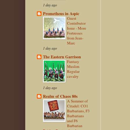
1 day ago
Prometheus in Aspic
Guest
Contributor
Issue - More
Fortresses
from Jean-
Marc
1 day ago
The Eastern Garrison
Fantasy
Muslim
Regular
cavalry
1 day ago
Realm of Chaos 80s
A Summer of
Citadel: CO1
Barbarians, F3
Barbarians
and F6
Barbarian