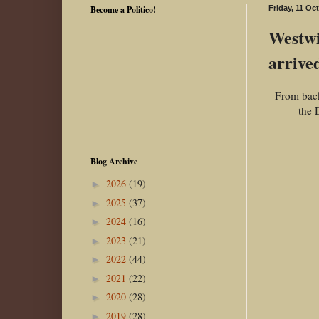
Become a Politico!
Friday, 11 Oc
Westwi
arrive
From back
the 
Blog Archive
2026
(19)
►
2025
(37)
►
2024
(16)
►
2023
(21)
►
2022
(44)
►
2021
(22)
►
2020
(28)
►
2019
(28)
►