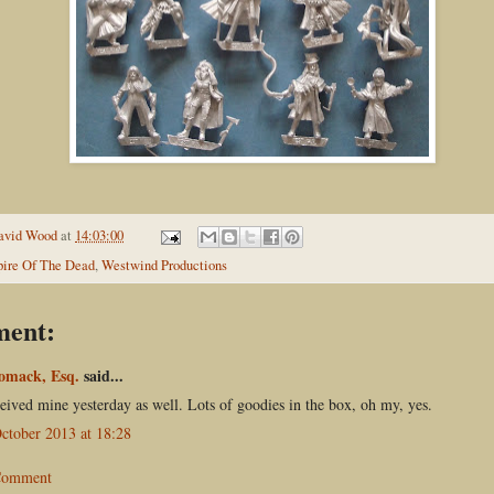
avid Wood
at
14:03:00
ire Of The Dead
,
Westwind Productions
ment:
omack, Esq.
said...
ceived mine yesterday as well. Lots of goodies in the box, oh my, yes.
ctober 2013 at 18:28
 Comment