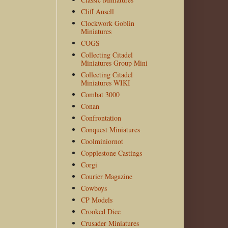
Cliff Ansell
Clockwork Goblin
Miniatures
COGS
Collecting Citadel
Miniatures Group Mini
Collecting Citadel
Miniatures WIKI
Combat 3000
Conan
Confrontation
Conquest Miniatures
Coolminiornot
Copplestone Castings
Corgi
Courier Magazine
Cowboys
CP Models
Crooked Dice
Crusader Miniatures