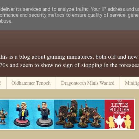
eliver its services and to analyze traffic. Your IP address and 
ormance and security metrics to ensure quality of service, gen
abuse.
..this is a blog about gaming miniatures, both old and new
 70s and seem to show no sign of stopping in the foreseeab
!
Oldhammer Tenoch
Dragontooth Minis Wanted
Minifi