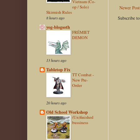
Vietnam (Co-
op / Solo)
Newer Post
Skirmish Rules
Subscribe t
8 hours ago
yog-blogsoth
FRÉMIET
DEMON
13 hours ago
Tabletop Fix
TT Combat -
New Pre-
Order
20 hours ago
Old School Workshop
(Un)finished
bussiness