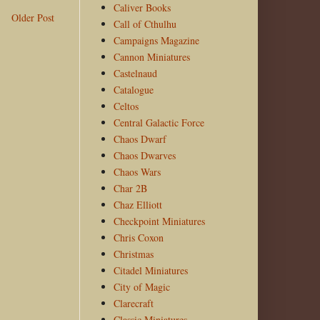
Caliver Books
Older Post
Call of Cthulhu
Campaigns Magazine
Cannon Miniatures
Castelnaud
Catalogue
Celtos
Central Galactic Force
Chaos Dwarf
Chaos Dwarves
Chaos Wars
Char 2B
Chaz Elliott
Checkpoint Miniatures
Chris Coxon
Christmas
Citadel Miniatures
City of Magic
Clarecraft
Classic Miniatures