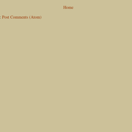
Home
o:
Post Comments (Atom)