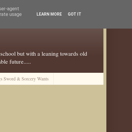
user-agent
erate usage
LEARN MORE
GOT IT
 school but with a leaning towards old
le future.....
gs Sword & Sorcery Wants