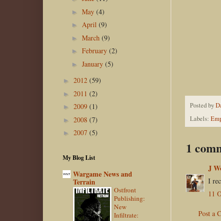
May
(4)
►
April
(9)
►
March
(9)
►
February
(2)
►
January
(5)
►
2012
(59)
►
2011
(2)
►
Posted by
D
2009
(1)
►
Labels:
Emp
2008
(7)
►
2007
(5)
►
1 com
My Blog List
J W
Wargame News and
I re
Terrain
Ostfront
11 O
Publishing:
New
Post a
Infiltrate: