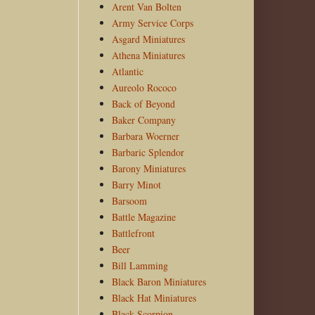
Arent Van Bolten
Army Service Corps
Asgard Miniatures
Athena Miniatures
Atlantic
Aureolo Rococo
Back of Beyond
Baker Company
Barbara Woerner
Barbaric Splendor
Barony Miniatures
Barry Minot
Barsoom
Battle Magazine
Battlefront
Beer
Bill Lamming
Black Baron Miniatures
Black Hat Miniatures
Black Scorpion