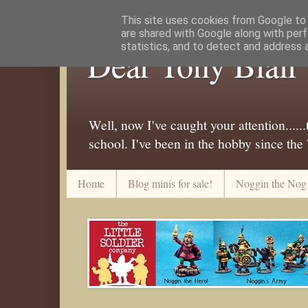
This site uses cookies from Google to d
are shared with Google along with perf
statistics, and to detect and address 
Dear Tony Blair
Well, now I've caught your attention....
school. I've been in the hobby since the
Home
Blog minis for sale!
Noggin the Nog