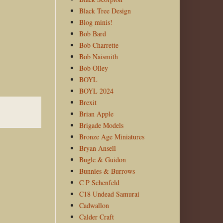
Black Tree Design
Blog minis!
Bob Bard
Bob Charrette
Bob Naismith
Bob Olley
BOYL
BOYL 2024
Brexit
Brian Apple
Brigade Models
Bronze Age Miniatures
Bryan Ansell
Bugle & Guidon
Bunnies & Burrows
C P Schenfeld
C18 Undead Samurai
Cadwallon
Calder Craft