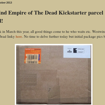
tober 2013
nd Empire of The Dead Kickstarter parcel
d!
 in March this year, all good things come to he who waits etc. Westwi
Dead linky
here
. No time to delve further today but initial package pics