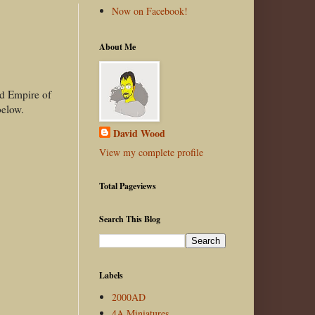
Now on Facebook!
About Me
nd Empire of
 below.
David Wood
View my complete profile
Total Pageviews
Search This Blog
Labels
2000AD
4A Miniatures