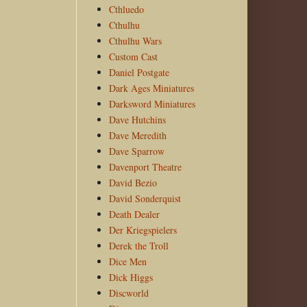
Cthluedo
Cthulhu
Cthulhu Wars
Custom Cast
Daniel Postgate
Dark Ages Miniatures
Darksword Miniatures
Dave Hutchins
Dave Meredith
Dave Sparrow
Davenport Theatre
David Bezio
David Sonderquist
Death Dealer
Der Kriegspielers
Derek the Troll
Dice Men
Dick Higgs
Discworld