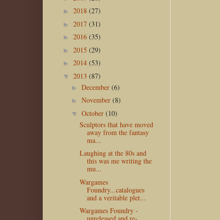
2018
(27)
►
2017
(31)
►
2016
(35)
►
2015
(29)
►
2014
(53)
►
2013
(87)
▼
December
(6)
►
November
(8)
►
October
(10)
▼
Sculptors that have moved
away from the fantasy
ma...
Laughing at the 80s and
this was me writing the
mu...
Wargames
Foundry...catalogues
and a veritable plet...
Wargames Foundry -
unreleased and re-