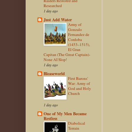
Raiders Restored and
Researched
1 day ago
Just Add Water
Army of
Gonzalo
Fernandez de
Cordoba
(1453–1515),
El Gran
Capitan (The Great Captain)-
None AI Slop!
1 day ago
Bleaseworld
First Barons'
War: Army of
God and Holy
Church
1 day ago
One of My Men Became
Restless
Diabolical
Terrain