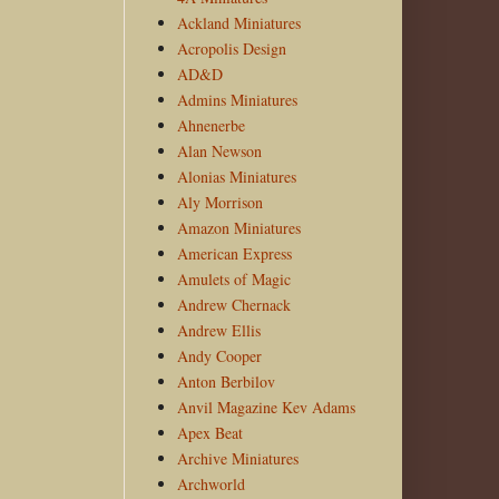
Ackland Miniatures
Acropolis Design
AD&D
Admins Miniatures
Ahnenerbe
Alan Newson
Alonias Miniatures
Aly Morrison
Amazon Miniatures
American Express
Amulets of Magic
Andrew Chernack
Andrew Ellis
Andy Cooper
Anton Berbilov
Anvil Magazine Kev Adams
Apex Beat
Archive Miniatures
Archworld