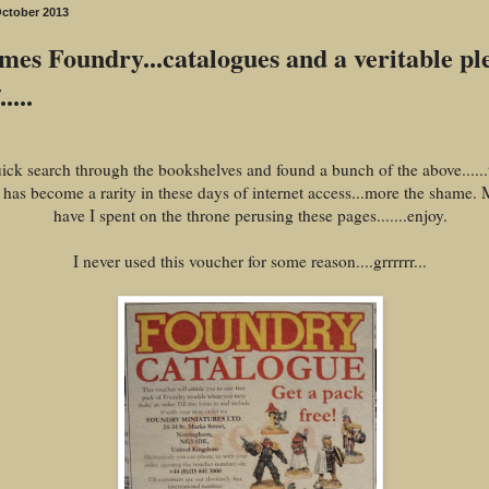
October 2013
es Foundry...catalogues and a veritable pl
....
ick search through the bookshelves and found a bunch of the above......t
 has become a rarity in these days of internet access...more the shame.
have I spent on the throne perusing these pages.......enjoy.
I never used this voucher for some reason....grrrrrr...