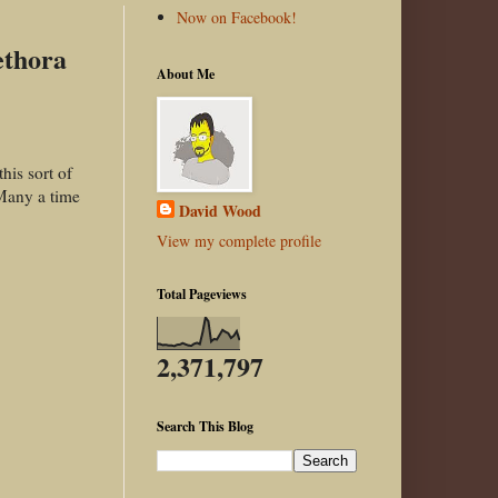
Now on Facebook!
ethora
About Me
his sort of
 Many a time
David Wood
View my complete profile
Total Pageviews
2,371,797
Search This Blog