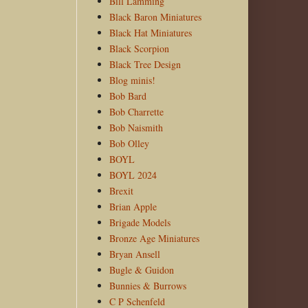
Bill Lamming
Black Baron Miniatures
Black Hat Miniatures
Black Scorpion
Black Tree Design
Blog minis!
Bob Bard
Bob Charrette
Bob Naismith
Bob Olley
BOYL
BOYL 2024
Brexit
Brian Apple
Brigade Models
Bronze Age Miniatures
Bryan Ansell
Bugle & Guidon
Bunnies & Burrows
C P Schenfeld