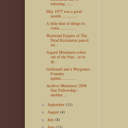
releasing.......
May 1977 was a good
month..............
A little hint of things to
come...............
Westwind Empire of The
Dead Kickstarter parcel
arr...
Asgard Miniatures robot
out of the blue...so to
sp...
Goblinaid and a Wargames
Foundry
update..............
Archive Miniatures 2098
Star Fellowship -
another ...
September
(11)
►
August
(4)
►
July
(8)
►
June
(11)
►