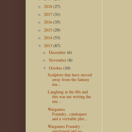
2018
(27)
►
2017
(31)
►
2016
(35)
►
2015
(29)
►
2014
(53)
►
2013
(87)
▼
December
(6)
►
November
(8)
►
October
(10)
▼
Sculptors that have moved
away from the fantasy
ma...
Laughing at the 80s and
this was me writing the
mu...
Wargames
Foundry...catalogues
and a veritable plet...
Wargames Foundry -
unreleased and re-