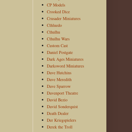
CP Models
Crooked Dice
Crusader Miniatures
Cthluedo
Cthulhu
Cthulhu Wars
Custom Cast
Daniel Postgate
Dark Ages Miniatures
Darksword Miniatures
Dave Hutchins
Dave Meredith
Dave Sparrow
Davenport Theatre
David Bezio
David Sonderquist
Death Dealer
Der Kriegspielers
Derek the Troll