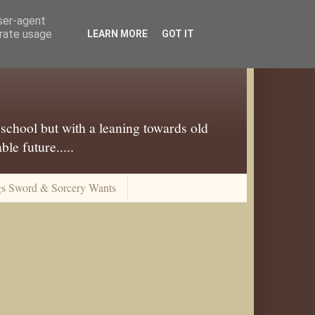
user-agent
erate usage
LEARN MORE
GOT IT
 school but with a leaning towards old
le future.....
gs Sword & Sorcery Wants