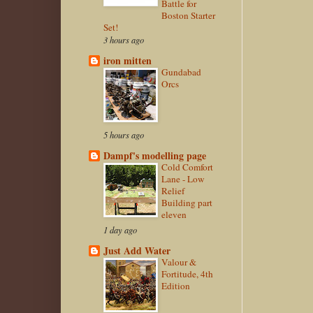
Battle for
Boston Starter
Set!
3 hours ago
iron mitten
Gundabad
Orcs
5 hours ago
Dampf's modelling page
Cold Comfort
Lane - Low
Relief
Building part
eleven
1 day ago
Just Add Water
Valour &
Fortitude, 4th
Edition