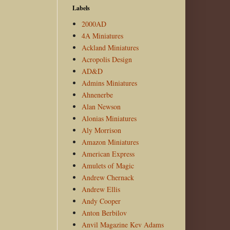
Labels
2000AD
4A Miniatures
Ackland Miniatures
Acropolis Design
AD&D
Admins Miniatures
Ahnenerbe
Alan Newson
Alonias Miniatures
Aly Morrison
Amazon Miniatures
American Express
Amulets of Magic
Andrew Chernack
Andrew Ellis
Andy Cooper
Anton Berbilov
Anvil Magazine Kev Adams