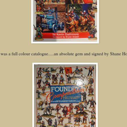
 was a full colour catalogue.....an absolute gem and signed by Shane Hoy