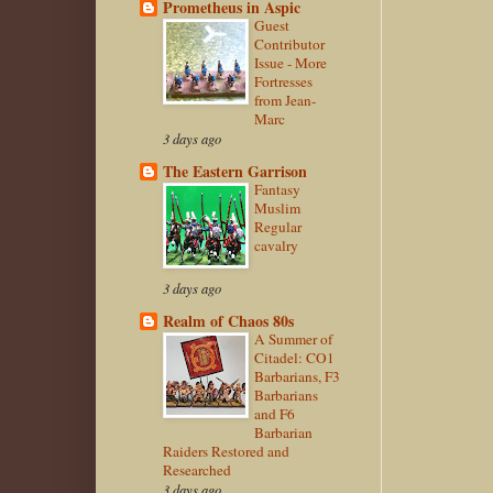
Prometheus in Aspic
Guest
Contributor
Issue - More
Fortresses
from Jean-
Marc
3 days ago
The Eastern Garrison
Fantasy
Muslim
Regular
cavalry
3 days ago
Realm of Chaos 80s
A Summer of
Citadel: CO1
Barbarians, F3
Barbarians
and F6
Barbarian
Raiders Restored and
Researched
3 days ago