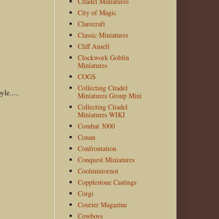
Citadel Miniatures
City of Magic
Clarecraft
Classic Miniatures
Cliff Ansell
Clockwork Goblin
Miniatures
COGS
Collecting Citadel
le.....
Miniatures Group Mini
Collecting Citadel
Miniatures WIKI
Combat 3000
Conan
Confrontation
Conquest Miniatures
Coolminiornot
Copplestone Castings
Corgi
Courier Magazine
Cowboys