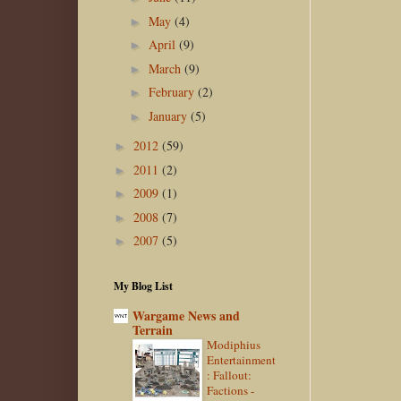
May
(4)
►
April
(9)
►
March
(9)
►
February
(2)
►
January
(5)
►
2012
(59)
►
2011
(2)
►
2009
(1)
►
2008
(7)
►
2007
(5)
►
My Blog List
Wargame News and
Terrain
Modiphius
Entertainment
: Fallout:
Factions -