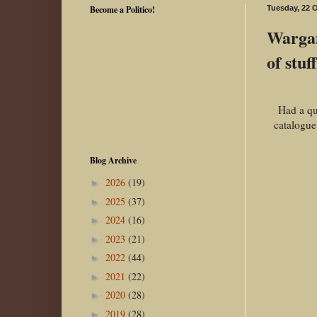
Become a Politico!
Tuesday, 22 
Wargam
of stuff.
Had a qu
catalogue
Blog Archive
2026
(19)
►
2025
(37)
►
2024
(16)
►
2023
(21)
►
2022
(44)
►
2021
(22)
►
2020
(28)
►
2019
(28)
►