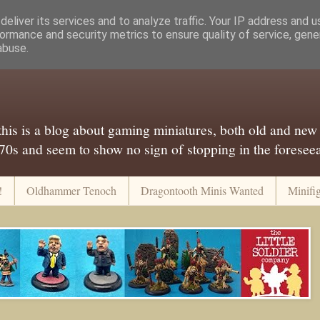
eliver its services and to analyze traffic. Your IP address and 
ormance and security metrics to ensure quality of service, gen
abuse.
..this is a blog about gaming miniatures, both old and new
 70s and seem to show no sign of stopping in the foreseeab
!
Oldhammer Tenoch
Dragontooth Minis Wanted
Minifi