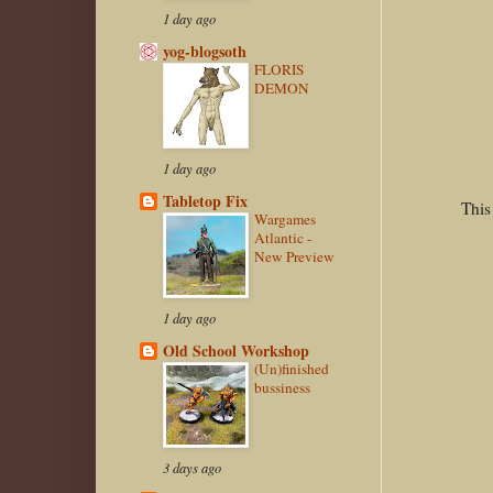
1 day ago
yog-blogsoth
FLORIS
DEMON
1 day ago
Tabletop Fix
This
Wargames
Atlantic -
New Preview
1 day ago
Old School Workshop
(Un)finished
bussiness
3 days ago