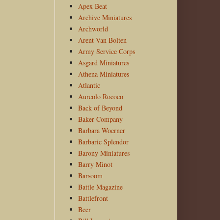
Apex Beat
Archive Miniatures
Archworld
Arent Van Bolten
Army Service Corps
Asgard Miniatures
Athena Miniatures
Atlantic
Aureolo Rococo
Back of Beyond
Baker Company
Barbara Woerner
Barbaric Splendor
Barony Miniatures
Barry Minot
Barsoom
Battle Magazine
Battlefront
Beer