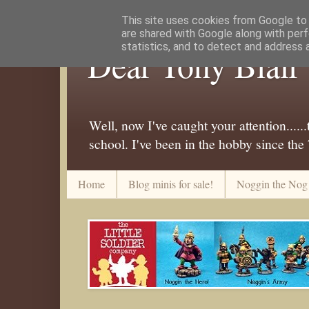
This site uses cookies from Google to d
are shared with Google along with perf
statistics, and to detect and address 
Dear Tony Blair
Well, now I've caught your attention....
school. I've been in the hobby since the
Home
Blog minis for sale!
Noggin the Nog