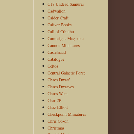
C18 Undead Samurai
Cadwallon
Calder Craft
Caliver Books
Call of Cthulhu
Campaigns Magazine
Cannon Miniatures
Castelnaud
Catalogue
Celtos
Central Galactic Force
Chaos Dwarf
Chaos Dwarves
Chaos Wars
Char 2B
Chaz Elliott
Checkpoint Miniatures
Chris Coxon
Christmas