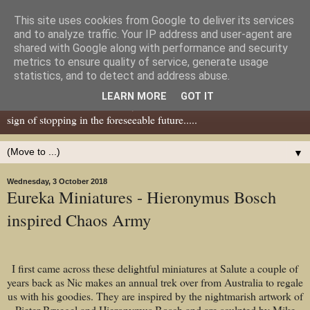
This site uses cookies from Google to deliver its services
Dear Tony Blair
and to analyze traffic. Your IP address and user-agent are
shared with Google along with performance and security
metrics to ensure quality of service, generate usage
Well, now I've caught your attention......this is a blog about gaming
statistics, and to detect and address abuse.
miniatures, both old and new school but with a leaning towards old
LEARN MORE
GOT IT
school. I've been in the hobby since the 70s and seem to show no
sign of stopping in the foreseeable future.....
▼
Wednesday, 3 October 2018
Eureka Miniatures - Hieronymus Bosch
inspired Chaos Army
I first came across these delightful miniatures at Salute a couple of
years back as Nic makes an annual trek over from Australia to regale
us with his goodies. They are inspired by the nightmarish artwork of
Pieter Bruegel and Hieronymus Bosch and are sculpted by Mike