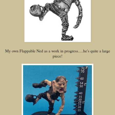
My own Flappable Ned as a work in progress.....he's quite a large
piece!