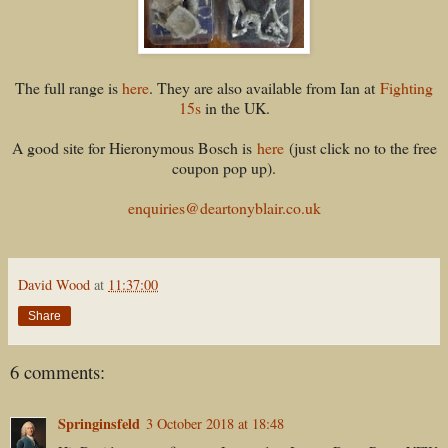
The full range is
here
. They are also available from Ian at
Fighting
15s
in the UK.
A good site for Hieronymous Bosch is
here
(just click no to the free
coupon pop up).
enquiries@deartonyblair.co.uk
David Wood
at
11:37:00
Share
6 comments:
Springinsfeld
3 October 2018 at 18:48