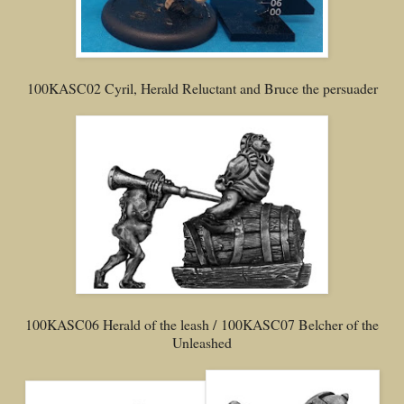
100KASC02 Cyril, Herald Reluctant and Bruce the persuader
100KASC06 Herald of the leash / 100KASC07 Belcher of the
Unleashed