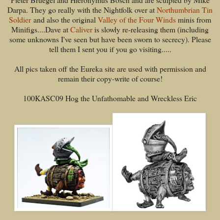
Darpa. They go really with the Nightfolk over at
Northumbrian Tin
Soldier
and also the original
Valley of the Four Winds
minis from
Minifigs....Dave at
Caliver
is slowly re-releasing them (including
some unknowns I've seen but have been sworn to secrecy). Please
tell them I sent you if you go visiting.....
All pics taken off the Eureka site are used with permission and
remain their copy-write of course!
100KASC09 Hog the Unfathomable and Wreckless Eric