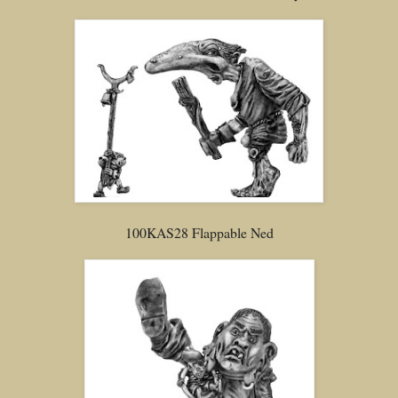
100KAS28 Flappable Ned