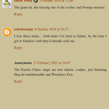
David Wood
5 October 2018 at 12:46
The giant rat, the missing one of the scribes and Swamp monster.
Reply
robotforaday
6 October 2018 at 19:37
I love these minis... both times I've been to Salute, by the time I
got to Eureka's stall they'd already sold out.
Reply
Anonymous
21 February 2021 at 10:47
The Eureka Chaos chaps are true chaotic sculpts, just finishing
Hog the unfathomable and Wreckless Eric.
Reply