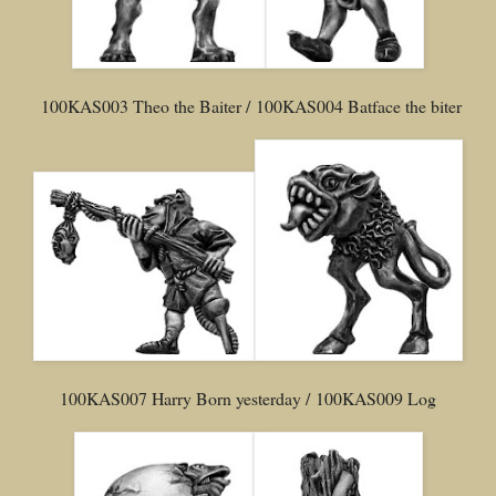
100KAS003 Theo the Baiter / 100KAS004 Batface the biter
100KAS007 Harry Born yesterday / 100KAS009 Log