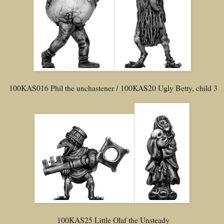
100KAS016 Phil the unchastener / 100KAS20 Ugly Betty, child 3
100KAS25 Little Olaf the Unsteady