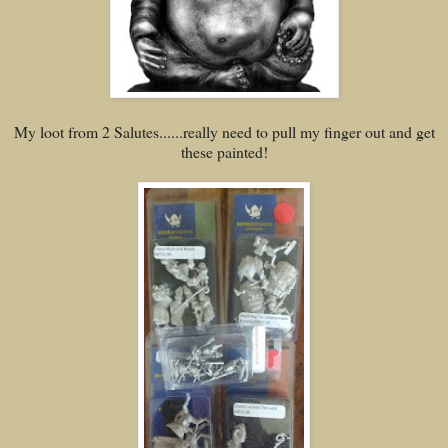
My loot from 2 Salutes......really need to pull my finger out and get
these painted!