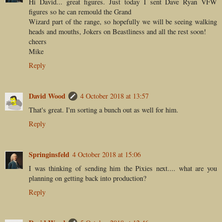
Hi David... great figures. Just today I sent Dave Ryan VFW
figures so he can remould the Grand
Wizard part of the range, so hopefully we will be seeing walking
heads and mouths, Jokers on Beastliness and all the rest soon!
cheers
Mike
Reply
David Wood
4 October 2018 at 13:57
That's great. I'm sorting a bunch out as well for him.
Reply
Springinsfeld
4 October 2018 at 15:06
I was thinking of sending him the Pixies next.... what are you
planning on getting back into production?
Reply