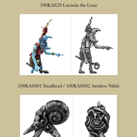
100KAS29 Lucinda the Lune
100KAS001 Snailhead / 100KAS002 Armless Nihils