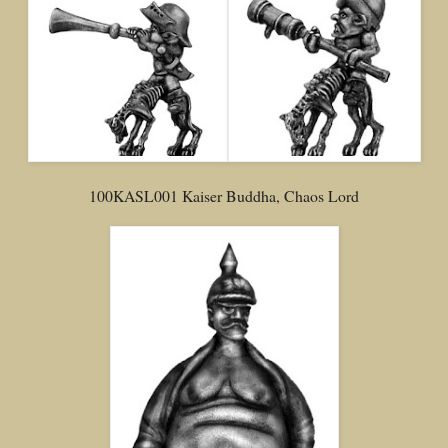
100KASL001 Kaiser Buddha, Chaos Lord