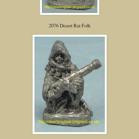
2076 Desert Rat Folk