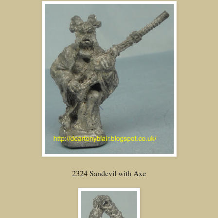
2324 Sandevil with Axe