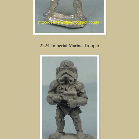
2224 Imperial Marine Trooper