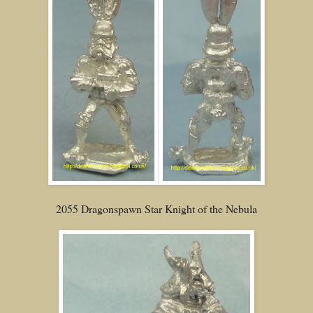
2055 Dragonspawn Star Knight of the Nebula