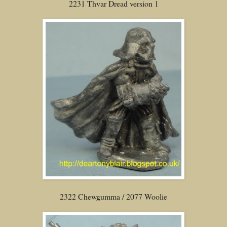
2231 Thvar Dread version 1
2322 Chewgumma / 2077 Woolie