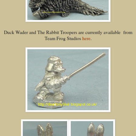
Duck Wader and The Rabbit Troopers are currently available from
Team Frog Studios
here
.