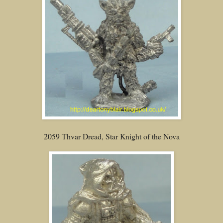
2059 Thvar Dread, Star Knight of the Nova