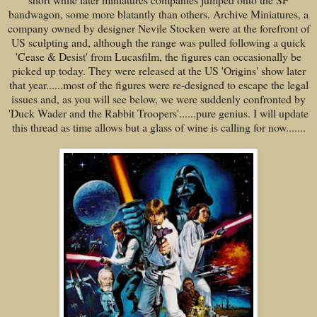
bandwagon, some more blatantly than others. Archive Miniatures, a
company owned by designer Nevile Stocken were at the forefront of
US sculpting and, although the range was pulled following a quick
'Cease & Desist' from Lucasfilm, the figures can occasionally be
picked up today. They were released at the US 'Origins' show later
that year......most of the figures were re-designed to escape the legal
issues and, as you will see below, we were suddenly confronted by
'Duck Wader and the Rabbit Troopers'......pure genius. I will update
this thread as time allows but a glass of wine is calling for now.......