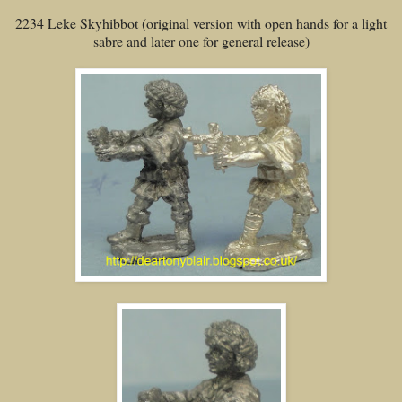
2234 Leke Skyhibbot (original version with open hands for a light
sabre and later one for general release)