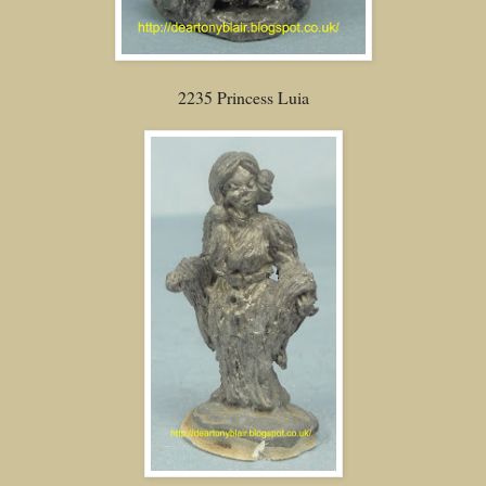
2235 Princess Luia