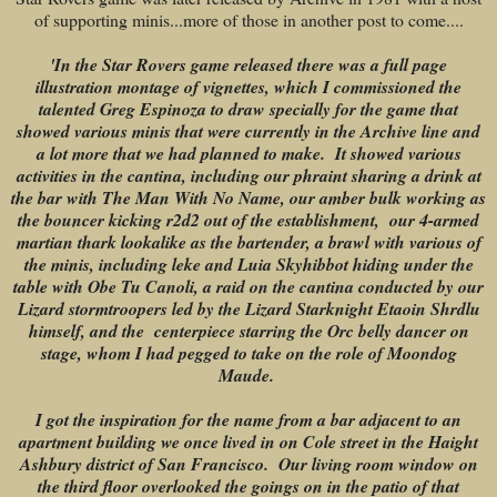
of supporting minis...more of those in another post to come....
'In the Star Rovers game released there was a full page
illustration montage of vignettes, which I commissioned the
talented Greg Espinoza to draw specially for the game that
showed various minis that were currently in the Archive line and
a lot more that we had planned to make. It showed various
activities in the cantina, including our phraint sharing a drink at
the bar with The Man With No Name, our amber bulk working as
the bouncer kicking r2d2 out of the establishment, our 4-armed
martian thark lookalike as the bartender, a brawl with various of
the minis, including leke and Luia Skyhibbot hiding under the
table with Obe Tu Canoli, a raid on the cantina conducted by our
Lizard stormtroopers led by the Lizard Starknight Etaoin Shrdlu
himself, and the centerpiece starring the Orc belly dancer on
stage, whom I had pegged to take on the role of Moondog
Maude.
I got the inspiration for the name from a bar adjacent to an
apartment building we once lived in on Cole street in the Haight
Ashbury district of San Francisco. Our living room window on
the third floor overlooked the goings on in the patio of that