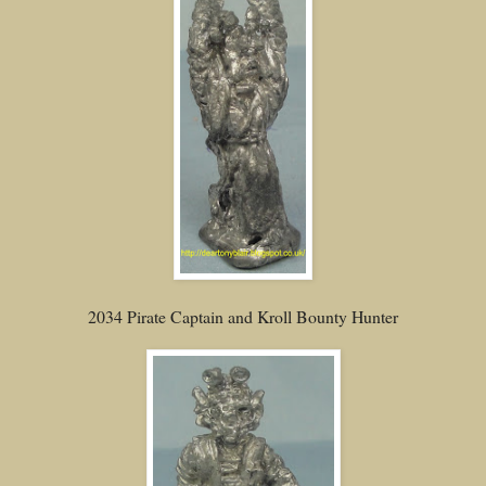
2034 Pirate Captain and Kroll Bounty Hunter