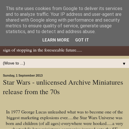
This site uses cookies from Google to deliver its services
Dear Tony Blair
and to analyze traffic. Your IP address and user-agent are
shared with Google along with performance and security
metrics to ensure quality of service, generate usage
Well, now I've caught your attention......this is a blog about gaming
statistics, and to detect and address abuse.
miniatures, both old and new school but with a leaning towards old
LEARN MORE
GOT IT
school. I've been in the hobby since the 70s and seem to show no
sign of stopping in the foreseeable future.....
▼
Sunday, 1 September 2013
Star Wars - unlicensed Archive Miniatures
release from the 70s
In 1977 George Lucas unleashed what was to become one of the
biggest marketing explosions ever.....the Star Wars Universe was
born and children (of all ages) everywhere were hooked.....a very
short while later miniatures companies jumped onto the SF