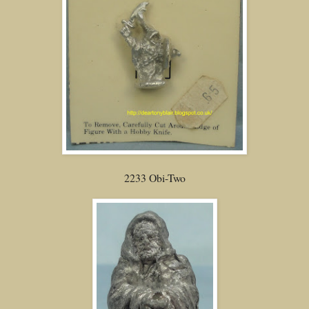
2233 Obi-Two