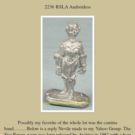
2236 RSLA Androidess
Possibly my favorite of the whole lot was the cantina
band...........Below is a reply Nevile made to my Yahoo Group. The
Star Rovers game was later released by Archive in 1981 with a host