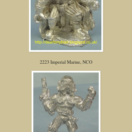
2223 Imperial Marine, NCO