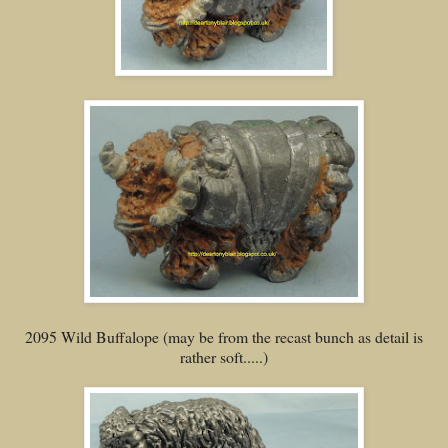
2095 Wild Buffalope (may be from the recast bunch as detail is
rather soft.....)