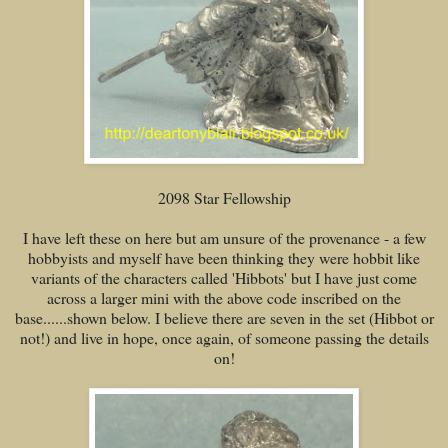
2098 Star Fellowship
I have left these on here but am unsure of the provenance - a few
hobbyists and myself have been thinking they were hobbit like
variants of the characters called 'Hibbots' but I have just come
across a larger mini with the above code inscribed on the
base......shown below. I believe there are seven in the set (Hibbot or
not!) and live in hope, once again, of someone passing the details
on!