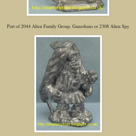
Part of 2044 Alien Family Group, Ganeshans or 2308 Alien Spy