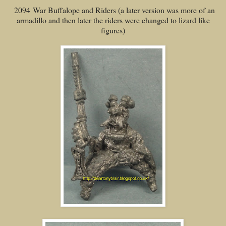
2094 War Buffalope and Riders (a later version was more of an
armadillo and then later the riders were changed to lizard like
figures)