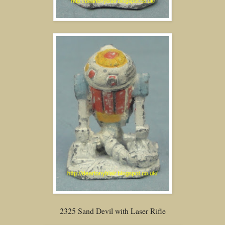
2325 Sand Devil with Laser Rifle