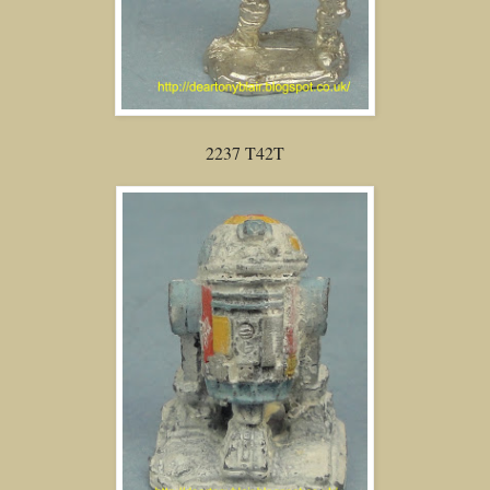
2237 T42T