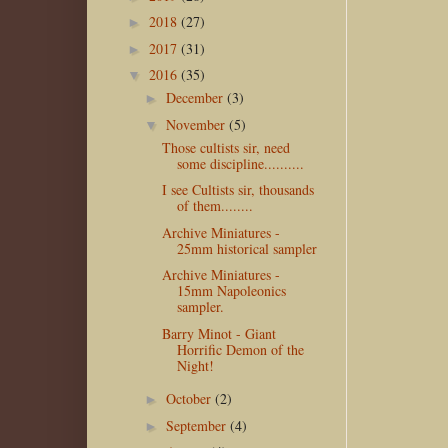
2018
(27)
►
2017
(31)
►
2016
(35)
▼
December
(3)
►
November
(5)
▼
Those cultists sir, need
some discipline..........
I see Cultists sir, thousands
of them........
Archive Miniatures -
25mm historical sampler
Archive Miniatures -
15mm Napoleonics
sampler.
Barry Minot - Giant
Horrific Demon of the
Night!
October
(2)
►
September
(4)
►