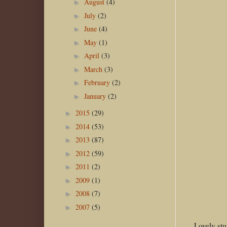
August
(4)
►
July
(2)
►
June
(4)
►
May
(1)
►
April
(3)
►
March
(3)
►
February
(2)
►
January
(2)
►
2015
(29)
►
2014
(53)
►
2013
(87)
►
2012
(59)
►
2011
(2)
►
2009
(1)
►
2008
(7)
►
2007
(5)
►
Lovely stu