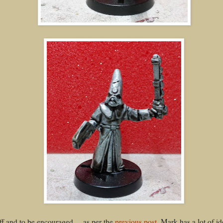
ff and to be encouraged.....as per the
previous post
, Mark has a lot of i