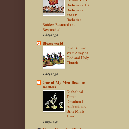
Barbarians, F3
Barbarians
and F6
Barbarian
Raiders Restored and
Researched
4 days ago
Bleaseworld
First Barons'
War: Army of
God and Holy
Church
4 days ago
One of My Men Became
Restless
Diabolical
Terrain
Dreadroad
Ambush and
Brite Minis
Trees
4 days ago