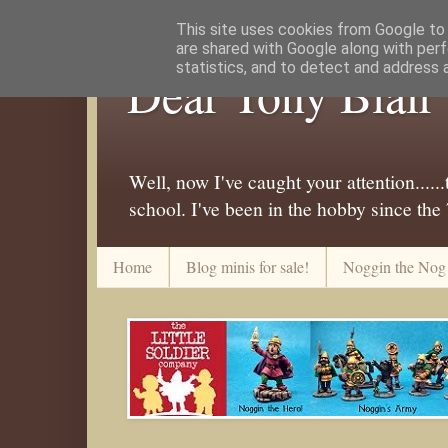
This site uses cookies from Google to d
are shared with Google along with perf
statistics, and to detect and address 
Dear Tony Blair
Well, now I've caught your attention....
school. I've been in the hobby since the
Home
Blog minis for sale!
Noggin the Nog