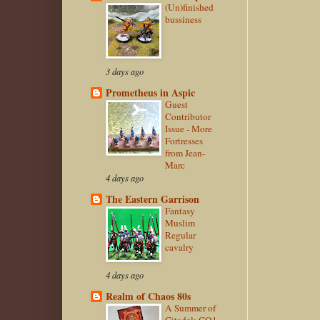
(Un)finished
bussiness
3 days ago
Prometheus in Aspic
Guest
Contributor
Issue - More
Fortresses
from Jean-
Marc
4 days ago
The Eastern Garrison
Fantasy
Muslim
Regular
cavalry
4 days ago
Realm of Chaos 80s
A Summer of
Citadel: CO1