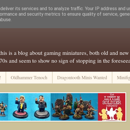
eliver its services and to analyze traffic. Your IP address and 
ormance and security metrics to ensure quality of service, gen
abuse.
..this is a blog about gaming miniatures, both old and new
 70s and seem to show no sign of stopping in the foreseeab
!
Oldhammer Tenoch
Dragontooth Minis Wanted
Minifi