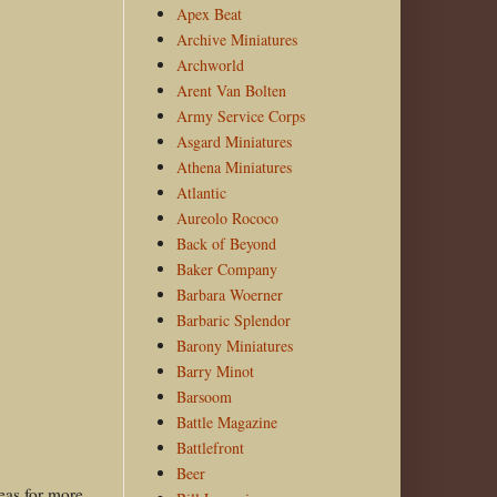
Apex Beat
Archive Miniatures
Archworld
Arent Van Bolten
Army Service Corps
Asgard Miniatures
Athena Miniatures
Atlantic
Aureolo Rococo
Back of Beyond
Baker Company
Barbara Woerner
Barbaric Splendor
Barony Miniatures
Barry Minot
Barsoom
Battle Magazine
Battlefront
Beer
deas for more