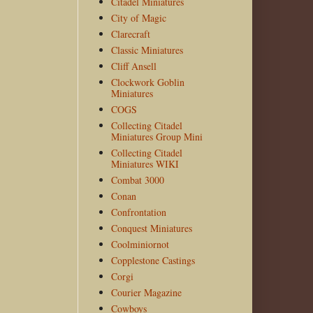
Citadel Miniatures
City of Magic
Clarecraft
Classic Miniatures
Cliff Ansell
Clockwork Goblin
Miniatures
COGS
Collecting Citadel
Miniatures Group Mini
Collecting Citadel
Miniatures WIKI
Combat 3000
Conan
Confrontation
Conquest Miniatures
Coolminiornot
Copplestone Castings
Corgi
Courier Magazine
Cowboys