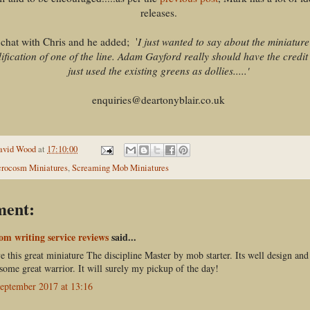
releases.
 chat with Chris and he added; '
I just wanted to say about the miniature 
dification of one of the line. Adam Gayford really should have the credit 
just used the existing greens as dollies.....'
enquiries@deartonyblair.co.uk
avid Wood
at
17:10:00
rocosm Miniatures
,
Screaming Mob Miniatures
ment:
om writing service reviews
said...
ve this great miniature The discipline Master by mob starter. Its well design and
 some great warrior. It will surely my pickup of the day!
eptember 2017 at 13:16