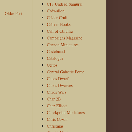
C18 Undead Samurai
Cadwallon
Older Post
Calder Craft
Caliver Books
Call of Cthulhu
Campaigns Magazine
Cannon Miniatures
Castelnaud
Catalogue
Celtos
Central Galactic Force
Chaos Dwarf
Chaos Dwarves
Chaos Wars
Char 2B
Chaz Elliott
Checkpoint Miniatures
Chris Coxon
Christmas