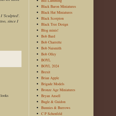
Bill Lamming
Black Baron Miniatures
Black Hat Miniatures
I 'Sculpted'.
Black Scorpion
too, since I
Black Tree Design
Blog minis!
Bob Bard
Bob Charrette
Bob Naismith
Bob Olley
BOYL
BOYL 2024
Brexit
Brian Apple
Brigade Models
Bronze Age Miniatures
 looks
Bryan Ansell
Bugle & Guidon
Bunnies & Burrows
C P Schenfeld