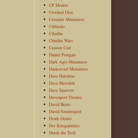
CP Models
Crooked Dice
Crusader Miniatures
Cthluedo
Cthulhu
Cthulhu Wars
Custom Cast
Daniel Postgate
Dark Ages Miniatures
Darksword Miniatures
Dave Hutchins
Dave Meredith
Dave Sparrow
Davenport Theatre
David Bezio
David Sonderquist
Death Dealer
Der Kriegspielers
Derek the Troll