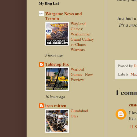
My Blog List
Wargame News and
Just had a
Terrain
Wayland
It's a mo
Games:
Warhammer
Grand Cathay
vs Chaos
Warriors
5 hours ago
Tabletop Fix
Posted by
D
Warlord
Games - New
Labels:
Mac
Preview
1 com
10 hours ago
cust
iron mitten
Gundabad
I lo
Orcs
like
11 S