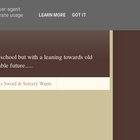
user-agent
erate usage
LEARN MORE
GOT IT
 school but with a leaning towards old
le future.....
gs Sword & Sorcery Wants