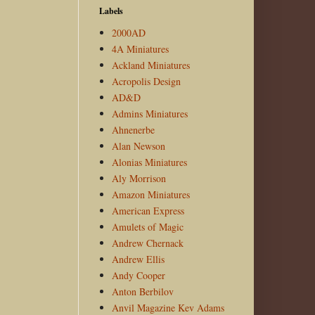
Labels
2000AD
4A Miniatures
Ackland Miniatures
Acropolis Design
AD&D
Admins Miniatures
Ahnenerbe
Alan Newson
Alonias Miniatures
Aly Morrison
Amazon Miniatures
American Express
Amulets of Magic
Andrew Chernack
Andrew Ellis
Andy Cooper
Anton Berbilov
Anvil Magazine Kev Adams