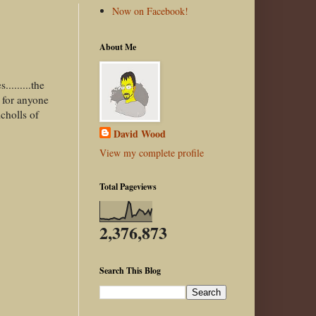
Now on Facebook!
About Me
........the
e for anyone
cholls of
David Wood
View my complete profile
Total Pageviews
2,376,873
Search This Blog