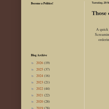
Become a Politico!
Tuesday, 29 
Those c
A quick 
Screamin
orderin
Blog Archive
2026
(19)
►
2025
(37)
►
2024
(16)
►
2023
(21)
►
2022
(44)
►
2021
(22)
►
2020
(28)
►
2019
(28)
►