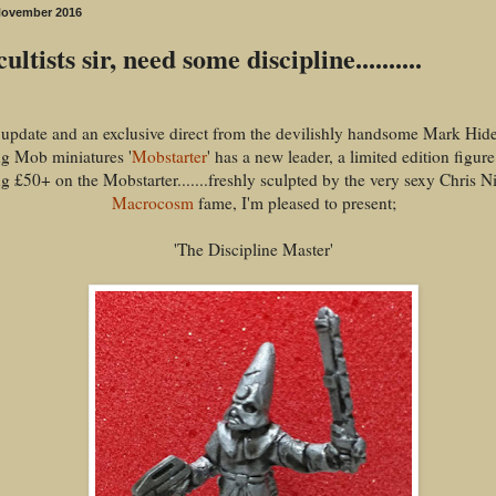
November 2016
ultists sir, need some discipline..........
update and an exclusive direct from the devilishly handsome Mark Hides.
g Mob miniatures '
Mobstarter
' has a new leader, a limited edition figur
g £50+ on the Mobstarter.......freshly sculpted by the very sexy Chris Ni
Macrocosm
fame, I'm pleased to present;
'The Discipline Master'