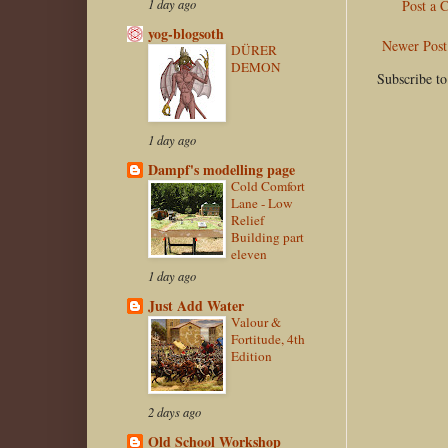
1 day ago
Post a
yog-blogsoth
Newer Post
DÜRER
DEMON
Subscribe t
1 day ago
Dampf's modelling page
Cold Comfort
Lane - Low
Relief
Building part
eleven
1 day ago
Just Add Water
Valour &
Fortitude, 4th
Edition
2 days ago
Old School Workshop