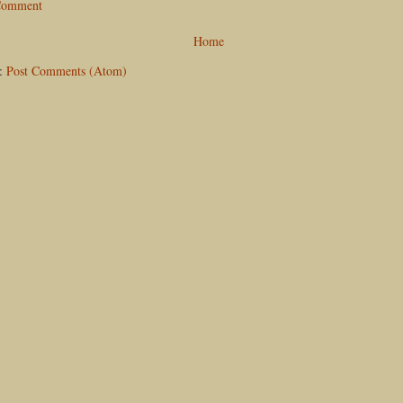
 Comment
Home
o:
Post Comments (Atom)