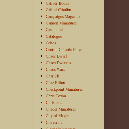
Caliver Books
Call of Cthulhu
Campaigns Magazine
Cannon Miniatures
Castelnaud
Catalogue
Celtos
Central Galactic Force
Chaos Dwarf
Chaos Dwarves
Chaos Wars
Char 2B
Chaz Elliott
Checkpoint Miniatures
Chris Coxon
Christmas
Citadel Miniatures
City of Magic
Clarecraft
Classic Miniatures