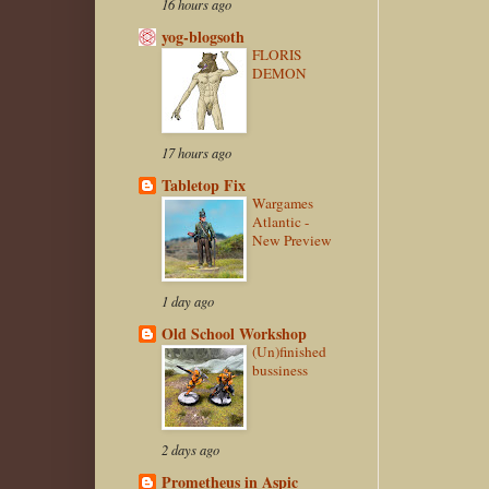
16 hours ago
yog-blogsoth
FLORIS
DEMON
17 hours ago
Tabletop Fix
Wargames
Atlantic -
New Preview
1 day ago
Old School Workshop
(Un)finished
bussiness
2 days ago
Prometheus in Aspic