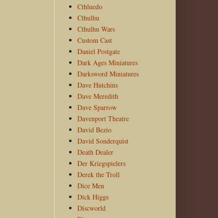
Cthluedo
Cthulhu
Cthulhu Wars
Custom Cast
Daniel Postgate
Dark Ages Miniatures
Darksword Miniatures
Dave Hutchins
Dave Meredith
Dave Sparrow
Davenport Theatre
David Bezio
David Sonderquist
Death Dealer
Der Kriegspielers
Derek the Troll
Dice Men
Dick Higgs
Discworld