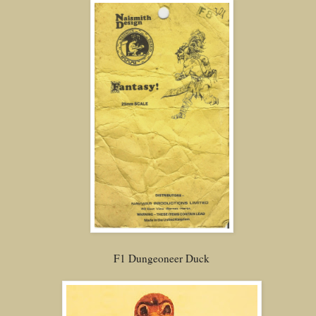
F1 Dungeoneer Duck