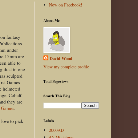
Now on Facebook!
About Me
ion fantasy
Publications
5mm under
he 15mm are
David Wood
een able to
View my complete profile
g dust in one
has sculpted
Total Pageviews
first Games
le helmeted
nge 'Cobalt'
Search This Blog
and they are
 Games
.
 love to pick
Labels
2000AD
4A Miniatures