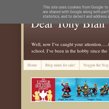
This site uses cookies from Google to d
are shared with Google along with perf
statistics, and to detect and address 
Dear Tony Blair
Well, now I've caught your attention....
school. I've been in the hobby since the
Home
Blog minis for sale!
Noggin the Nog