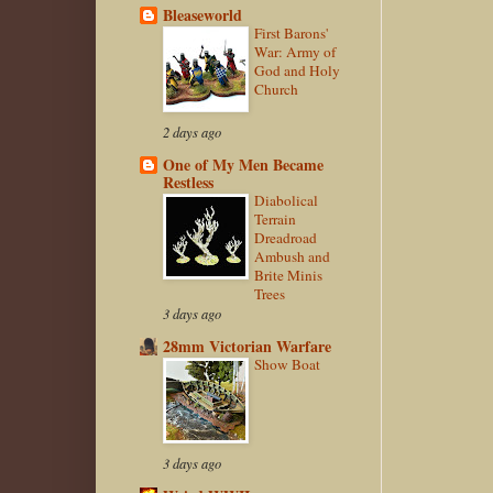
Bleaseworld
First Barons'
War: Army of
God and Holy
Church
2 days ago
One of My Men Became
Restless
Diabolical
Terrain
Dreadroad
Ambush and
Brite Minis
Trees
3 days ago
28mm Victorian Warfare
Show Boat
3 days ago