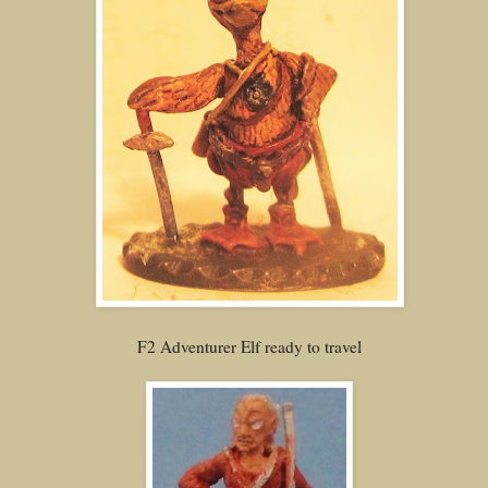
F2 Adventurer Elf ready to travel