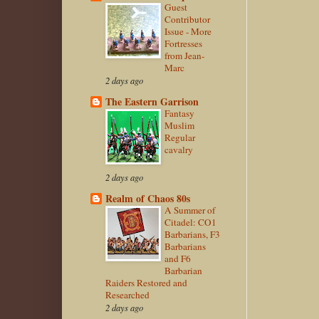
Guest
Contributor
Issue - More
Fortresses
from Jean-
Marc
2 days ago
The Eastern Garrison
Fantasy
Muslim
Regular
cavalry
2 days ago
Realm of Chaos 80s
A Summer of
Citadel: CO1
Barbarians, F3
Barbarians
and F6
Barbarian
Raiders Restored and
Researched
2 days ago