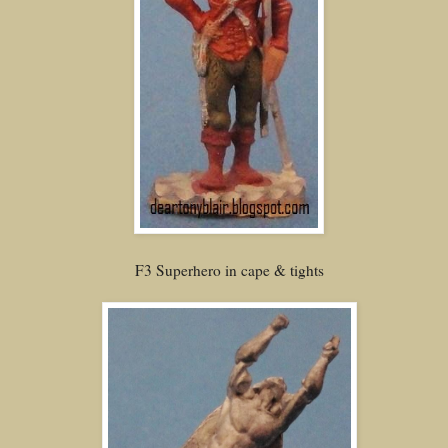
F3 Superhero in cape & tights