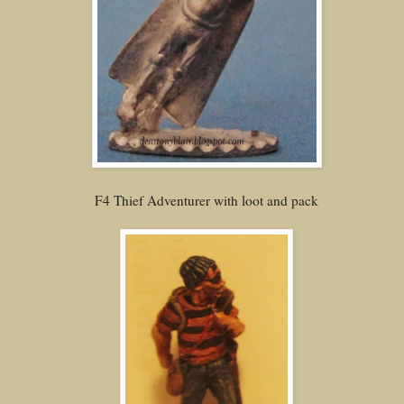
F4 Thief Adventurer with loot and pack