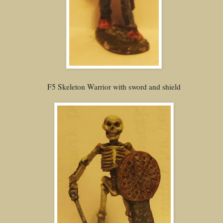
F5 Skeleton Warrior with sword and shield