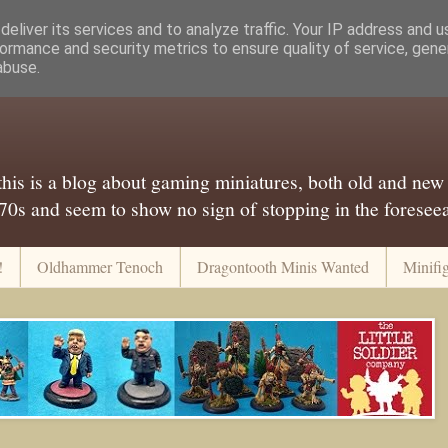
eliver its services and to analyze traffic. Your IP address and 
ormance and security metrics to ensure quality of service, gen
abuse.
..this is a blog about gaming miniatures, both old and new
 70s and seem to show no sign of stopping in the foreseeab
!
Oldhammer Tenoch
Dragontooth Minis Wanted
Minifi