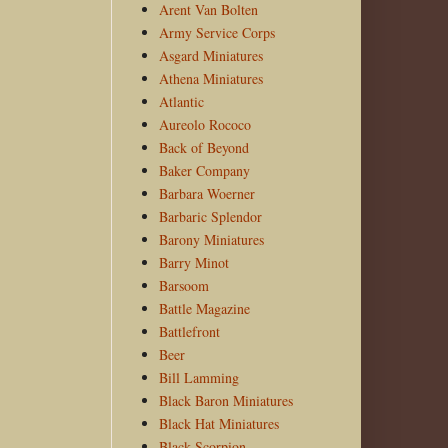
Arent Van Bolten
Army Service Corps
Asgard Miniatures
Athena Miniatures
Atlantic
Aureolo Rococo
Back of Beyond
Baker Company
Barbara Woerner
Barbaric Splendor
Barony Miniatures
Barry Minot
Barsoom
Battle Magazine
Battlefront
Beer
Bill Lamming
Black Baron Miniatures
Black Hat Miniatures
Black Scorpion