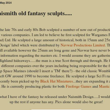
 May 2014
smith old fantasy sculpts.....
the late 70s and early 80s Bob sculpted a number of now out of product
r various companies. I am led to believe he first sculpted for Wargames 
nd) Ltd. He sculpted a large amount of historical, both in 15mm and 2
Design' label which were distributed by
Navwar Productions Limited
. T
till available however the 25mm are long gone and Navwar have never b
information regarding the masters etc. I would assume they are gatherin
Highland hideaways......the man is a true Scot through and through. He 
 different companies over the years including being responsible for the 
 Space Marines (should I insert a 'TM' there?) - the old classic Womb
left GW around 1990 to become freelance. He sculpted a large Sci Fi ra
recently been picked up by
Black Hat Miniatures
...they are expanding it 
 He is currently producing plastic for both
Fireforge Games
and
Mantic
what I have of the fantasy he released under Naismith Design.....I would
up the rest if anyone has any. Pics alone would also be great!