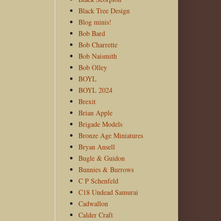
Black Tree Design
Blog minis!
Bob Bard
Bob Charrette
Bob Naismith
Bob Olley
BOYL
BOYL 2024
Brexit
Brian Apple
Brigade Models
Bronze Age Miniatures
Bryan Ansell
Bugle & Guidon
Bunnies & Burrows
C P Schenfeld
C18 Undead Samurai
Cadwallon
Calder Craft