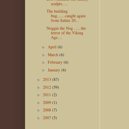
sculpts.....
The building
bug.......caught again
from Salute 20...
Noggin the Nog ......the
terror of the Viking
Age....
April
(6)
►
March
(6)
►
February
(6)
►
January
(6)
►
2013
(87)
►
2012
(59)
►
2011
(2)
►
2009
(1)
►
2008
(7)
►
2007
(5)
►