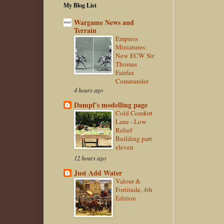
My Blog List
Wargame News and
Terrain
Empress
Miniatures:
New ECW Sir
Thomas
Fairfax
Commander
4 hours ago
Dampf's modelling page
Cold Comfort
Lane - Low
Relief
Building part
eleven
12 hours ago
Just Add Water
Valour &
Fortitude, 4th
Edition