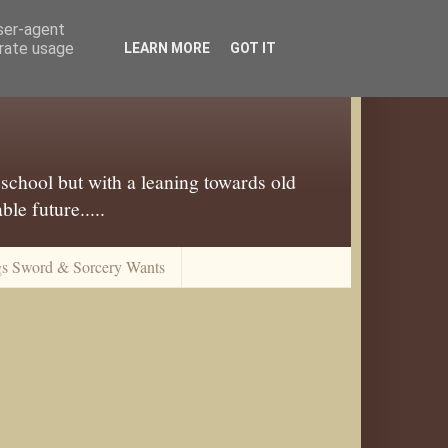
user-agent
erate usage
LEARN MORE
GOT IT
 school but with a leaning towards old
le future.....
gs Sword & Sorcery Wants