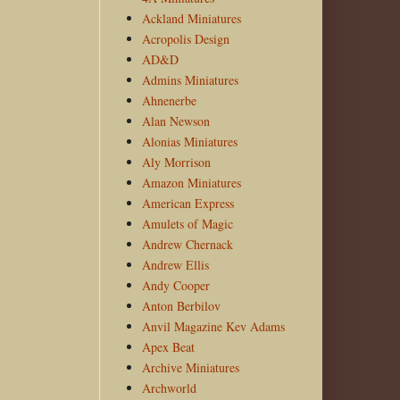
Ackland Miniatures
Acropolis Design
AD&D
Admins Miniatures
Ahnenerbe
Alan Newson
Alonias Miniatures
Aly Morrison
Amazon Miniatures
American Express
Amulets of Magic
Andrew Chernack
Andrew Ellis
Andy Cooper
Anton Berbilov
Anvil Magazine Kev Adams
Apex Beat
Archive Miniatures
Archworld