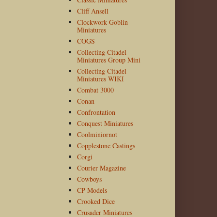
Cliff Ansell
Clockwork Goblin
Miniatures
COGS
Collecting Citadel
Miniatures Group Mini
Collecting Citadel
Miniatures WIKI
Combat 3000
Conan
Confrontation
Conquest Miniatures
Coolminiornot
Copplestone Castings
Corgi
Courier Magazine
Cowboys
CP Models
Crooked Dice
Crusader Miniatures