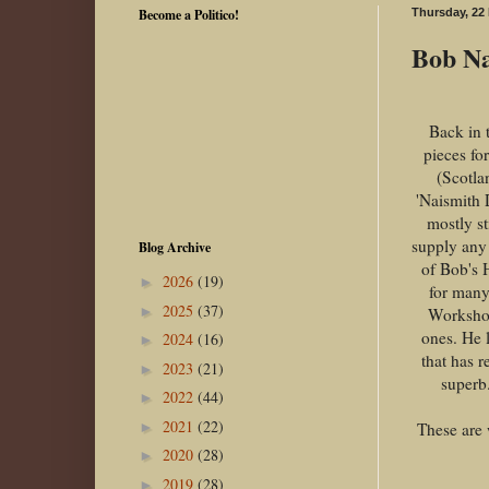
Become a Politico!
Thursday, 22
Bob Nai
Back in 
pieces fo
(Scotla
'Naismith 
mostly s
supply any 
Blog Archive
of Bob's 
2026
(19)
►
for many
2025
(37)
►
Workshop
ones. He 
2024
(16)
►
that has 
2023
(21)
►
superb.
2022
(44)
►
2021
(22)
These are 
►
2020
(28)
►
2019
(28)
►