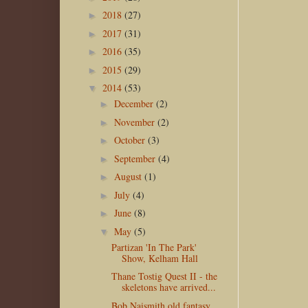
2018
(27)
►
2017
(31)
►
2016
(35)
►
2015
(29)
►
2014
(53)
▼
December
(2)
►
November
(2)
►
October
(3)
►
September
(4)
►
August
(1)
►
July
(4)
►
June
(8)
►
May
(5)
▼
Partizan 'In The Park'
Show, Kelham Hall
Thane Tostig Quest II - the
skeletons have arrived...
Bob Naismith old fantasy