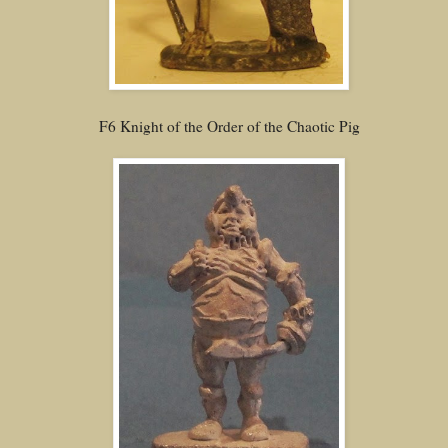
F6 Knight of the Order of the Chaotic Pig